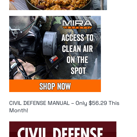
CIVIL DEFENSE MANUAL – Only $56.29 This
Month!