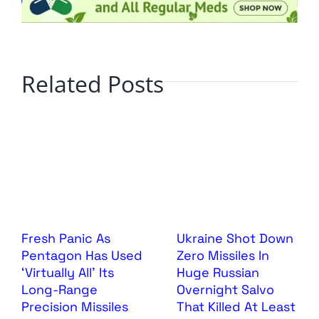
Related Posts
Fresh Panic As
Ukraine Shot Down
Pentagon Has Used
Zero Missiles In
‘Virtually All’ Its
Huge Russian
Long-Range
Overnight Salvo
Precision Missiles
That Killed At Least