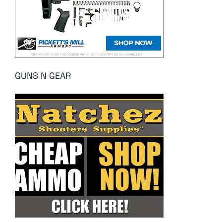
GUNS N GEAR