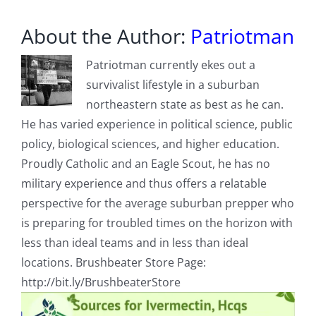
Radio?
About the Author:
Patriotman
Patriotman currently ekes out a
survivalist lifestyle in a suburban
northeastern state as best as he can.
He has varied experience in political science, public
policy, biological sciences, and higher education.
Proudly Catholic and an Eagle Scout, he has no
military experience and thus offers a relatable
perspective for the average suburban prepper who
is preparing for troubled times on the horizon with
less than ideal teams and in less than ideal
locations. Brushbeater Store Page:
http://bit.ly/BrushbeaterStore