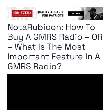
Columnists
Radio Contra
NotaRubicon: How To
Media Kit
Buy A GMRS Radio – OR
Privacy Policy
– What Is The Most
Important Feature In A
Comment Policy
GMRS Radio?