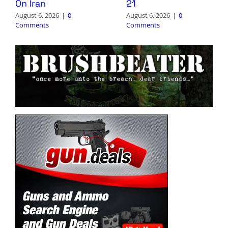
On Iran
21
August 6, 2026
|
0
August 6, 2026
|
0
Comments
Comments