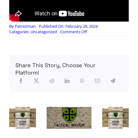
By
Patriotman
Published On: February 28, 2024
on
Categories:
Uncategorized
Comments Off
NotaRubicon:
How
To
Buy
A
Share This Story, Choose Your
GMRS
Radio
Platform!
–
OR
–
What
Is
The
Most
Important
Feature
In
A
GMRS