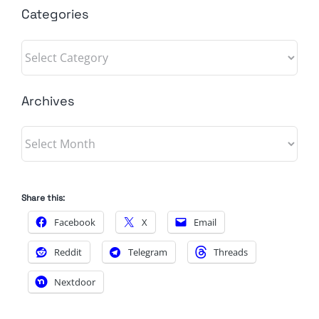
Categories
Categories
Archives
Archives
Share this:
Facebook
X
Email
Reddit
Telegram
Threads
Nextdoor