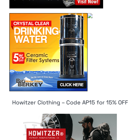
Howitzer Clothing – Code AP15 for 15% OFF