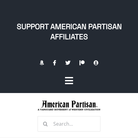
Skip
to
content
SUPPORT AMERICAN PARTISAN
AFFILIATES
Toggle
Navigation
Home
Search
About
for: