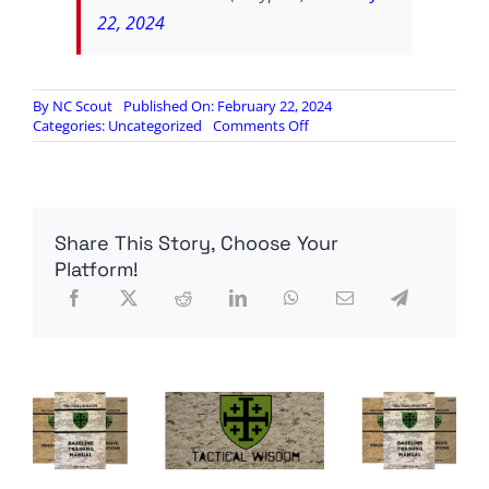
22, 2024
By
NC Scout
Published On: February 22, 2024
on
Categories:
Uncategorized
Comments Off
The
Dystopian
Future
is
here:
Share This Story, Choose Your
Google’s
Woke
Platform!
AI