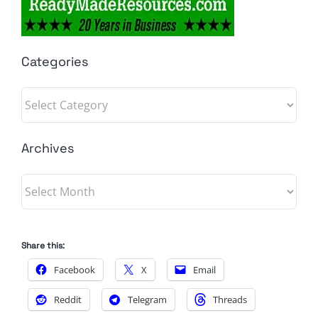
Categories
Categories
Archives
Archives
Share this:
Facebook
X
Email
Reddit
Telegram
Threads