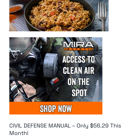
CIVIL DEFENSE MANUAL – Only $56.29 This
Month!