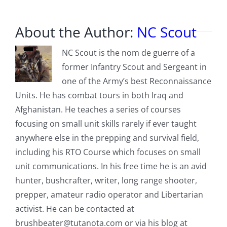
About the Author:
NC Scout
NC Scout is the nom de guerre of a
former Infantry Scout and Sergeant in
one of the Army’s best Reconnaissance
Units. He has combat tours in both Iraq and
Afghanistan. He teaches a series of courses
focusing on small unit skills rarely if ever taught
anywhere else in the prepping and survival field,
including his RTO Course which focuses on small
unit communications. In his free time he is an avid
hunter, bushcrafter, writer, long range shooter,
prepper, amateur radio operator and Libertarian
activist. He can be contacted at
brushbeater@tutanota.com
or via his blog at