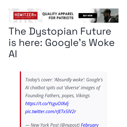
Columnists
Radio Contra
The Dystopian Future
Media Kit
is here: Google’s Woke
Privacy Policy
AI
Comment Policy
Today’s cover: ‘Absurdly woke’: Google’s
AI chatbot spits out ‘diverse’ images of
Founding Fathers, popes, Vikings
https://t.co/YsguOIXvlj
pic.twitter.com/rJETx5lV2r
— New York Post (@nypost)
February