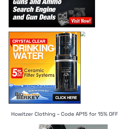
Howitzer Clothing – Code AP15 for 15% OFF