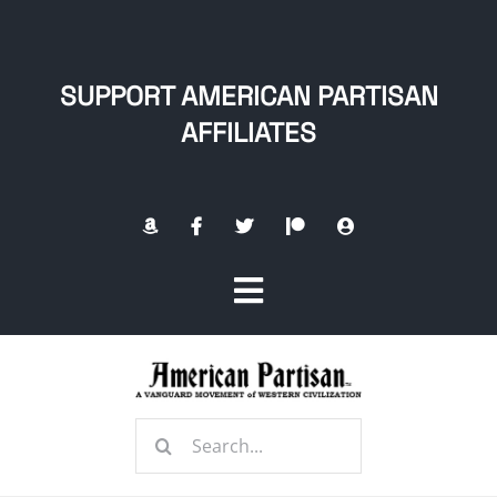
Skip
to
content
SUPPORT AMERICAN PARTISAN
AFFILIATES
Toggle
Navigation
Home
Search
About
for: