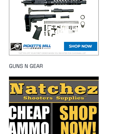
GUNS N GEAR