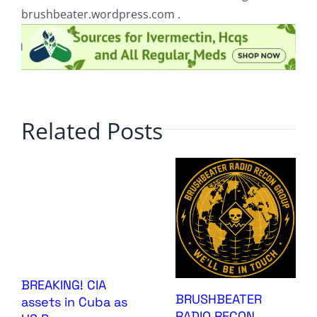
brushbeater.wordpress.com .
Related Posts
BREAKING! CIA
BRUSHBEATER
assets in Cuba as
RADIO RECON