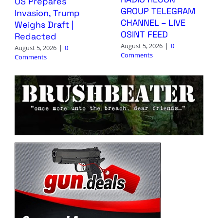
US Prepares
GROUP TELEGRAM
Invasion, Trump
CHANNEL – LIVE
Weighs Draft |
OSINT FEED
Redacted
August 5, 2026
|
0
August 5, 2026
|
0
Comments
Comments