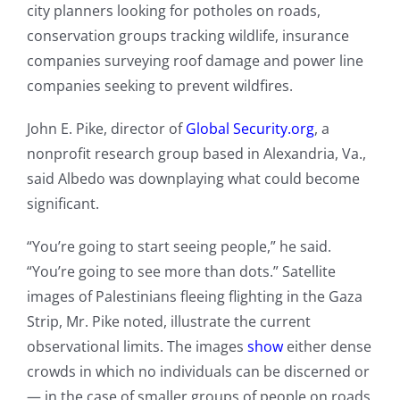
city planners looking for potholes on roads,
conservation groups tracking wildlife, insurance
companies surveying roof damage and power line
companies seeking to prevent wildfires.
John E. Pike, director of
Global Security.org
, a
nonprofit research group based in Alexandria, Va.,
said Albedo was downplaying what could become
significant.
“You’re going to start seeing people,” he said.
“You’re going to see more than dots.” Satellite
images of Palestinians fleeing flighting in the Gaza
Strip, Mr. Pike noted, illustrate the current
observational limits. The images
show
either dense
crowds in which no individuals can be discerned or
— in the case of smaller groups of people on roads