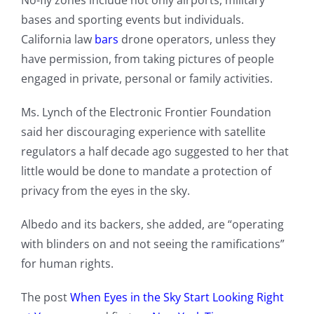
No-fly zones include not only airports, military
bases and sporting events but individuals.
California law
bars
drone operators, unless they
have permission, from taking pictures of people
engaged in private, personal or family activities.
Ms. Lynch of the Electronic Frontier Foundation
said her discouraging experience with satellite
regulators a half decade ago suggested to her that
little would be done to mandate a protection of
privacy from the eyes in the sky.
Albedo and its backers, she added, are “operating
with blinders on and not seeing the ramifications”
for human rights.
The post
When Eyes in the Sky Start Looking Right