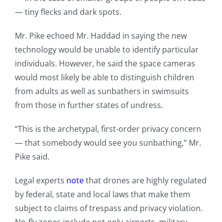
— tiny flecks and dark spots.
Mr. Pike echoed Mr. Haddad in saying the new
technology would be unable to identify particular
individuals. However, he said the space cameras
would most likely be able to distinguish children
from adults as well as sunbathers in swimsuits
from those in further states of undress.
“This is the archetypal, first-order privacy concern
— that somebody would see you sunbathing,” Mr.
Pike said.
Legal experts
note
that drones are highly regulated
by federal, state and local laws that make them
subject to claims of trespass and privacy violation.