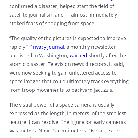
confirmed a disaster, helped start the field of
satellite journalism and — almost immediately —
stoked fears of snooping from space.
“The quality of the pictures is expected to improve
rapidly,”
Privacy Journal
, a monthly newsletter
published in Washington,
warned
shortly after the
atomic disaster. Television news directors, it said,
were now seeking to gain unfettered access to
space images that could ultimately track everything
from troop movements to backyard Jacuzzis.
The visual power of a space camera is usually
expressed as the length, in meters, of the smallest
feature it can resolve. The figure for early cameras
was meters. Now it’s centimeters. Overall, experts