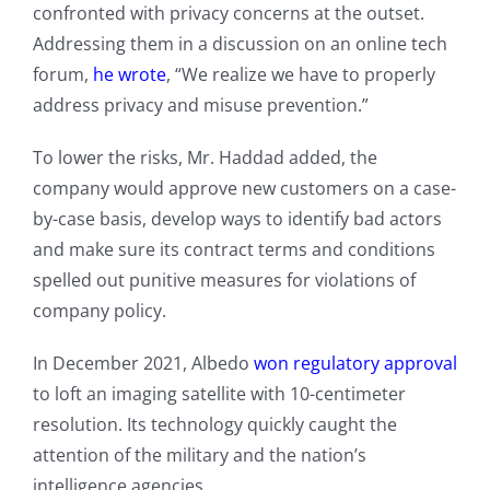
confronted with privacy concerns at the outset.
Addressing them in a discussion on an online tech
forum,
he wrote
, “We realize we have to properly
address privacy and misuse prevention.”
To lower the risks, Mr. Haddad added, the
company would approve new customers on a case-
by-case basis, develop ways to identify bad actors
and make sure its contract terms and conditions
spelled out punitive measures for violations of
company policy.
In December 2021, Albedo
won regulatory approval
to loft an imaging satellite with 10-centimeter
resolution. Its technology quickly caught the
attention of the military and the nation’s
intelligence agencies.