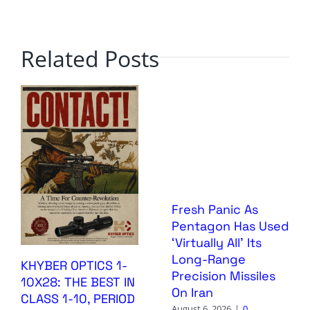
Related Posts
Fresh Panic As
Pentagon Has Used
‘Virtually All’ Its
Long-Range
KHYBER OPTICS 1-
Precision Missiles
10X28: THE BEST IN
On Iran
CLASS 1-10, PERIOD
August 6, 2026
|
0