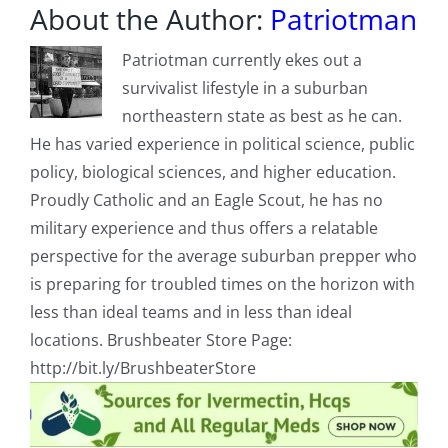
About the Author:
Patriotman
Patriotman currently ekes out a
survivalist lifestyle in a suburban
northeastern state as best as he can.
He has varied experience in political science, public
policy, biological sciences, and higher education.
Proudly Catholic and an Eagle Scout, he has no
military experience and thus offers a relatable
perspective for the average suburban prepper who
is preparing for troubled times on the horizon with
less than ideal teams and in less than ideal
locations. Brushbeater Store Page:
http://bit.ly/BrushbeaterStore