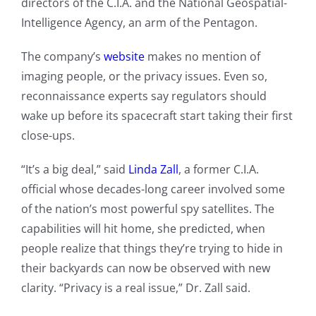
directors of the C.I.A. and the National Geospatial-
Intelligence Agency, an arm of the Pentagon.
The company’s
website
makes no mention of
imaging people, or the privacy issues. Even so,
reconnaissance experts say regulators should
wake up before its spacecraft start taking their first
close-ups.
“It’s a big deal,” said
Linda Zall
, a former C.I.A.
official whose decades-long career involved some
of the nation’s most powerful spy satellites. The
capabilities will hit home, she predicted, when
people realize that things they’re trying to hide in
their backyards can now be observed with new
clarity. “Privacy is a real issue,” Dr. Zall said.