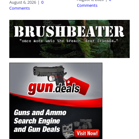
August 6, 2026
|
0
Comments
Comments