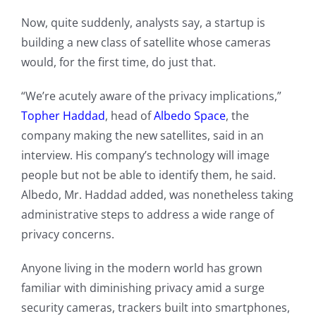
Now, quite suddenly, analysts say, a startup is
building a new class of satellite whose cameras
would, for the first time, do just that.
“We’re acutely aware of the privacy implications,”
Topher Haddad
, head of
Albedo Space
, the
company making the new satellites, said in an
interview. His company’s technology will image
people but not be able to identify them, he said.
Albedo, Mr. Haddad added, was nonetheless taking
administrative steps to address a wide range of
privacy concerns.
Anyone living in the modern world has grown
familiar with diminishing privacy amid a surge
security cameras, trackers built into smartphones,