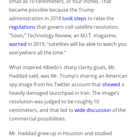
small as 10 centimeters, or four inches. That
became possible because the Trump
administration in 2018
took steps
to relax the
regulations
that govern civil satellite resolution.
“Soon,” Technology Review, an M.I.T. magazine,
warned
in 2019, “satellites will be able to watch you
everywhere all the time.”
What inspired Albedo’s sharp clarity goals, Mr.
Haddad said, was Mr. Trump’s sharing an American
spy image from his Twitter account that
showed
a
heavily damaged launchpad in Iran. The image’s
resolution was judged to be roughly 10
centimeters, and that led to
wide discussion
of the
commercial possibilities.
Mr. Haddad grew up in Houston and studied