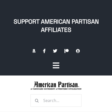
Skip
to
content
SUPPORT AMERICAN PARTISAN
AFFILIATES
Toggle
Navigation
Home
Search
About
for: