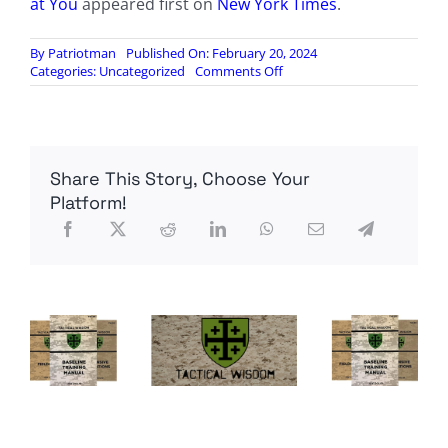
at You
appeared first on
New York Times
.
By
Patriotman
Published On: February 20, 2024
on
Categories:
Uncategorized
Comments Off
When
Eyes
in
the
Sky
Share This Story, Choose Your
Start
Looking
Platform!
Right
at
You