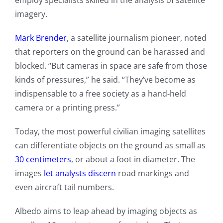
employ specialists skilled in the analysis of satellite
imagery.
Mark Brender
, a satellite journalism pioneer, noted
that reporters on the ground can be harassed and
blocked. “But cameras in space are safe from those
kinds of pressures,” he said. “They’ve become as
indispensable to a free society as a hand-held
camera or a printing press.”
Today, the most powerful civilian imaging satellites
can differentiate objects on the ground as small as
30 centimeters
, or about a foot in diameter. The
images
let analysts discern
road markings and
even aircraft tail numbers.
Albedo aims to leap ahead by imaging objects as