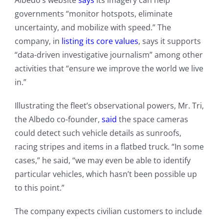
Albedo’s website
says
its imagery can help
governments “monitor hotspots, eliminate
uncertainty, and mobilize with speed.” The
company, in
listing its core values
, says it supports
“data-driven investigative journalism” among other
activities that “ensure we improve the world we live
in.”
Illustrating the fleet’s observational powers, Mr. Tri,
the Albedo co-founder,
said
the space cameras
could detect such vehicle details as sunroofs,
racing stripes and items in a flatbed truck. “In some
cases,” he said, “we may even be able to identify
particular vehicles, which hasn’t been possible up
to this point.”
The company expects civilian customers to include