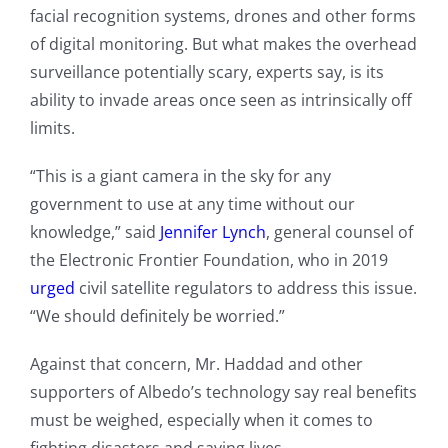
facial recognition systems, drones and other forms
of digital monitoring. But what makes the overhead
surveillance potentially scary, experts say, is its
ability to invade areas once seen as intrinsically off
limits.
“This is a giant camera in the sky for any
government to use at any time without our
knowledge,” said
Jennifer Lynch
, general counsel of
the Electronic Frontier Foundation, who in 2019
urged
civil satellite regulators to address this issue.
“We should definitely be worried.”
Against that concern, Mr. Haddad and other
supporters of Albedo’s technology say real benefits
must be weighed, especially when it comes to