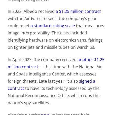
In 2022, Albedo received
a $1.25 million contract
with the Air Force to see if the company’s gear
could meet
a standard rating scale
that measures
image interpretability. The tests included
identifying hardware on electronics vans, fairings
on fighter jets and missile tubes on warships.
In April 2023, the company received
another $1.25
million contract
— this time with the National Air
and Space Intelligence Center, which assesses
foreign threats. Late last year, it also
signed a
contract
to have its technology assessed by the
National Reconnaissance Office, which runs the
nation’s spy satellites.