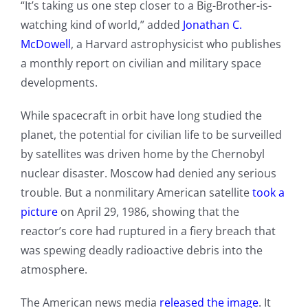
“It’s taking us one step closer to a Big-Brother-is-
watching kind of world,” added
Jonathan C.
McDowell
, a Harvard astrophysicist who publishes
a monthly report on civilian and military space
developments.
While spacecraft in orbit have long studied the
planet, the potential for civilian life to be surveilled
by satellites was driven home by the Chernobyl
nuclear disaster. Moscow had denied any serious
trouble. But a nonmilitary American satellite
took a
picture
on April 29, 1986, showing that the
reactor’s core had ruptured in a fiery breach that
was spewing deadly radioactive debris into the
atmosphere.
The American news media
released the image
. It