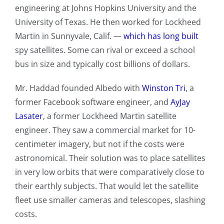
engineering at Johns Hopkins University and the
University of Texas. He then worked for Lockheed
Martin in Sunnyvale, Calif. —
which has long built
spy satellites. Some can rival or exceed a school
bus in size and typically cost billions of dollars.
Mr. Haddad founded Albedo with
Winston Tri
, a
former Facebook software engineer, and
AyJay
Lasater
, a former Lockheed Martin satellite
engineer. They saw a commercial market for 10-
centimeter imagery, but not if the costs were
astronomical. Their solution was to place satellites
in very low orbits that were comparatively close to
their earthly subjects. That would let the satellite
fleet use smaller cameras and telescopes, slashing
costs.