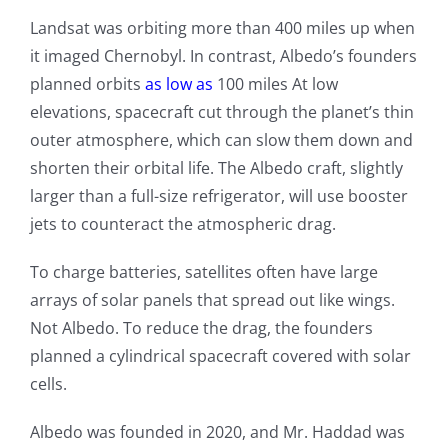
Landsat was orbiting more than 400 miles up when
it imaged Chernobyl. In contrast, Albedo’s founders
planned orbits
as low as
100 miles At low
elevations, spacecraft cut through the planet’s thin
outer atmosphere, which can slow them down and
shorten their orbital life. The Albedo craft, slightly
larger than a full-size refrigerator, will use booster
jets to counteract the atmospheric drag.
To charge batteries, satellites often have large
arrays of solar panels that spread out like wings.
Not Albedo. To reduce the drag, the founders
planned a cylindrical spacecraft covered with solar
cells.
Albedo was founded in 2020, and Mr. Haddad was