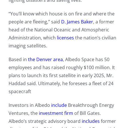
fighting disasters and saving lives.
“You’ll know which house is on fire and where the
people are fleeing,” said
D. James Baker
, a former
head of the National Oceanic and Atmospheric
Administration, which
licenses
the nation’s civilian
imaging satellites.
Based in
the Denver area
, Albedo Space has 50
employees and has raised roughly $100 million. It
plans to launch its first satellite in early 2025, Mr.
Haddad said. Ultimately, he foresees a fleet of 24
spacecraft
Investors in Albedo
include
Breakthrough Energy
Ventures, the
investment firm
of Bill Gates.
Albedo’s strategic advisory board
includes
former