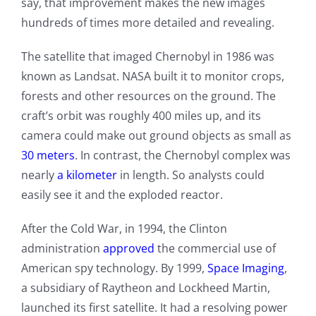
say, that improvement makes the new images
hundreds of times more detailed and revealing.
The satellite that imaged Chernobyl in 1986 was
known as Landsat. NASA built it to monitor crops,
forests and other resources on the ground. The
craft’s orbit was roughly 400 miles up, and its
camera could make out ground objects as small as
30 meters
. In contrast, the Chernobyl complex was
nearly
a kilometer
in length. So analysts could
easily see it and the exploded reactor.
After the Cold War, in 1994, the Clinton
administration
approved
the commercial use of
American spy technology. By 1999,
Space Imaging
,
a subsidiary of Raytheon and Lockheed Martin,
launched its first satellite. It had a resolving power