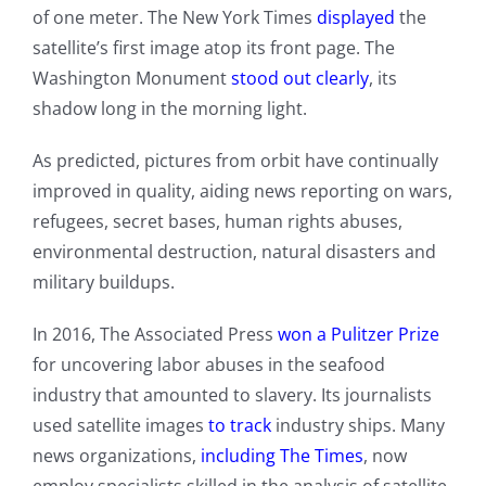
of one meter. The New York Times
displayed
the
satellite’s first image atop its front page. The
Washington Monument
stood out clearly
, its
shadow long in the morning light.
As predicted, pictures from orbit have continually
improved in quality, aiding news reporting on wars,
refugees, secret bases, human rights abuses,
environmental destruction, natural disasters and
military buildups.
In 2016, The Associated Press
won a Pulitzer Prize
for uncovering labor abuses in the seafood
industry that amounted to slavery. Its journalists
used satellite images
to track
industry ships. Many
news organizations,
including The Times
, now