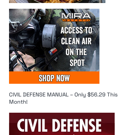
CIVIL DEFENSE MANUAL – Only $56.29 This
Month!