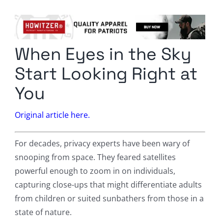
Columnists
Radio Contra
When Eyes in the Sky
Media Kit
Start Looking Right at
Privacy Policy
You
Comment Policy
Original article here.
For decades, privacy experts have been wary of
snooping from space. They feared satellites
powerful enough to zoom in on individuals,
capturing close-ups that might differentiate adults
from children or suited sunbathers from those in a
state of nature.