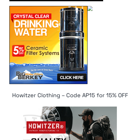
Howitzer Clothing – Code AP15 for 15% OFF