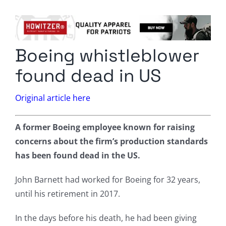
Columnists
Radio Contra
Boeing whistleblower
Media Kit
found dead in US
Privacy Policy
Original article here
Comment Policy
A former Boeing employee known for raising
concerns about the firm’s production standards
has been found dead in the US.
John Barnett had worked for Boeing for 32 years,
until his retirement in 2017.
In the days before his death, he had been giving