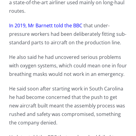
a state-of-the-art airliner used mainly on long-haul
routes.
In 2019, Mr Barnett told the BBC
that under-
pressure workers had been deliberately fitting sub-
standard parts to aircraft on the production line.
He also said he had uncovered serious problems
with oxygen systems, which could mean one in four
breathing masks would not work in an emergency.
He said soon after starting work in South Carolina
he had become concerned that the push to get
new aircraft built meant the assembly process was
rushed and safety was compromised, something
the company denied.