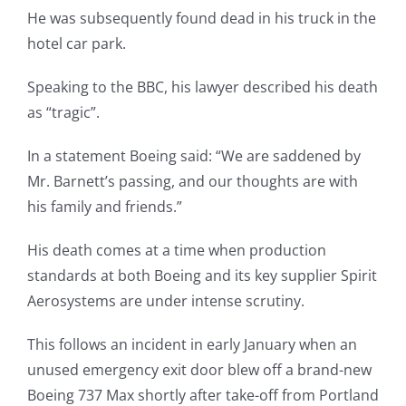
He was subsequently found dead in his truck in the
hotel car park.
Speaking to the BBC, his lawyer described his death
as “tragic”.
In a statement Boeing said: “We are saddened by
Mr. Barnett’s passing, and our thoughts are with
his family and friends.”
His death comes at a time when production
standards at both Boeing and its key supplier Spirit
Aerosystems are under intense scrutiny.
This follows an incident in early January when an
unused emergency exit door blew off a brand-new
Boeing 737 Max shortly after take-off from Portland