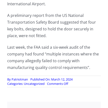
International Airport.
A preliminary report from the US National
Transportation Safety Board suggested that four
key bolts, designed to hold the door securely in
place, were not fitted.
Last week, the FAA said a six-week audit of the
company had found “multiple instances where the
company allegedly failed to comply with
manufacturing quality control requirements”.
By
Patriotman
Published On: March 12, 2024
on
Categories:
Uncategorized
Comments Off
Boeing
whistleblower
found
dead
in