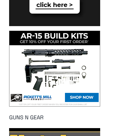
GUNS N GEAR