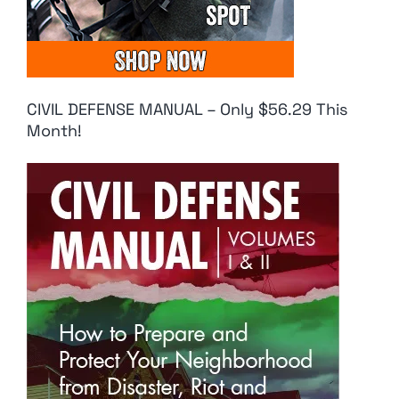
CIVIL DEFENSE MANUAL – Only $56.29 This
Month!