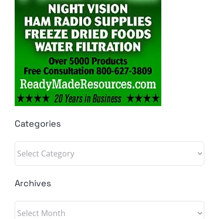
Categories
Categories
Archives
Archives