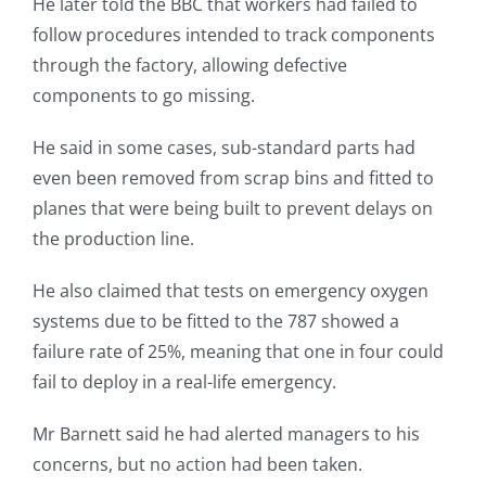
He later told the BBC that workers had failed to
follow procedures intended to track components
through the factory, allowing defective
components to go missing.
He said in some cases, sub-standard parts had
even been removed from scrap bins and fitted to
planes that were being built to prevent delays on
the production line.
He also claimed that tests on emergency oxygen
systems due to be fitted to the 787 showed a
failure rate of 25%, meaning that one in four could
fail to deploy in a real-life emergency.
Mr Barnett said he had alerted managers to his
concerns, but no action had been taken.