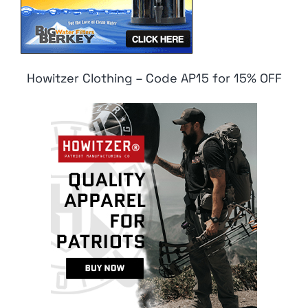
Howitzer Clothing – Code AP15 for 15% OFF