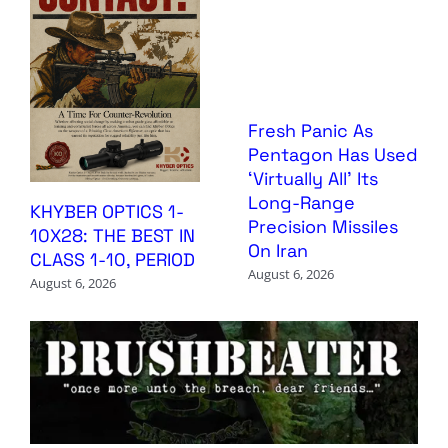
Fresh Panic As
Pentagon Has Used
‘Virtually All’ Its
Long-Range
KHYBER OPTICS 1-
Precision Missiles
10X28: THE BEST IN
On Iran
CLASS 1-10, PERIOD
August 6, 2026
August 6, 2026