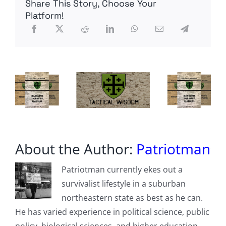
Share This Story, Choose Your
US
Platform!
About the Author:
Patriotman
Patriotman currently ekes out a
survivalist lifestyle in a suburban
northeastern state as best as he can.
He has varied experience in political science, public