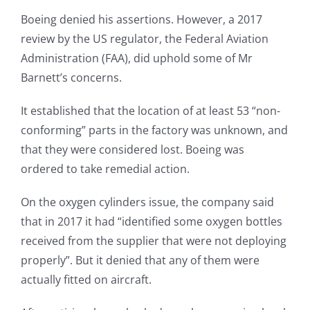
Boeing denied his assertions. However, a 2017
review by the US regulator, the Federal Aviation
Administration (FAA), did uphold some of Mr
Barnett’s concerns.
It established that the location of at least 53 “non-
conforming” parts in the factory was unknown, and
that they were considered lost. Boeing was
ordered to take remedial action.
On the oxygen cylinders issue, the company said
that in 2017 it had “identified some oxygen bottles
received from the supplier that were not deploying
properly”. But it denied that any of them were
actually fitted on aircraft.