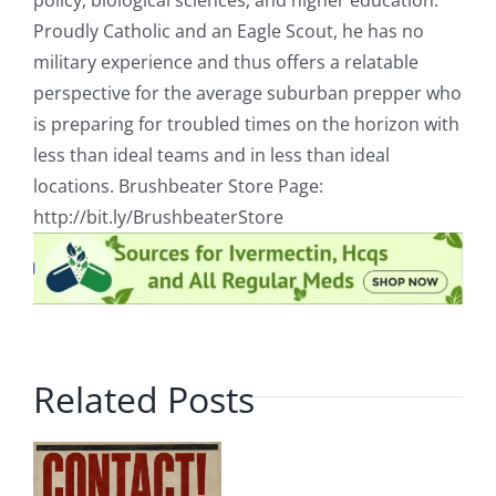
policy, biological sciences, and higher education.
Proudly Catholic and an Eagle Scout, he has no
military experience and thus offers a relatable
perspective for the average suburban prepper who
is preparing for troubled times on the horizon with
less than ideal teams and in less than ideal
locations. Brushbeater Store Page:
http://bit.ly/BrushbeaterStore
Related Posts