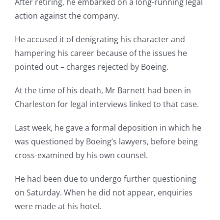
After retiring, he embarked on a long-running legal
action against the company.
He accused it of denigrating his character and
hampering his career because of the issues he
pointed out – charges rejected by Boeing.
At the time of his death, Mr Barnett had been in
Charleston for legal interviews linked to that case.
Last week, he gave a formal deposition in which he
was questioned by Boeing’s lawyers, before being
cross-examined by his own counsel.
He had been due to undergo further questioning
on Saturday. When he did not appear, enquiries
were made at his hotel.