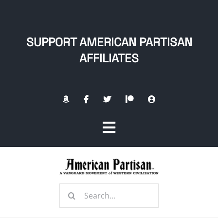
Skip
to
content
SUPPORT AMERICAN PARTISAN
AFFILIATES
Toggle
Navigation
Home
Search
About
for: