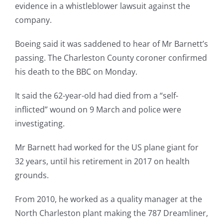
evidence in a whistleblower lawsuit against the
company.
Boeing said it was saddened to hear of Mr Barnett’s
passing. The Charleston County coroner confirmed
his death to the BBC on Monday.
It said the 62-year-old had died from a “self-
inflicted” wound on 9 March and police were
investigating.
Mr Barnett had worked for the US plane giant for
32 years, until his retirement in 2017 on health
grounds.
From 2010, he worked as a quality manager at the
North Charleston plant making the 787 Dreamliner,