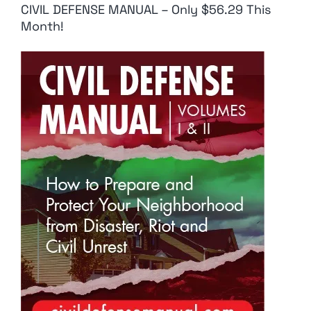
CIVIL DEFENSE MANUAL – Only $56.29 This
Month!