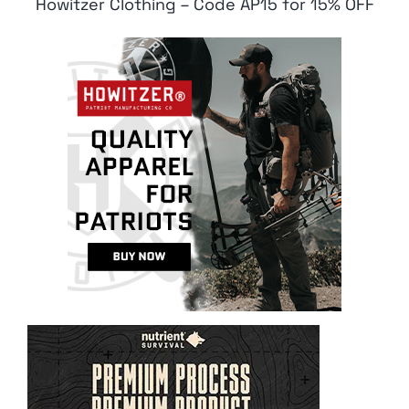
Howitzer Clothing – Code AP15 for 15% OFF