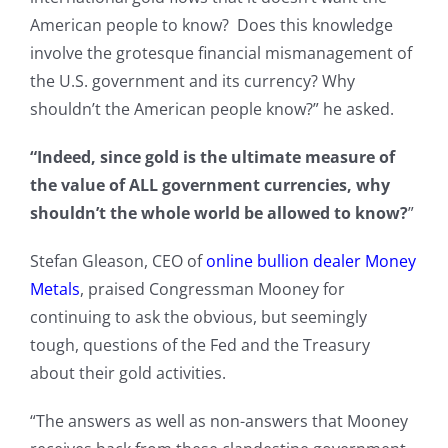
American people to know? Does this knowledge
involve the grotesque financial mismanagement of
the U.S. government and its currency? Why
shouldn’t the American people know?” he asked.
“Indeed, since gold is the ultimate measure of
the value of ALL government currencies, why
shouldn’t the whole world be allowed to know?
”
Stefan Gleason, CEO of
online bullion dealer Money
Metals
, praised Congressman Mooney for
continuing to ask the obvious, but seemingly
tough, questions of the Fed and the Treasury
about their gold activities.
“The answers as well as non-answers that Mooney