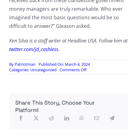
receives back from these clandestine government
money managers are truly remarkable. Who ever
imagined the most basic questions would be so
difficult to answer?” Gleason asked.
Ken Silva is a staff writer at Headline USA. Follow him at
twitter.com/jd_cashless
.
By
Patriotman
Published On: March 4, 2024
on
Categories:
Uncategorized
Comments Off
Fed
Chair
Tight-
Lipped
On
Share This Story, Choose Your
Foreign
Nations’
Platform!
Evacuation
Of
Gold
From
U.S.