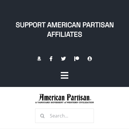
Skip
to
content
SUPPORT AMERICAN PARTISAN
AFFILIATES
Toggle
Navigation
Home
Search
About
for: