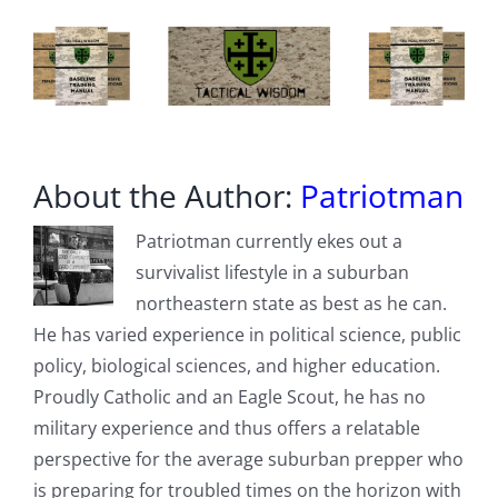
About the Author:
Patriotman
Patriotman currently ekes out a
survivalist lifestyle in a suburban
northeastern state as best as he can.
He has varied experience in political science, public
policy, biological sciences, and higher education.
Proudly Catholic and an Eagle Scout, he has no
military experience and thus offers a relatable
perspective for the average suburban prepper who
is preparing for troubled times on the horizon with