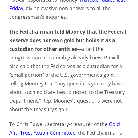
Friday
, giving evasive non-answers to all the
congressman’s inquiries.
The Fed chairman told Mooney that the Federal
Reserve does not own gold but holds it as a
custodian for other entities
—a fact the
congressman presumably already knew. Powell
also said that the Fed serves as a custodian for a
“small portion” of the U.S. government’s gold,
telling Mooney that “any questions you may have
about such gold are best directed to the Treasury
Department.” Rep. Mooney’s questions were not
about the Treasury’s gold.
To Chris Powell, secretary-treasurer of the
Gold
Anti-Trust Action Committee
, the Fed chairman’s