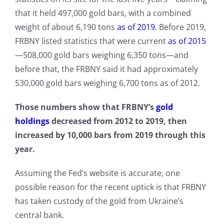
that it held 497,000 gold bars, with a combined
weight of about 6,190 tons
as of 2019
. Before 2019,
FRBNY listed statistics that were current
as of 2015
—508,000 gold bars weighing 6,350 tons—and
before that, the FRBNY said it had approximately
530,000 gold bars weighing 6,700 tons as of 2012.
Those numbers show that FRBNY’s
gold
holdings
decreased from 2012 to 2019, then
increased by 10,000 bars from 2019 through this
year.
Assuming the Fed’s website is accurate, one
possible reason for the recent uptick is that FRBNY
has taken custody of the gold from Ukraine’s
central bank.