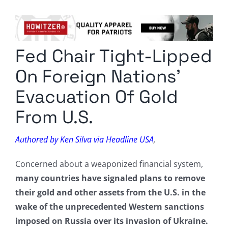
Columnists
Radio Contra
Fed Chair Tight-Lipped
Media Kit
On Foreign Nations’
Privacy Policy
Evacuation Of Gold
From U.S.
Comment Policy
Authored by Ken Silva via Headline USA
,
Concerned about a weaponized financial system,
many countries have signaled plans to remove
their gold and other assets from the U.S. in the
wake of the unprecedented Western sanctions
imposed on Russia over its invasion of Ukraine.