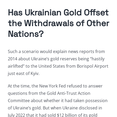
Has Ukrainian Gold Offset
the Withdrawals of Other
Nations?
Such a scenario would explain news reports from
2014 about Ukraine’s gold reserves being “hastily
airlifted” to the United States from Borispol Airport
just east of Kyiv.
At the time, the New York Fed refused to answer
questions from the Gold Anti-Trust Action
Committee about whether it had taken possession
of Ukraine’s gold. But when Ukraine disclosed in
July 2022 that it had sold $12 billion of its gold