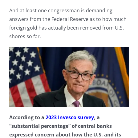
And at least one congressman is demanding
answers from the Federal Reserve as to how much
foreign gold has actually been removed from U.S.
shores so far.
According to a
2023 Invesco survey
, a
“substantial percentage” of central banks
expressed concern about how the U.S. and its