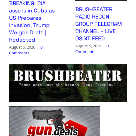
BREAKING! CIA
BRUSHBEATER
assets in Cuba as
RADIO RECON
US Prepares
GROUP TELEGRAM
Invasion, Trump
CHANNEL – LIVE
Weighs Draft |
OSINT FEED
Redacted
August 5, 2026
|
0
August 5, 2026
|
0
Comments
Comments