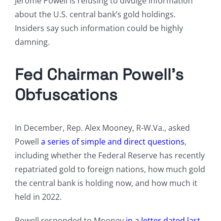
Jerome Powell is refusing to divulge information
about the U.S. central bank’s gold holdings.
Insiders say such information could be highly
damning.
Fed Chairman Powell’s
Obfuscations
In December, Rep. Alex Mooney, R-W.Va., asked
Powell
a series of simple and direct questions
,
including whether the Federal Reserve has recently
repatriated gold to foreign nations, how much gold
the central bank is holding now, and how much it
held in 2022.
Powell responded to Mooney
in a letter dated last