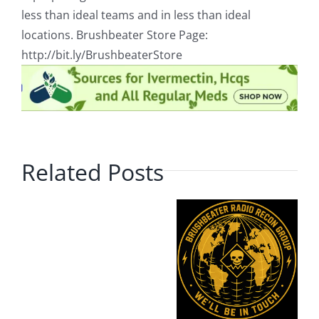
less than ideal teams and in less than ideal
locations. Brushbeater Store Page:
http://bit.ly/BrushbeaterStore
Related Posts