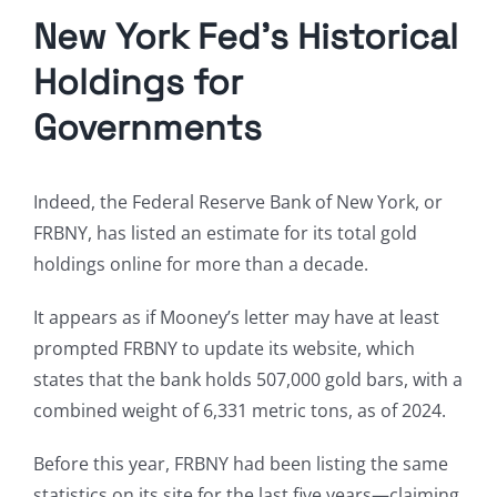
New York Fed’s Historical
Holdings for
Governments
Indeed, the Federal Reserve Bank of New York, or
FRBNY, has listed an estimate for its total gold
holdings online for more than a decade.
It appears as if Mooney’s letter may have at least
prompted FRBNY to update its website, which
states that the bank holds 507,000 gold bars, with a
combined weight of 6,331 metric tons, as of 2024.
Before this year, FRBNY had been listing the same
statistics on its site for the last five years—claiming