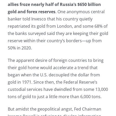
allies froze nearly half of Russia’s $650 billion
gold and forex reserves
. One anonymous central
banker told Invesco that his country quietly
repatriated its gold from London, and some 68% of
the banks surveyed said they are keeping their gold
reserve within their country’s borders—up from
50% in 2020.
The apparent desire of foreign countries to bring
their gold home would accelerate a trend that
began when the U.S. decoupled the dollar from
gold in 1971. Since then, the Federal Reserve’s
custodial services have dwindled from some 13,000
tons of gold to just a little more than 6,000 tons.
But amidst the geopolitical angst, Fed Chairman