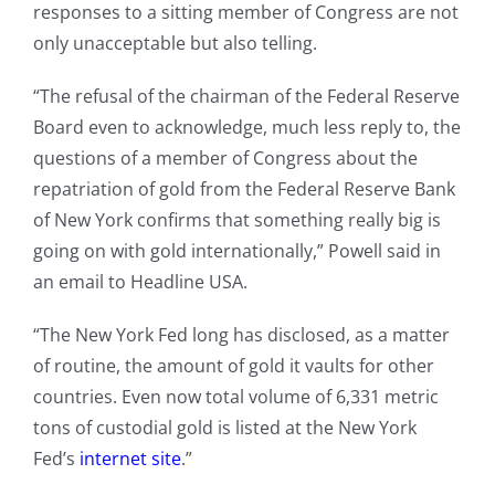
responses to a sitting member of Congress are not
only unacceptable but also telling.
“The refusal of the chairman of the Federal Reserve
Board even to acknowledge, much less reply to, the
questions of a member of Congress about the
repatriation of gold from the Federal Reserve Bank
of New York confirms that something really big is
going on with gold internationally,” Powell said in
an email to Headline USA.
“The New York Fed long has disclosed, as a matter
of routine, the amount of gold it vaults for other
countries. Even now total volume of 6,331 metric
tons of custodial gold is listed at the New York
Fed’s
internet site
.”