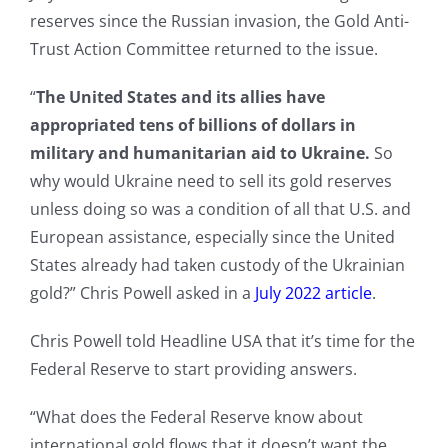
reserves since the Russian invasion, the Gold Anti-
Trust Action Committee returned to the issue.
“
The United States and its allies have
appropriated tens of billions of dollars in
military and humanitarian aid to Ukraine.
So
why would Ukraine need to sell its gold reserves
unless doing so was a condition of all that U.S. and
European assistance, especially since the United
States already had taken custody of the Ukrainian
gold?” Chris Powell asked in a
July 2022 article
.
Chris Powell told Headline USA that it’s time for the
Federal Reserve to start providing answers.
“What does the Federal Reserve know about
international gold flows that it doesn’t want the