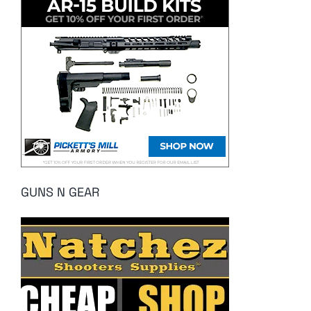
GUNS N GEAR