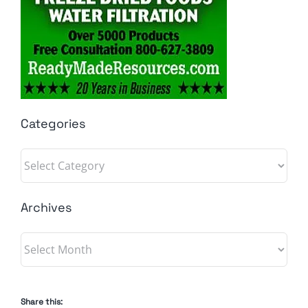
Categories
Categories
Archives
Archives
Share this: