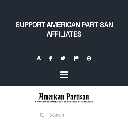
Skip
to
content
SUPPORT AMERICAN PARTISAN
AFFILIATES
Toggle
Navigation
Home
Search
About
for: