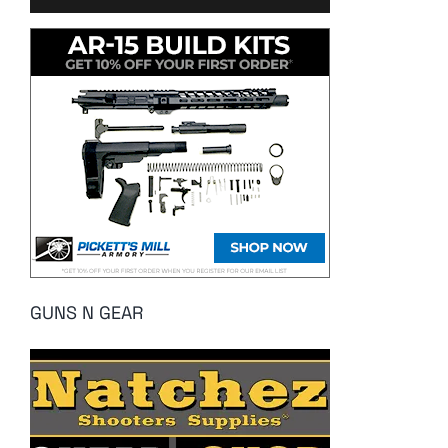
GUNS N GEAR