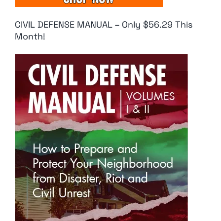
CIVIL DEFENSE MANUAL – Only $56.29 This
Month!