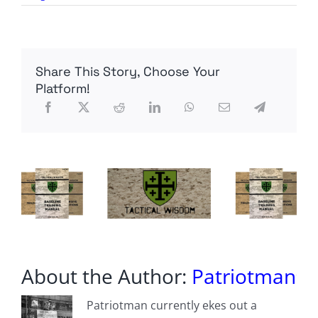
Meme
Monday
Share This Story, Choose Your
Platform!
About the Author:
Patriotman
Patriotman currently ekes out a