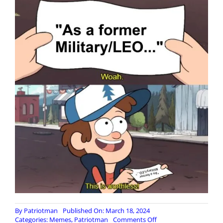
By
Patriotman
Published On: March 18, 2024
on
Categories:
Memes
,
Patriotman
Comments Off