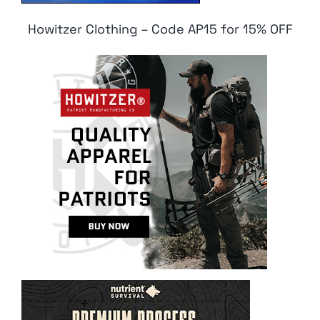
Howitzer Clothing – Code AP15 for 15% OFF