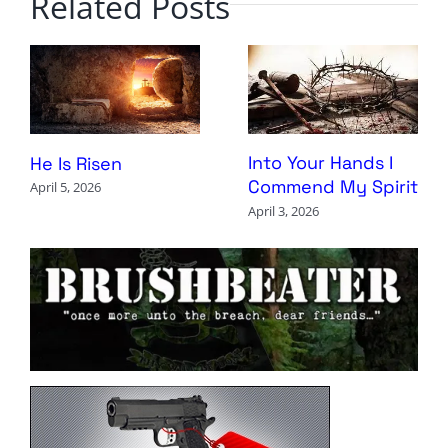
Related Posts
Into Your Hands I
He Is Risen
Commend My Spirit
April 5, 2026
April 3, 2026