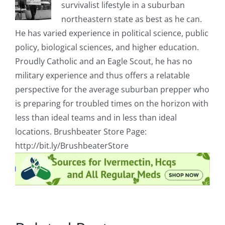
survivalist lifestyle in a suburban
northeastern state as best as he can.
He has varied experience in political science, public
policy, biological sciences, and higher education.
Proudly Catholic and an Eagle Scout, he has no
military experience and thus offers a relatable
perspective for the average suburban prepper who
is preparing for troubled times on the horizon with
less than ideal teams and in less than ideal
locations. Brushbeater Store Page:
http://bit.ly/BrushbeaterStore