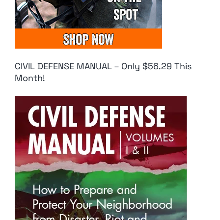
CIVIL DEFENSE MANUAL – Only $56.29 This
Month!