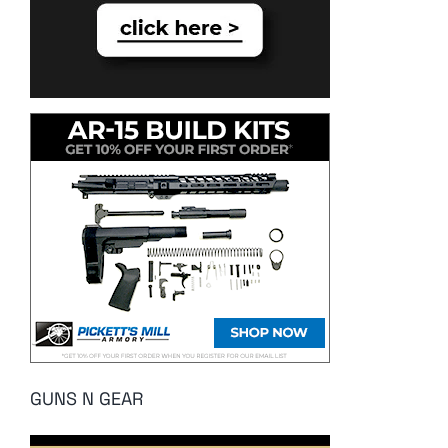
GUNS N GEAR