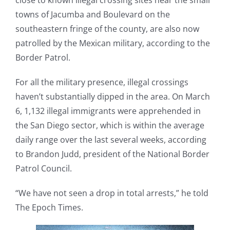
close to known illegal crossing sites near the small
towns of Jacumba and Boulevard on the
southeastern fringe of the county, are also now
patrolled by the Mexican military, according to the
Border Patrol.
For all the military presence, illegal crossings
haven’t substantially dipped in the area. On March
6, 1,132 illegal immigrants were apprehended in
the San Diego sector, which is within the average
daily range over the last several weeks, according
to Brandon Judd, president of the National Border
Patrol Council.
“We have not seen a drop in total arrests,” he told
The Epoch Times.