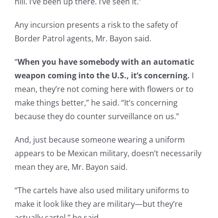
hill. I’ve been up there. I’ve seen it.”
Any incursion presents a risk to the safety of
Border Patrol agents, Mr. Bayon said.
“
When you have somebody with an automatic
weapon coming into the U.S., it’s concerning.
I
mean, they’re not coming here with flowers or to
make things better,” he said. “It’s concerning
because they do counter surveillance on us.”
And, just because someone wearing a uniform
appears to be Mexican military, doesn’t necessarily
mean they are, Mr. Bayon said.
“The cartels have also used military uniforms to
make it look like they are military—but they’re
actually cartel,” he said.