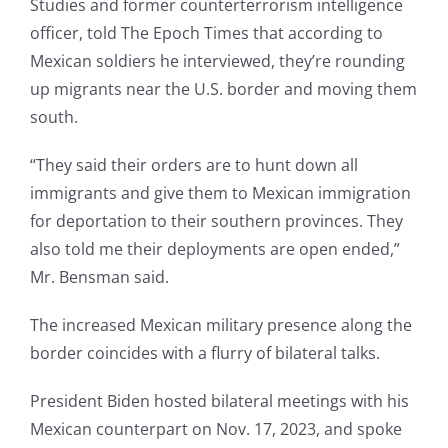
Studies and former counterterrorism intelligence
officer, told The Epoch Times that according to
Mexican soldiers he interviewed, they’re rounding
up migrants near the U.S. border and moving them
south.
“They said their orders are to hunt down all
immigrants and give them to Mexican immigration
for deportation to their southern provinces. They
also told me their deployments are open ended,”
Mr. Bensman said.
The increased Mexican military presence along the
border coincides with a flurry of bilateral talks.
President Biden hosted bilateral meetings with his
Mexican counterpart on Nov. 17, 2023, and spoke