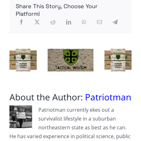
US
Share This Story, Choose Your
Soil
Worry
Platform!
Border
Agents
About the Author:
Patriotman
Patriotman currently ekes out a
survivalist lifestyle in a suburban
northeastern state as best as he can.
He has varied experience in political science, public