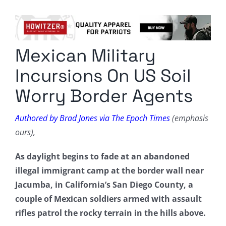
Columnists
Radio Contra
Mexican Military
Media Kit
Incursions On US Soil
Privacy Policy
Worry Border Agents
Comment Policy
Authored by Brad Jones via The Epoch Times
(emphasis
ours),
As daylight begins to fade at an abandoned
illegal immigrant camp at the border wall near
Jacumba, in California’s San Diego County, a
couple of Mexican soldiers armed with assault
rifles patrol the rocky terrain in the hills above.