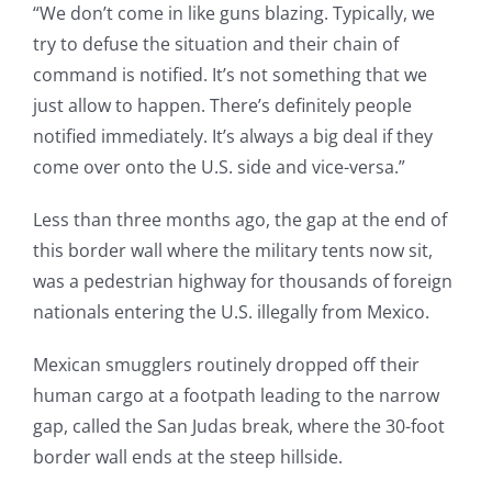
“We don’t come in like guns blazing. Typically, we
try to defuse the situation and their chain of
command is notified. It’s not something that we
just allow to happen. There’s definitely people
notified immediately. It’s always a big deal if they
come over onto the U.S. side and vice-versa.”
Less than three months ago, the gap at the end of
this border wall where the military tents now sit,
was a pedestrian highway for thousands of foreign
nationals entering the U.S. illegally from Mexico.
Mexican smugglers routinely dropped off their
human cargo at a footpath leading to the narrow
gap, called the San Judas break, where the 30-foot
border wall ends at the steep hillside.