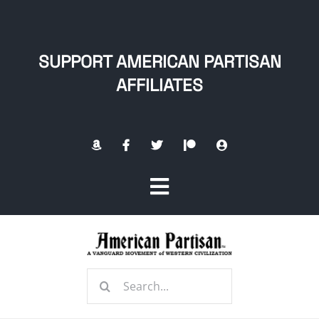
Skip
to
content
SUPPORT AMERICAN PARTISAN
AFFILIATES
Toggle
Navigation
Home
Search
About
for: