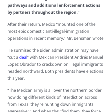
pathways and additional enforcement actions
by partners throughout the region.”
After their return, Mexico “mounted one of the
most epic domestic anti-illegal-immigration
operations in recent memory,” Mr. Bensman wrote.
He surmised the Biden administration may have
“cut a
deal
” with Mexican President Andrés Manuel
López Obrador to crackdown on illegal immigrants
headed northward. Both presidents have elections
this year.
“The Mexican army is all over the northern border
now doing different kinds of interdiction across
from Texas, they’re hunting down immigrants
aggressively. And when they find them, they force