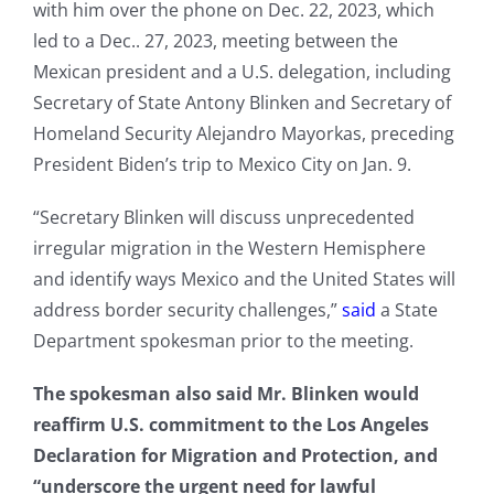
with him over the phone on Dec. 22, 2023, which
led to a Dec.. 27, 2023, meeting between the
Mexican president and a U.S. delegation, including
Secretary of State Antony Blinken and Secretary of
Homeland Security Alejandro Mayorkas, preceding
President Biden’s trip to Mexico City on Jan. 9.
“Secretary Blinken will discuss unprecedented
irregular migration in the Western Hemisphere
and identify ways Mexico and the United States will
address border security challenges,”
said
a State
Department spokesman prior to the meeting.
The spokesman also said Mr. Blinken would
reaffirm U.S. commitment to the Los Angeles
Declaration for Migration and Protection, and
“underscore the urgent need for lawful