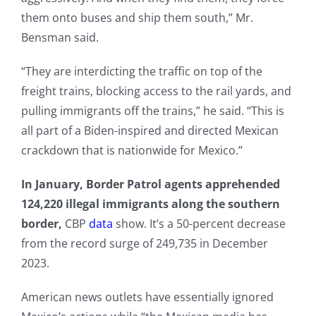
them onto buses and ship them south,” Mr.
Bensman said.
“They are interdicting the traffic on top of the
freight trains, blocking access to the rail yards, and
pulling immigrants off the trains,” he said. “This is
all part of a Biden-inspired and directed Mexican
crackdown that is nationwide for Mexico.”
In January, Border Patrol agents apprehended
124,220 illegal immigrants along the southern
border,
CBP
data
show. It’s a 50-percent decrease
from the record surge of 249,735 in December
2023.
American news outlets have essentially ignored