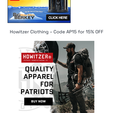
Howitzer Clothing – Code AP15 for 15% OFF