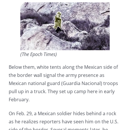
(The Epoch Times)
Below them, white tents along the Mexican side of
the border wall signal the army presence as
Mexican national guard (Guardia Nacional) troops
pull up in a truck. They set up camp here in early
February.
On Feb. 29, a Mexican soldier hides behind a rock
as he realizes reporters have seen him on the U.S.
side of the border. Several moments later, he