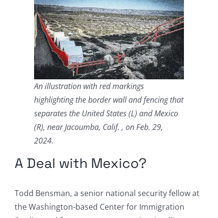
An illustration with red markings
highlighting the border wall and fencing that
separates the United States (L) and Mexico
(R), near Jacoumba, Calif. , on Feb. 29,
2024.
A Deal with Mexico?
Todd Bensman, a senior national security fellow at
the Washington-based Center for Immigration