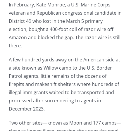
In February, Kate Monroe, a U.S. Marine Corps
veteran and Republican congressional candidate in
District 49 who lost in the March 5 primary
election, bought a 400-foot coil of razor wire off
Amazon and blocked the gap. The razor wire is still
there.
A few hundred yards away on the American side at
a site known as Willow camp to the U.S. Border
Patrol agents, little remains of the dozens of
firepits and makeshift shelters where hundreds of
illegal immigrants waited to be transported and
processed after surrendering to agents in
December 2023.
Two other sites—known as Moon and 177 camps—