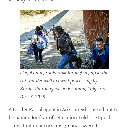
Illegal immigrants walk through a gap in the
U.S. border wall to await processing by
Border Patrol agents in Jacumba, Calif., on
Dec. 7, 2023.
A Border Patrol agent in Arizona, who asked not to
be named for fear of retaliation, told The Epoch
Times that no incursions go unanswered.