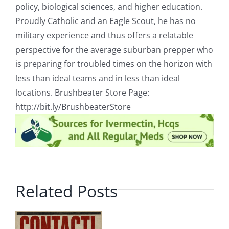
policy, biological sciences, and higher education.
Proudly Catholic and an Eagle Scout, he has no
military experience and thus offers a relatable
perspective for the average suburban prepper who
is preparing for troubled times on the horizon with
less than ideal teams and in less than ideal
locations. Brushbeater Store Page:
http://bit.ly/BrushbeaterStore
Related Posts