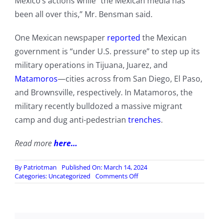
Mexico’s actions while “the Mexican media has
been all over this,” Mr. Bensman said.
One Mexican newspaper
reported
the Mexican
government is “under U.S. pressure” to step up its
military operations in Tijuana, Juarez, and
Matamoros
—cities across from San Diego, El Paso,
and Brownsville, respectively. In Matamoros, the
military recently bulldozed a massive migrant
camp and dug anti-pedestrian
trenches
.
Read more
here…
By
Patriotman
Published On: March 14, 2024
on
Categories:
Uncategorized
Comments Off
Mexican
Military
Incursions
On