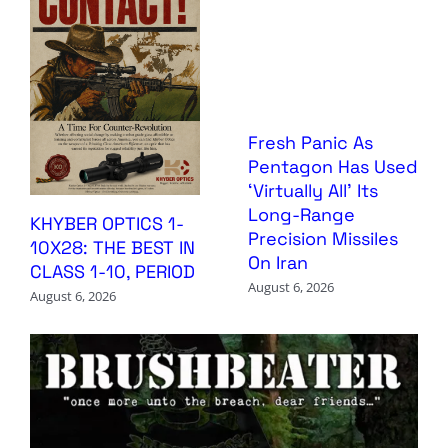
Fresh Panic As
Pentagon Has Used
‘Virtually All’ Its
Long-Range
KHYBER OPTICS 1-
Precision Missiles
10X28: THE BEST IN
On Iran
CLASS 1-10, PERIOD
August 6, 2026
August 6, 2026