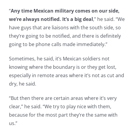
“
Any time Mexican military comes on our side,
we’re always notified. It’s a big deal
,” he said. “We
have guys that are liaisons with the south side, so
they’re going to be notified, and there is definitely
going to be phone calls made immediately.”
Sometimes, he said, it’s Mexican soldiers not
knowing where the boundary is or they get lost,
especially in remote areas where it’s not as cut and
dry, he said.
“But then there are certain areas where it’s very
clear,” he said. “We try to play nice with them,
because for the most part they’re the same with
us.”