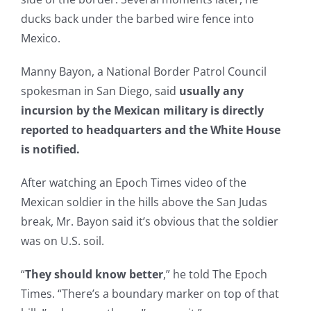
ducks back under the barbed wire fence into
Mexico.
Manny Bayon, a National Border Patrol Council
spokesman in San Diego, said
usually any
incursion by the Mexican military is directly
reported to headquarters and the White House
is notified.
After watching an Epoch Times video of the
Mexican soldier in the hills above the San Judas
break, Mr. Bayon said it’s obvious that the soldier
was on U.S. soil.
“
They should know better
,” he told The Epoch
Times. “There’s a boundary marker on top of that