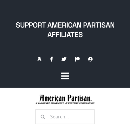
Skip
to
content
SUPPORT AMERICAN PARTISAN
AFFILIATES
Toggle
Navigation
Home
Search
About
for: