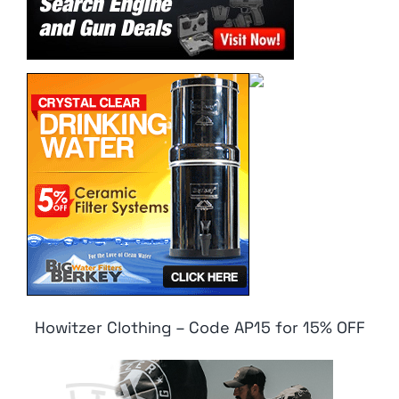
Howitzer Clothing – Code AP15 for 15% OFF