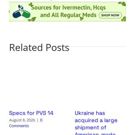
Related Posts
Specs for PVS 14
Ukraine has
acquired a large
August 8, 2026
|
0
Comments
shipment of
American-made