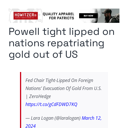
Columnists
Radio Contra
Powell tight lipped on
Media Kit
nations repatriating
Privacy Policy
gold out of US
Comment Policy
Fed Chair Tight-Lipped On Foreign
Nations’ Evacuation Of Gold From U.S.
| ZeroHedge
https://t.co/gCdFDWD7KQ
— Lara Logan (@laralogan)
March 12,
2024