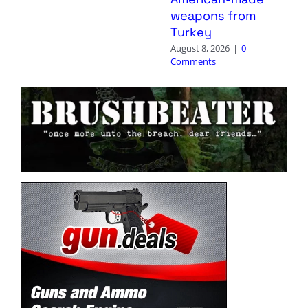
weapons from
Turkey
August 8, 2026
|
0
Comments