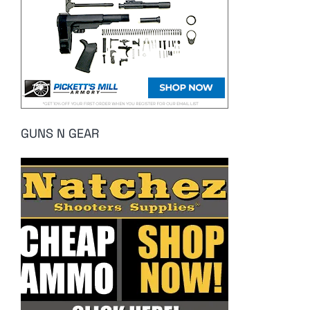
GUNS N GEAR