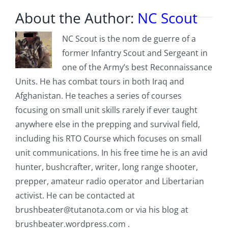
About the Author:
NC Scout
NC Scout is the nom de guerre of a
former Infantry Scout and Sergeant in
one of the Army’s best Reconnaissance
Units. He has combat tours in both Iraq and
Afghanistan. He teaches a series of courses
focusing on small unit skills rarely if ever taught
anywhere else in the prepping and survival field,
including his RTO Course which focuses on small
unit communications. In his free time he is an avid
hunter, bushcrafter, writer, long range shooter,
prepper, amateur radio operator and Libertarian
activist. He can be contacted at
brushbeater@tutanota.com
or via his blog at
brushbeater.wordpress.com .