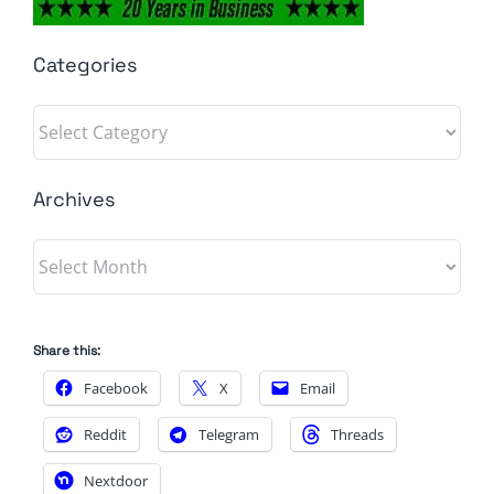
Categories
Categories
Archives
Archives
Share this:
Facebook
X
Email
Reddit
Telegram
Threads
Nextdoor