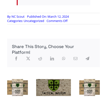
By
NC Scout
Published On: March 12, 2024
on
Categories:
Uncategorized
Comments Off
Powell
tight
lipped
on
nations
Share This Story, Choose Your
repatriating
gold
Platform!
out
of
US