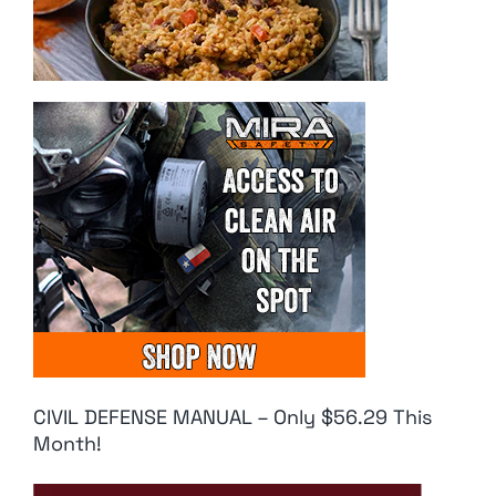
CIVIL DEFENSE MANUAL – Only $56.29 This
Month!