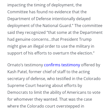
impacting the timing of deployment, the
Committee has found no evidence that the
Department of Defense intentionally delayed
deployment of the National Guard.” The committee
said they recognized “that some at the Department
had genuine concerns…that President Trump
might give an illegal order to use the military in
support of his efforts to overturn the election.”
Ornato’s testimony
confirms testimony
offered by
Kash Patel, former chief of staff to the acting
secretary of defense, who testified in the Colorado
Supreme Court hearing about efforts by
Democrats to limit the ability of Americans to vote
for whomever they wanted. That was the case
where the Colorado court overstepped in