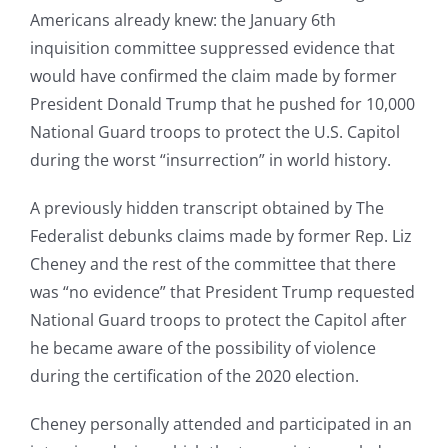
Americans already knew: the January 6th
inquisition committee suppressed evidence that
would have confirmed the claim made by former
President Donald Trump that he pushed for 10,000
National Guard troops to protect the U.S. Capitol
during the worst “insurrection” in world history.
A previously hidden transcript obtained by The
Federalist debunks claims made by former Rep. Liz
Cheney and the rest of the committee that there
was “no evidence” that President Trump requested
National Guard troops to protect the Capitol after
he became aware of the possibility of violence
during the certification of the 2020 election.
Cheney personally attended and participated in an