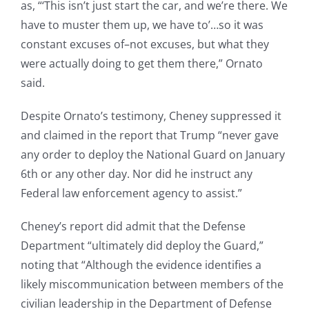
as, “‘This isn’t just start the car, and we’re there. We
have to muster them up, we have to’…so it was
constant excuses of–not excuses, but what they
were actually doing to get them there,” Ornato
said.
Despite Ornato’s testimony, Cheney suppressed it
and claimed in the report that Trump “never gave
any order to deploy the National Guard on January
6th or any other day. Nor did he instruct any
Federal law enforcement agency to assist.”
Cheney’s report did admit that the Defense
Department “ultimately did deploy the Guard,”
noting that “Although the evidence identifies a
likely miscommunication between members of the
civilian leadership in the Department of Defense