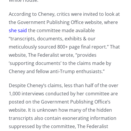
White House.
According to Cheney, critics were invited to look at
the Government Publishing Office website, where
she said
the committee made available
“transcripts, documents, exhibits & our
meticulously sourced 800+ page final report.” That
website, The Federalist wrote, “provides
‘supporting documents’ to the claims made by
Cheney and fellow anti-Trump enthusiasts.”
Despite Cheney’s claims, less than half of the over
1,000 interviews conducted by her committee are
posted on the Government Publishing Office’s
website. It is unknown how many of the hidden
transcripts also contain exonerating information
suppressed by the committee, The Federalist