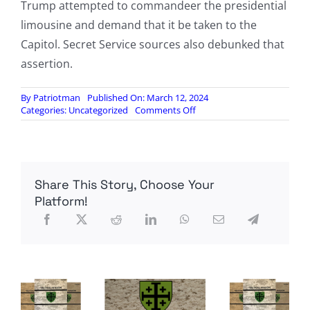
Trump attempted to commandeer the presidential
limousine and demand that it be taken to the
Capitol. Secret Service sources also debunked that
assertion.
By
Patriotman
Published On: March 12, 2024
on
Categories:
Uncategorized
Comments Off
Report:
Liz
Cheney,
Jan
6
Share This Story, Choose Your
committee,
suppressed
Platform!
testimony
confirming
Trump
asked
for
10,000
National
Guard
troops