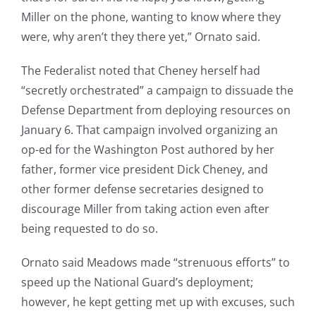
Miller on the phone, wanting to know where they
were, why aren’t they there yet,” Ornato said.
The Federalist noted that Cheney herself had
“secretly orchestrated” a campaign to dissuade the
Defense Department from deploying resources on
January 6. That campaign involved organizing an
op-ed for the Washington Post authored by her
father, former vice president Dick Cheney, and
other former defense secretaries designed to
discourage Miller from taking action even after
being requested to do so.
Ornato said Meadows made “strenuous efforts” to
speed up the National Guard’s deployment;
however, he kept getting met up with excuses, such