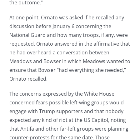
the outcome.”
At one point, Ornato was asked if he recalled any
discussion before January 6 concerning the
National Guard and how many troops, if any, were
requested. Ornato answered in the affirmative that
he had overheard a conversation between
Meadows and Bowser in which Meadows wanted to
ensure that Bowser “had everything she needed,”
Ornato recalled.
The concerns expressed by the White House
concerned fears possible left-wing groups would
engage with Trump supporters and that nobody
expected any kind of riot at the US Capitol, noting
that Antifa and other far-left groups were planning
counter-protests for the same date. Those