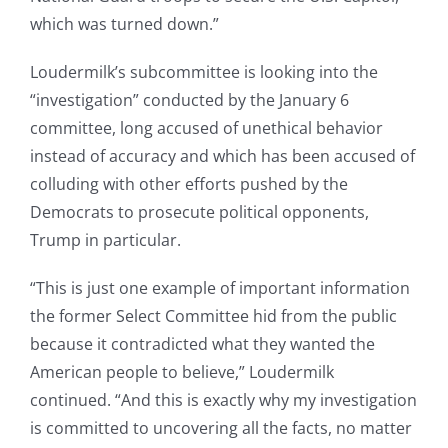
which was turned down.”
Loudermilk’s subcommittee is looking into the
“investigation” conducted by the January 6
committee, long accused of unethical behavior
instead of accuracy and which has been accused of
colluding with other efforts pushed by the
Democrats to prosecute political opponents,
Trump in particular.
“This is just one example of important information
the former Select Committee hid from the public
because it contradicted what they wanted the
American people to believe,” Loudermilk
continued. “And this is exactly why my investigation
is committed to uncovering all the facts, no matter