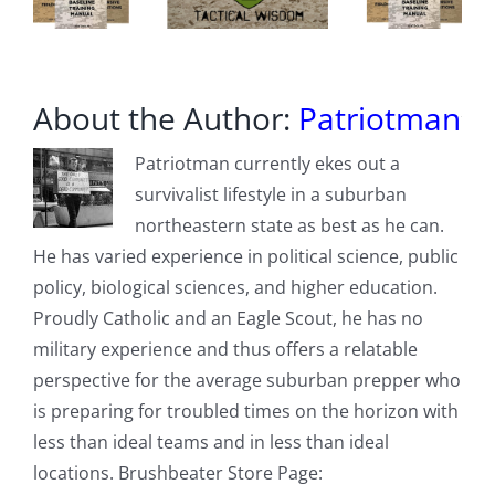
About the Author:
Patriotman
Patriotman currently ekes out a
survivalist lifestyle in a suburban
northeastern state as best as he can.
He has varied experience in political science, public
policy, biological sciences, and higher education.
Proudly Catholic and an Eagle Scout, he has no
military experience and thus offers a relatable
perspective for the average suburban prepper who
is preparing for troubled times on the horizon with
less than ideal teams and in less than ideal
locations. Brushbeater Store Page: