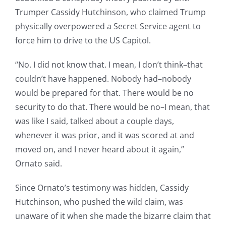
Trumper Cassidy Hutchinson, who claimed Trump
physically overpowered a Secret Service agent to
force him to drive to the US Capitol.
“No. I did not know that. I mean, I don’t think–that
couldn’t have happened. Nobody had–nobody
would be prepared for that. There would be no
security to do that. There would be no–I mean, that
was like I said, talked about a couple days,
whenever it was prior, and it was scored at and
moved on, and I never heard about it again,”
Ornato said.
Since Ornato’s testimony was hidden, Cassidy
Hutchinson, who pushed the wild claim, was
unaware of it when she made the bizarre claim that