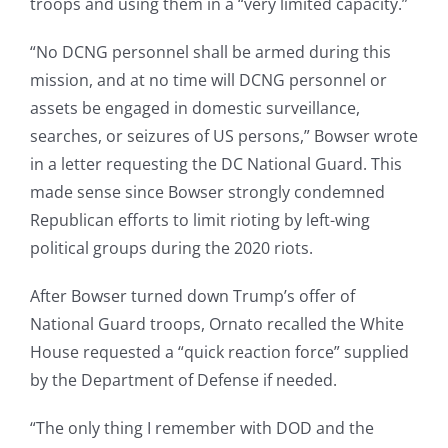
troops and using them in a “very limited capacity.”
“No DCNG personnel shall be armed during this
mission, and at no time will DCNG personnel or
assets be engaged in domestic surveillance,
searches, or seizures of US persons,” Bowser wrote
in a letter requesting the DC National Guard. This
made sense since Bowser strongly condemned
Republican efforts to limit rioting by left-wing
political groups during the 2020 riots.
After Bowser turned down Trump’s offer of
National Guard troops, Ornato recalled the White
House requested a “quick reaction force” supplied
by the Department of Defense if needed.
“The only thing I remember with DOD and the