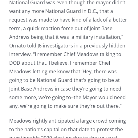
National Guard was even though the mayor didn’t
want any more National Guard in D.C., that a
request was made to have kind of a lack of a better
term, a quick reaction force out of Joint Base
Andrews being that it was a military installation,”
Ornato told J6 investigators in a previously hidden
interview. “I remember Chief Meadows talking to
DOD about that, I believe. I remember Chief
Meadows letting me know that ‘Hey, there was
going to be National Guard that’s going to be at
Joint Base Andrews in case they’re going to need
some more, we’re going to–the Mayor would need
any, we’re going to make sure they’re out there.”
Meadows rightly anticipated a large crowd coming
to the nation’s capital on that date to protest the