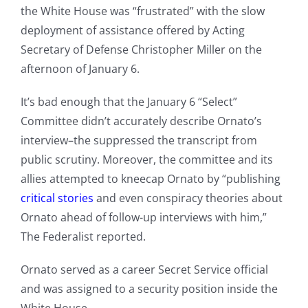
the White House was “frustrated” with the slow
deployment of assistance offered by Acting
Secretary of Defense Christopher Miller on the
afternoon of January 6.
It’s bad enough that the January 6 “Select”
Committee didn’t accurately describe Ornato’s
interview–the suppressed the transcript from
public scrutiny. Moreover, the committee and its
allies attempted to kneecap Ornato by “publishing
critical stories
and even conspiracy theories about
Ornato ahead of follow-up interviews with him,”
The Federalist reported.
Ornato served as a career Secret Service official
and was assigned to a security position inside the