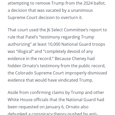
attempting to remove Trump from the 2024 ballot,
a decision that was vacated by a unanimous
Supreme Court decision to overturn it.
That court used the J6 Select Committee’s report to
rule that Patel’s “testimony regarding Trump
authorizing” at least 10,000 National Guard troops
was “illogical” and “completely devoid of any
evidence in the record.” Because Cheney had
hidden Ornato’s testimony from the public record,
the Colorado Supreme Court improperly dismissed
evidence that would have vindicated Trump.
Aside from confirming claims by Trump and other
White House officials that the National Guard had
been requested on January 6, Ornato also
debunked a conspiracy theory pushed by anti-