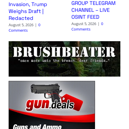
GROUP TELEGRAM
Invasion, Trump
CHANNEL – LIVE
Weighs Draft |
OSINT FEED
Redacted
August 5, 2026
|
0
August 5, 2026
|
0
Comments
Comments