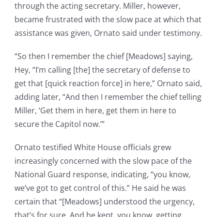
through the acting secretary. Miller, however,
became frustrated with the slow pace at which that
assistance was given, Ornato said under testimony.
“So then I remember the chief [Meadows] saying,
Hey, “I’m calling [the] the secretary of defense to
get that [quick reaction force] in here,” Ornato said,
adding later, “And then I remember the chief telling
Miller, ‘Get them in here, get them in here to
secure the Capitol now.’”
Ornato testified White House officials grew
increasingly concerned with the slow pace of the
National Guard response, indicating, “you know,
we’ve got to get control of this.” He said he was
certain that “[Meadows] understood the urgency,
that’s for sure. And he kept, you know, getting