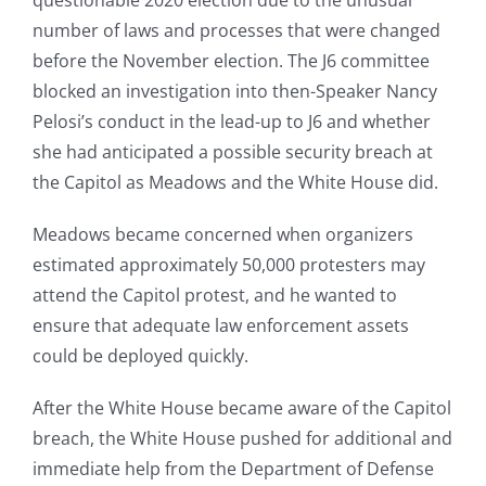
questionable 2020 election due to the unusual
number of laws and processes that were changed
before the November election. The J6 committee
blocked an investigation into then-Speaker Nancy
Pelosi’s conduct in the lead-up to J6 and whether
she had anticipated a possible security breach at
the Capitol as Meadows and the White House did.
Meadows became concerned when organizers
estimated approximately 50,000 protesters may
attend the Capitol protest, and he wanted to
ensure that adequate law enforcement assets
could be deployed quickly.
After the White House became aware of the Capitol
breach, the White House pushed for additional and
immediate help from the Department of Defense