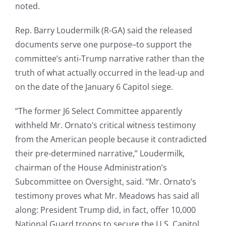
noted.
Rep. Barry Loudermilk (R-GA) said the released
documents serve one purpose–to support the
committee’s anti-Trump narrative rather than the
truth of what actually occurred in the lead-up and
on the date of the January 6 Capitol siege.
“The former J6 Select Committee apparently
withheld Mr. Ornato’s critical witness testimony
from the American people because it contradicted
their pre-determined narrative,” Loudermilk,
chairman of the House Administration’s
Subcommittee on Oversight, said. “Mr. Ornato’s
testimony proves what Mr. Meadows has said all
along: President Trump did, in fact, offer 10,000
National Guard troops to secure the U.S. Capitol,