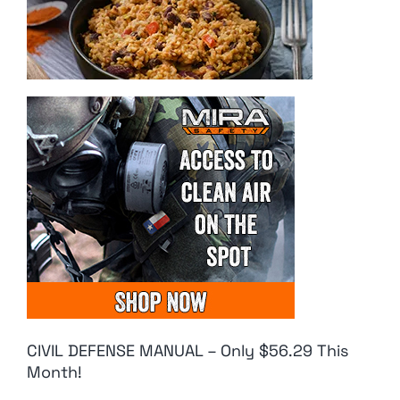
CIVIL DEFENSE MANUAL – Only $56.29 This
Month!