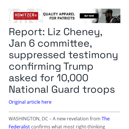
Columnists
Radio Contra
Report: Liz Cheney,
Media Kit
Jan 6 committee,
Privacy Policy
suppressed testimony
confirming Trump
Comment Policy
asked for 10,000
National Guard troops
Original article here
WASHINGTON, DC – A new revelation from
The
Federalist
confirms what most right-thinking