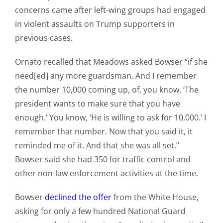
concerns came after left-wing groups had engaged
in violent assaults on Trump supporters in
previous cases.
Ornato recalled that Meadows asked Bowser “if she
need[ed] any more guardsman. And I remember
the number 10,000 coming up, of, you know, ‘The
president wants to make sure that you have
enough.’ You know, ‘He is willing to ask for 10,000.’ I
remember that number. Now that you said it, it
reminded me of it. And that she was all set.”
Bowser said she had 350 for traffic control and
other non-law enforcement activities at the time.
Bowser
declined the offer
from the White House,
asking for only a few hundred National Guard