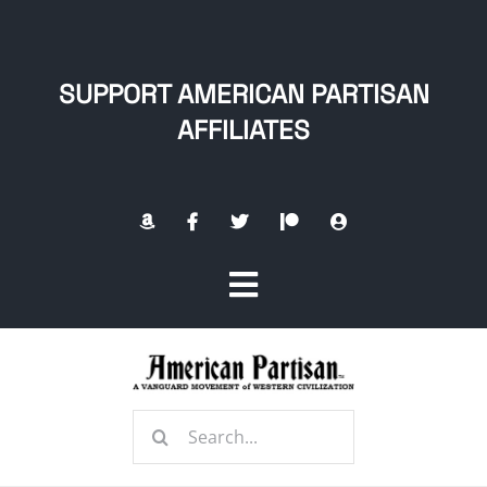
Skip
to
content
SUPPORT AMERICAN PARTISAN
AFFILIATES
Toggle
Navigation
Home
Search
About
for: