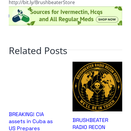
http://bit.ly/BrushbeaterStore
Related Posts
BREAKING! CIA
BRUSHBEATER
assets in Cuba as
RADIO RECON
US Prepares