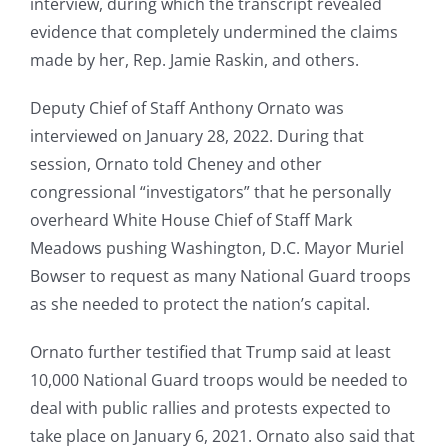
interview, during which the transcript revealed
evidence that completely undermined the claims
made by her, Rep. Jamie Raskin, and others.
Deputy Chief of Staff Anthony Ornato was
interviewed on January 28, 2022. During that
session, Ornato told Cheney and other
congressional “investigators” that he personally
overheard White House Chief of Staff Mark
Meadows pushing Washington, D.C. Mayor Muriel
Bowser to request as many National Guard troops
as she needed to protect the nation’s capital.
Ornato further testified that Trump said at least
10,000 National Guard troops would be needed to
deal with public rallies and protests expected to
take place on January 6, 2021. Ornato also said that