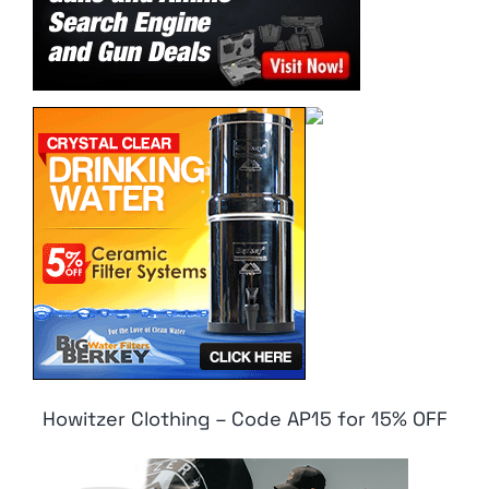
Howitzer Clothing – Code AP15 for 15% OFF