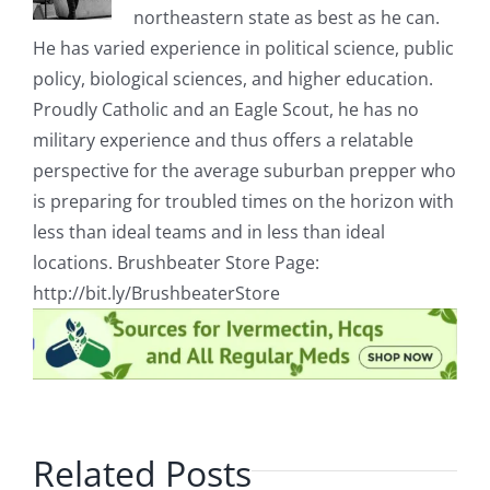
northeastern state as best as he can.
He has varied experience in political science, public
policy, biological sciences, and higher education.
Proudly Catholic and an Eagle Scout, he has no
military experience and thus offers a relatable
perspective for the average suburban prepper who
is preparing for troubled times on the horizon with
less than ideal teams and in less than ideal
locations. Brushbeater Store Page:
http://bit.ly/BrushbeaterStore
Related Posts