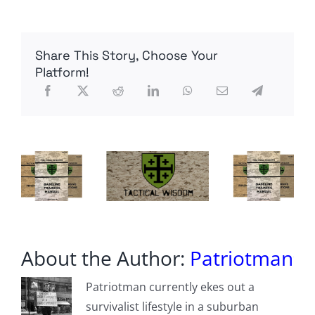
U.S.
egg
producer
detects
Share This Story, Choose Your
bird
flu
Platform!
at
Texas
plant
About the Author:
Patriotman
Patriotman currently ekes out a
survivalist lifestyle in a suburban