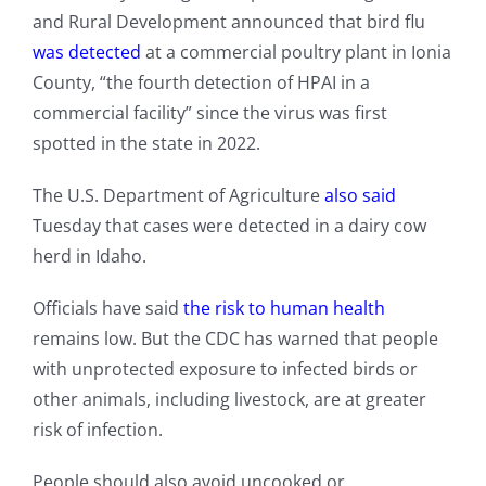
and Rural Development announced that bird flu
was detected
at a commercial poultry plant in Ionia
County, “the fourth detection of HPAI in a
commercial facility” since the virus was first
spotted in the state in 2022.
The U.S. Department of Agriculture
also said
Tuesday that cases were detected in a dairy cow
herd in Idaho.
Officials have said
the risk to human health
remains low. But the CDC has warned that people
with unprotected exposure to infected birds or
other animals, including livestock, are at greater
risk of infection.
People should also avoid uncooked or