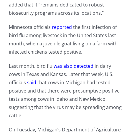
added that it “remains dedicated to robust
biosecurity programs across its locations.”
Minnesota officials
reported
the first infection of
bird flu among livestock in the United States last
month, when a juvenile goat living on a farm with
infected chickens tested positive.
Last month, bird flu
was also detected
in dairy
cows in Texas and Kansas. Later that week, U.S.
officials
said
that cows in Michigan had tested
positive and that there were presumptive positive
tests among cows in Idaho and New Mexico,
suggesting that the virus may be spreading among
cattle.
On Tuesday, Michigan’s Department of Agriculture