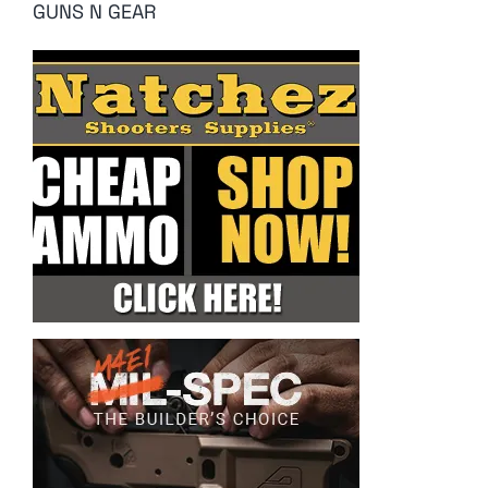
GUNS N GEAR