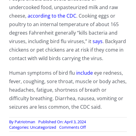
undercooked food, unpasteurized milk and raw
cheese,
according to the CDC
. Cooking eggs or
poultry to an internal temperature of about 165
degrees Fahrenheit generally “kills bacteria and
viruses, including bird flu viruses,” it
says
. Backyard
chickens or pet chickens are at risk if they come in
contact with wild birds carrying the virus.
Human symptoms of bird flu
include
eye redness,
fever, coughing, sore throat, muscle or body aches,
headaches, fatigue, shortness of breath or
difficulty breathing. Diarrhea, nausea, vomiting or
seizures are less common, the CDC said.
By
Patriotman
Published On: April 3, 2024
on
Categories:
Uncategorized
Comments Off
Largest