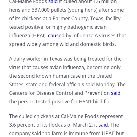
Cal-Maine Foods
said
it culled about 1.6 million
hens and 337,000 pullets (young hens) after some
of its chickens at a Parmer County, Texas, facility
tested positive for highly pathogenic avian
influenza (HPAI),
caused
by influenza A viruses that
spread widely among wild and domestic birds.
A dairy worker in Texas was being treated for the
virus that causes avian influenza, becoming only
the second known human case in the United
States, state and federal officials said Monday. The
Centers for Disease Control and Prevention
said
the person tested positive for H5N1 bird flu.
The culled chickens at Cal-Maine Foods represent
3.6 percent of its flock as of March 2, it
said
. The
company said “no farm is immune from HPAI” but