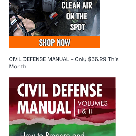
CIVIL DEFENSE MANUAL – Only $56.29 This
Month!