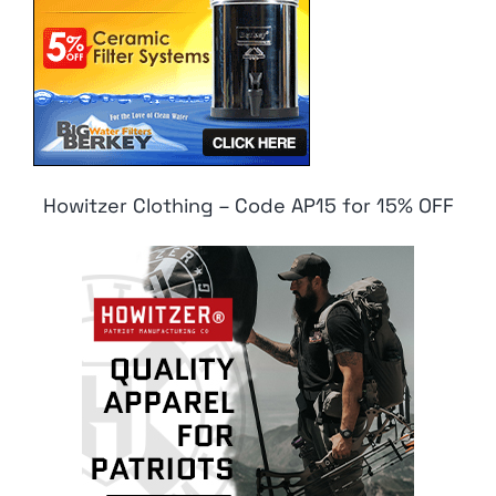
Howitzer Clothing – Code AP15 for 15% OFF