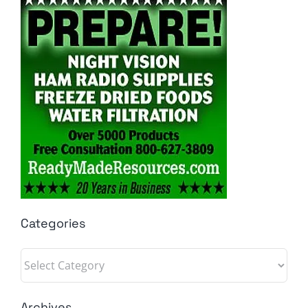
Categories
Categories
Archives