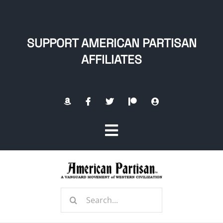
Skip
to
content
SUPPORT AMERICAN PARTISAN
AFFILIATES
Toggle
Navigation
Home
Search
About
for: