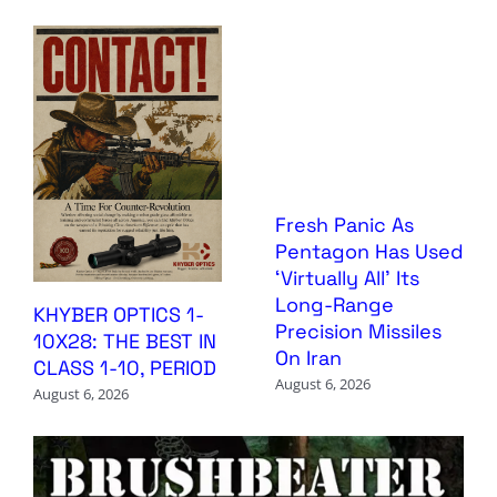
Fresh Panic As
Pentagon Has Used
‘Virtually All’ Its
Long-Range
KHYBER OPTICS 1-
Precision Missiles
10X28: THE BEST IN
On Iran
CLASS 1-10, PERIOD
August 6, 2026
August 6, 2026