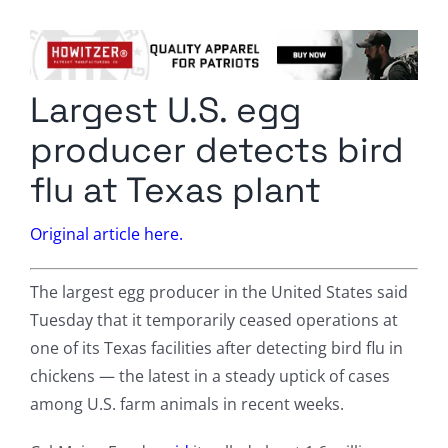
Columnists
Radio Contra
Largest U.S. egg
Media Kit
producer detects bird
Privacy Policy
flu at Texas plant
Comment Policy
Original article here.
The largest egg producer in the United States said
Tuesday that it temporarily ceased operations at
one of its Texas facilities after detecting bird flu in
chickens — the latest in a steady uptick of cases
among U.S. farm animals in recent weeks.