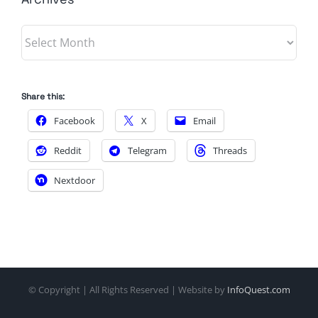
Archives
Share this:
Facebook
X
Email
Reddit
Telegram
Threads
Nextdoor
© Copyright
| All Rights Reserved | Website by
InfoQuest.com