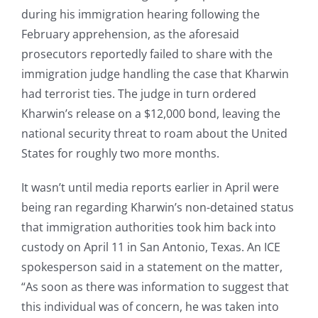
during his immigration hearing following the
February apprehension, as the aforesaid
prosecutors reportedly failed to share with the
immigration judge handling the case that Kharwin
had terrorist ties. The judge in turn ordered
Kharwin’s release on a $12,000 bond, leaving the
national security threat to roam about the United
States for roughly two more months.
It wasn’t until media reports earlier in April were
being ran regarding Kharwin’s non-detained status
that immigration authorities took him back into
custody on April 11 in San Antonio, Texas. An ICE
spokesperson said in a statement on the matter,
“As soon as there was information to suggest that
this individual was of concern, he was taken into