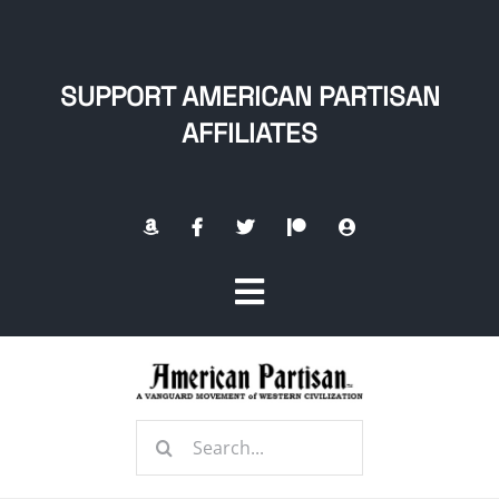
Skip
to
content
SUPPORT AMERICAN PARTISAN
AFFILIATES
Toggle
Navigation
Home
Search
About
for: