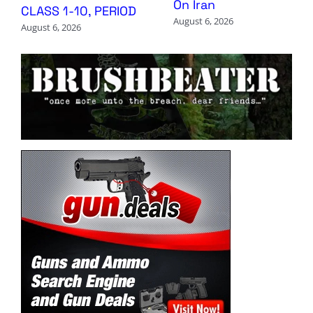
On Iran
CLASS 1-10, PERIOD
August 6, 2026
August 6, 2026