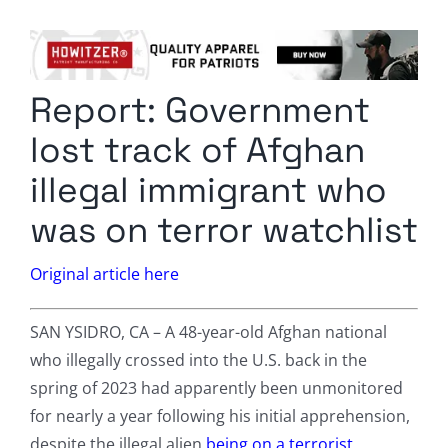
Columnists
Radio Contra
Report: Government
Media Kit
lost track of Afghan
Privacy Policy
illegal immigrant who
was on terror watchlist
Comment Policy
Original article here
SAN YSIDRO, CA – A 48-year-old Afghan national
who illegally crossed into the U.S. back in the
spring of 2023 had apparently been unmonitored
for nearly a year following his initial apprehension,
despite the illegal alien
being on a terrorist