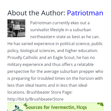
About the Author:
Patriotman
Patriotman currently ekes out a
survivalist lifestyle in a suburban
northeastern state as best as he can.
He has varied experience in political science, public
policy, biological sciences, and higher education.
Proudly Catholic and an Eagle Scout, he has no
military experience and thus offers a relatable
perspective for the average suburban prepper who
is preparing for troubled times on the horizon with
less than ideal teams and in less than ideal
locations. Brushbeater Store Page:
http://bit.ly/BrushbeaterStore