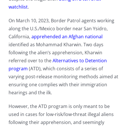
watchlist
.
On March 10, 2023, Border Patrol agents working
along the U.S./Mexico border near San Ysidro,
California,
apprehended an Afghan national
identified as Mohammad Kharwin. Two days
following the alien’s apprehension, Kharwin
referred over to the
Alternatives to Detention
program
(ATD), which consists of a series of
varying post-release monitoring methods aimed at
ensuring one complies with their immigration
hearings and the ilk.
However, the ATD program is only meant to be
used in cases for low-risk/low-threat illegal aliens
following their apprehension, and seemingly