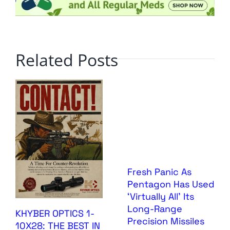
Related Posts
Fresh Panic As
Pentagon Has Used
‘Virtually All’ Its
Long-Range
KHYBER OPTICS 1-
Precision Missiles
10X28: THE BEST IN