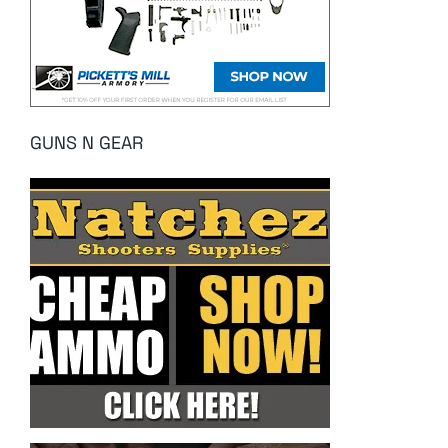
GUNS N GEAR