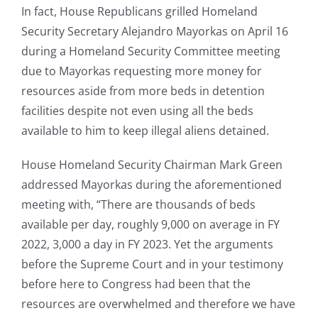
In fact, House Republicans grilled Homeland
Security Secretary Alejandro Mayorkas on April 16
during a Homeland Security Committee meeting
due to Mayorkas requesting more money for
resources aside from more beds in detention
facilities despite not even using all the beds
available to him to keep illegal aliens detained.
House Homeland Security Chairman Mark Green
addressed Mayorkas during the aforementioned
meeting with, “There are thousands of beds
available per day, roughly 9,000 on average in FY
2022, 3,000 a day in FY 2023. Yet the arguments
before the Supreme Court and in your testimony
before here to Congress had been that the
resources are overwhelmed and therefore we have