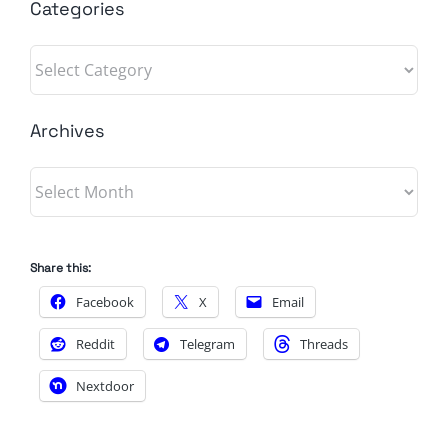
Categories
Categories
Archives
Archives
Share this:
Facebook
X
Email
Reddit
Telegram
Threads
Nextdoor