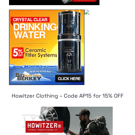
Howitzer Clothing – Code AP15 for 15% OFF