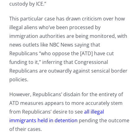
custody by ICE.”
This particular case has drawn criticism over how
illegal aliens who’ve been processed by
immigration authorities are being monitored, with
news outlets like NBC News saying that
Republicans “who oppose the [ATD] have cut
funding to it,” inferring that Congressional
Republicans are outwardly against sensical border
policies.
However, Republicans’ disdain for the entirety of
ATD measures appears to more accurately stem
from Republicans’ desire to see
all illegal
immigrants held in detention
pending the outcome
of their cases.