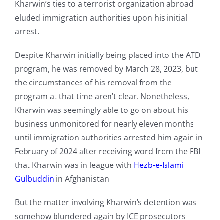
Kharwin’s ties to a terrorist organization abroad
eluded immigration authorities upon his initial
arrest.
Despite Kharwin initially being placed into the ATD
program, he was removed by March 28, 2023, but
the circumstances of his removal from the
program at that time aren’t clear. Nonetheless,
Kharwin was seemingly able to go on about his
business unmonitored for nearly eleven months
until immigration authorities arrested him again in
February of 2024 after receiving word from the FBI
that Kharwin was in league with
Hezb-e-Islami
Gulbuddin
in Afghanistan.
But the matter involving Kharwin’s detention was
somehow blundered again by ICE prosecutors