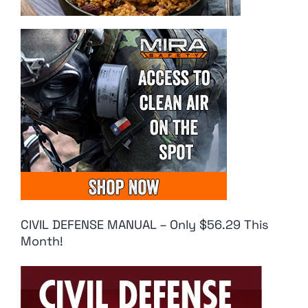
CIVIL DEFENSE MANUAL – Only $56.29 This
Month!