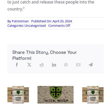
to just catch and release these people into the
country.”
By
Patriotman
Published On: April 20, 2024
on
Categories:
Uncategorized
Comments Off
Report:
Government
lost
track
of
Share This Story, Choose Your
Afghan
illegal
Platform!
immigrant
who
was
on
terror
watchlist