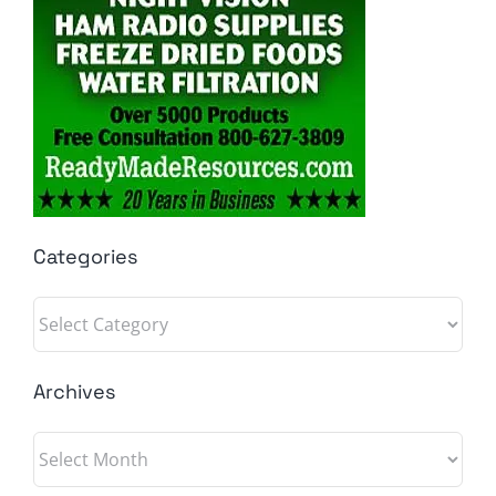
Categories
Categories
Archives
Archives