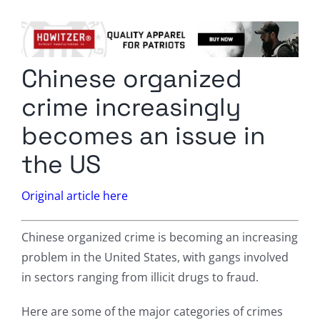
Columnists
Radio Contra
Chinese organized
Media Kit
crime increasingly
Privacy Policy
becomes an issue in
the US
Comment Policy
Original article here
Chinese organized crime is becoming an increasing
problem in the United States, with gangs involved
in sectors ranging from illicit drugs to fraud.
Here are some of the major categories of crimes