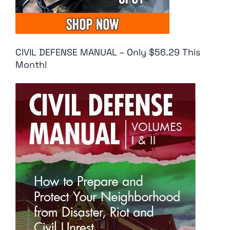
CIVIL DEFENSE MANUAL – Only $56.29 This
Month!