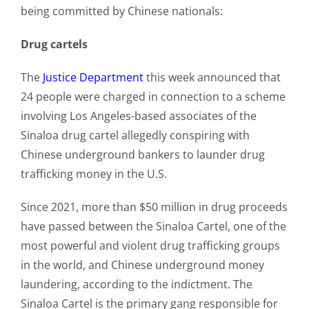
being committed by Chinese nationals:
Drug cartels
The
Justice Department
this week announced that
24 people were charged in connection to a scheme
involving Los Angeles-based associates of the
Sinaloa drug cartel allegedly conspiring with
Chinese underground bankers to launder drug
trafficking money in the U.S.
Since 2021, more than $50 million in drug proceeds
have passed between the Sinaloa Cartel, one of the
most powerful and violent drug trafficking groups
in the world, and Chinese underground money
laundering, according to the indictment. The
Sinaloa Cartel is the primary gang responsible for