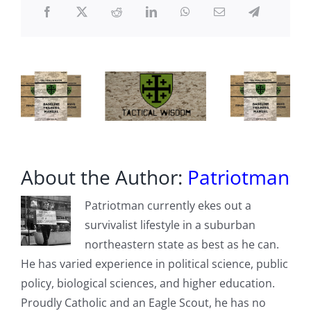
in
the
US
About the Author:
Patriotman
Patriotman currently ekes out a
survivalist lifestyle in a suburban
northeastern state as best as he can.
He has varied experience in political science, public
policy, biological sciences, and higher education.
Proudly Catholic and an Eagle Scout, he has no