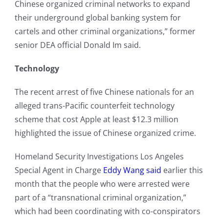
Chinese organized criminal networks to expand
their underground global banking system for
cartels and other criminal organizations,” former
senior DEA official Donald Im said.
Technology
The recent arrest of five Chinese nationals for an
alleged trans-Pacific counterfeit technology
scheme that cost Apple at least $12.3 million
highlighted the issue of Chinese organized crime.
Homeland Security Investigations Los Angeles
Special Agent in Charge
Eddy Wang said
earlier this
month that the people who were arrested were
part of a “transnational criminal organization,”
which had been coordinating with co-conspirators