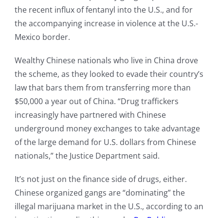
the recent influx of fentanyl into the U.S., and for
the accompanying increase in violence at the U.S.-
Mexico border.
Wealthy Chinese nationals who live in China drove
the scheme, as they looked to evade their country’s
law that bars them from transferring more than
$50,000 a year out of China. “Drug traffickers
increasingly have partnered with Chinese
underground money exchanges to take advantage
of the large demand for U.S. dollars from Chinese
nationals,” the Justice Department said.
It’s not just on the finance side of drugs, either.
Chinese organized gangs are “dominating” the
illegal marijuana market in the U.S., according to an