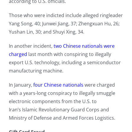
according to U.S. officials.
Those who were indicted include alleged ringleader
Yang Song, 40; Junwei Jiang, 37; Zhengxuan Hu, 26;
Yushan Lin, 30; and Shuyi Xing, 34.
In another incident,
two Chinese nationals were
charged
last month with conspiring to illegally
export U.S. technology, including a semiconductor
manufacturing machine.
In January,
four Chinese nationals
were charged
with a years-long conspiracy to illegally smuggle
electronic components from the U.S. to
Iran’s Islamic Revolutionary Guard Corps and
Ministry of Defense and Armed Forces Logistics.