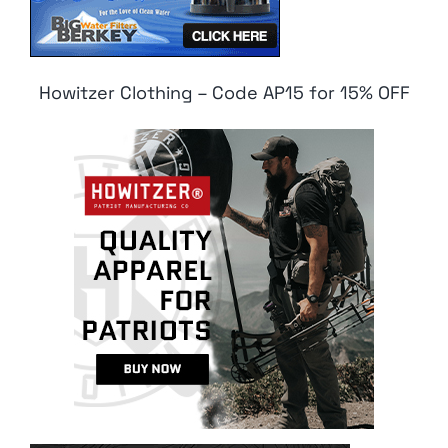
Howitzer Clothing – Code AP15 for 15% OFF