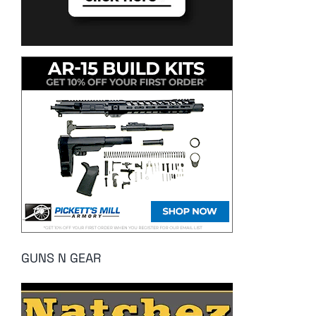
GUNS N GEAR