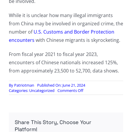
be involved.
While it is unclear how many illegal immigrants
from China may be involved in organized crime, the
number of
U.S. Customs and Border Protection
encounters
with Chinese migrants is skyrocketing.
From fiscal year 2021 to fiscal year 2023,
encounters of Chinese nationals increased 125%,
from approximately 23,500 to 52,700, data shows.
By
Patriotman
Published On: June 21, 2024
on
Categories:
Uncategorized
Comments Off
Chinese
organized
crime
increasingly
becomes
Share This Story, Choose Your
an
issue
Platform!