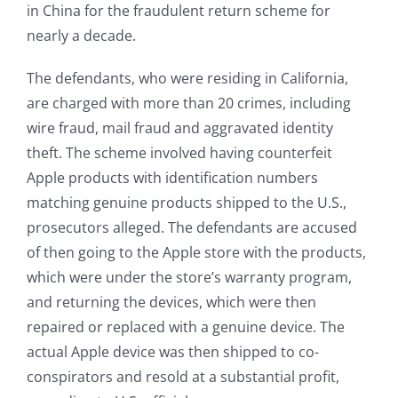
in China for the fraudulent return scheme for
nearly a decade.
The defendants, who were residing in California,
are charged with more than 20 crimes, including
wire fraud, mail fraud and aggravated identity
theft. The scheme involved having counterfeit
Apple products with identification numbers
matching genuine products shipped to the U.S.,
prosecutors alleged. The defendants are accused
of then going to the Apple store with the products,
which were under the store’s warranty program,
and returning the devices, which were then
repaired or replaced with a genuine device. The
actual Apple device was then shipped to co-
conspirators and resold at a substantial profit,