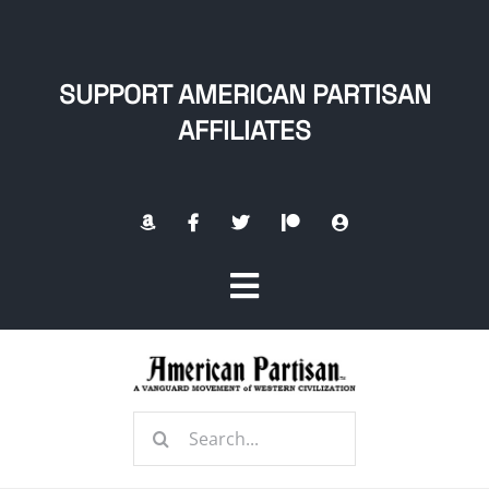
Skip
to
content
SUPPORT AMERICAN PARTISAN
AFFILIATES
Toggle
Navigation
Home
Search
About
for: