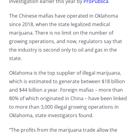
investigation earlier this year by
ProPublica
.
The Chinese mafias have operated in Oklahoma
since 2018, when the state legalized medical
marijuana. There is no limit on the number of
growing operations, and now, regulators say that
the industry is second only to oil and gas in the
state.
Oklahoma is the top supplier of illegal marijuana,
which is estimated to generate between $18 billion
and $44 billion a year. Foreign mafias – more than
80% of which originated in China – have been linked
to more than 3,000 illegal growing operations in
Oklahoma, state investigators found.
“The profits from the marijuana trade allow the