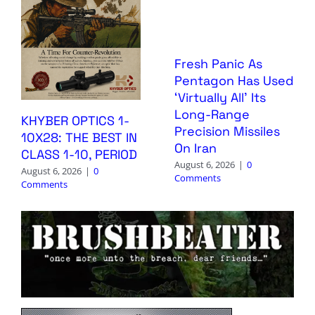
Fresh Panic As
Pentagon Has Used
‘Virtually All’ Its
Long-Range
KHYBER OPTICS 1-
Precision Missiles
10X28: THE BEST IN
On Iran
CLASS 1-10, PERIOD
August 6, 2026
|
0
August 6, 2026
|
0
Comments
Comments