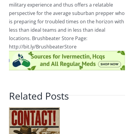
military experience and thus offers a relatable
perspective for the average suburban prepper who
is preparing for troubled times on the horizon with
less than ideal teams and in less than ideal
locations. Brushbeater Store Page:
http://bit.ly/BrushbeaterStore
Related Posts