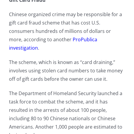
Gift Card Fraud
Chinese organized crime may be responsible for a
gift card fraud scheme that has cost U.S.
consumers hundreds of millions of dollars or
more, according to another
ProPublica
investigation
.
The scheme, which is known as “card draining,”
involves using stolen card numbers to take money
off of gift cards before the owner can use it.
The Department of Homeland Security launched a
task force to combat the scheme, and it has
resulted in the arrests of about 100 people,
including 80 to 90 Chinese nationals or Chinese
Americans. Another 1,000 people are estimated to