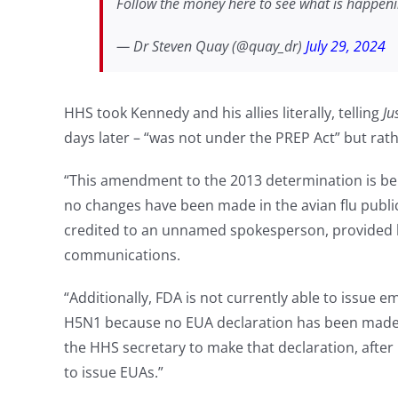
Follow the money here to see what is happen
— Dr Steven Quay (@quay_dr)
July 29, 2024
HHS took Kennedy and his allies literally, telling
Ju
days later – “was not under the PREP Act” but rat
“This amendment to the 2013 determination is be
no changes have been made in the avian flu public
credited to an unnamed spokesperson, provided 
communications.
“Additionally, FDA is not currently able to issue 
H5N1 because no EUA declaration has been made,”
the HHS secretary to make that declaration, after 
to issue EUAs.”