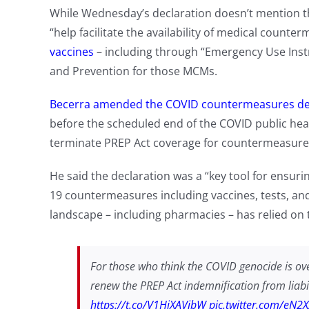
While Wednesday’s declaration doesn’t mention the
“help facilitate the availability of medical count
vaccines
– including through “Emergency Use Instr
and Prevention for those MCMs.
Becerra amended the COVID countermeasures de
before the scheduled end of the COVID public hea
terminate PREP Act coverage for countermeasure
He said the declaration was a “key tool for ensuri
19 countermeasures including vaccines, tests, an
landscape – including pharmacies – has relied on the
For those who think the COVID genocide is ove
renew the PREP Act indemnification from liabil
https://t.co/V1HiXAVibW
pic.twitter.com/eN2