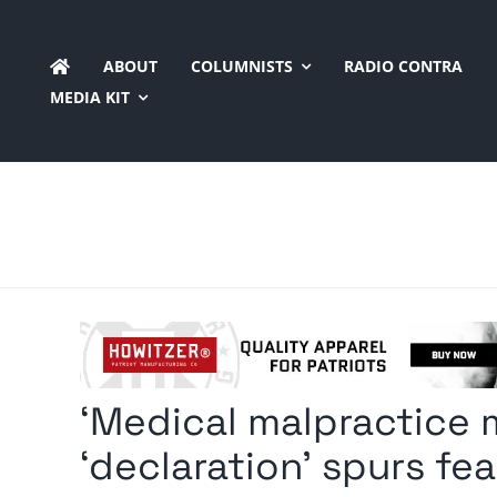
Skip
to
ABOUT
COLUMNISTS
RADIO CONTRA
content
MEDIA KIT
‘Medical malpractice m
‘declaration’ spurs fear