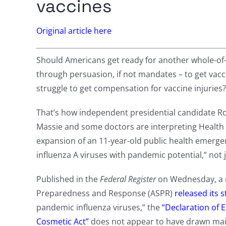
vaccines
Original article here
Should Americans get ready for another whole-o
through persuasion, if not mandates – to get vacc
struggle to get compensation for vaccine injuries?
That’s how independent presidential candidate R
Massie and some doctors are interpreting Health
expansion of an 11-year-old public health emergen
influenza A viruses with pandemic potential,” not 
Published in the
Federal Register
on Wednesday, a m
Preparedness and Response (ASPR)
released its s
pandemic influenza viruses,” the
“Declaration of 
Cosmetic Act”
does not appear to have drawn mai