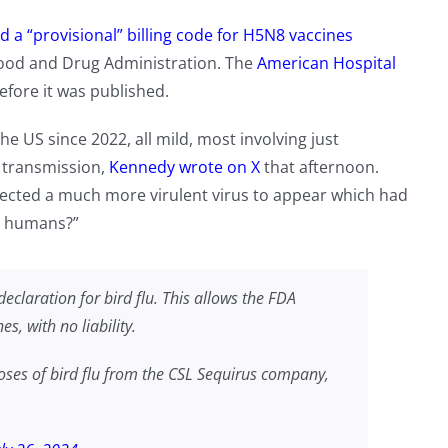
d a “provisional” billing code for H5N8 vaccines
Food and Drug Administration. The
American Hospital
efore it was published.
the US since 2022, all mild, most involving just
 transmission,
Kennedy wrote on X
that afternoon.
pected a much more virulent virus to appear which had
en humans?”
eclaration for bird flu. This allows the FDA
s, with no liability.
ses of bird flu from the CSL Sequirus company,