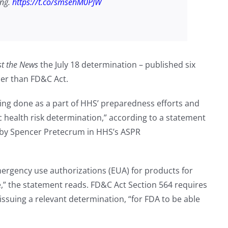
ing.
https://t.co/smsehM0PJW
st the News
the July 18 determination – published six
her than FD&C Act.
ing done as a part of HHS’ preparedness efforts and
 health risk determination,” according to a statement
by Spencer Pretecrum in HHS’s ASPR
emergency use authorizations (EUA) for products for
 the statement reads. FD&C Act Section 564 requires
issuing a relevant determination, “for FDA to be able