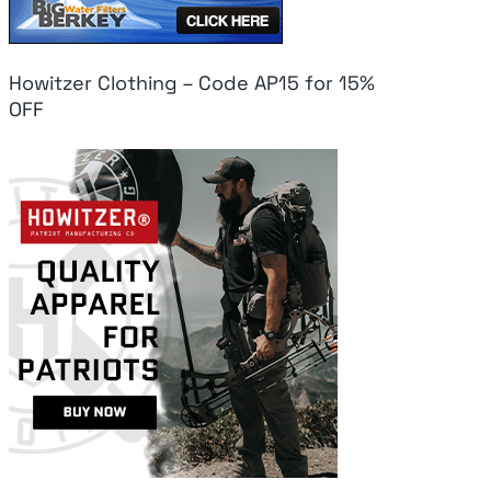
Howitzer Clothing – Code AP15 for 15%
OFF