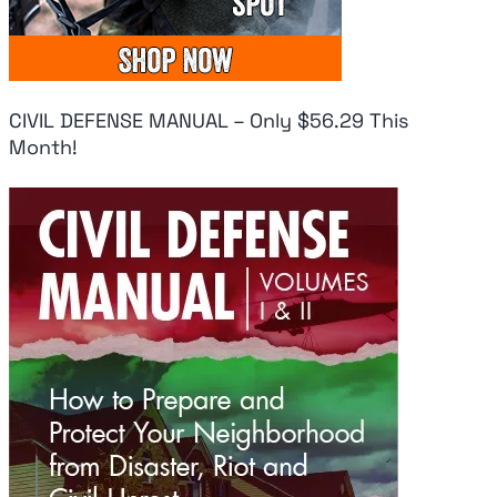
CIVIL DEFENSE MANUAL – Only $56.29 This
Month!