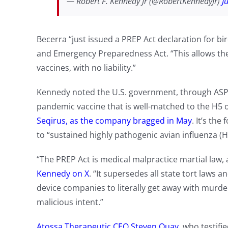
— Robert F. Kennedy Jr (@RobertKennedyJr)
J
Becerra “just issued a PREP Act declaration for bir
and Emergency Preparedness Act. “This allows the
vaccines, with no liability.”
Kennedy noted the U.S. government, through ASPR,
pandemic vaccine that is well-matched to the H5 o
Seqirus, as the company bragged in May
. It’s th
to “sustained highly pathogenic avian influenza (HP
“The PREP Act is medical malpractice martial law,
Kennedy on X
. “It supersedes all state tort laws
device companies to literally get away with murder
malicious intent.”
Atossa Therapeutic CEO Steven Quay
, who testifi