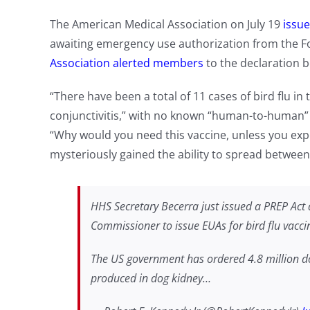
The American Medical Association on July 19
issue
awaiting emergency use authorization from the 
Association alerted members
to the declaration b
“There have been a total of 11 cases of bird flu in 
conjunctivitis,” with no known “human-to-human”
“Why would you need this vaccine, unless you ex
mysteriously gained the ability to spread betwe
HHS Secretary Becerra just issued a PREP Act d
Commissioner to issue EUAs for bird flu vaccine
The US government has ordered 4.8 million do
produced in dog kidney…