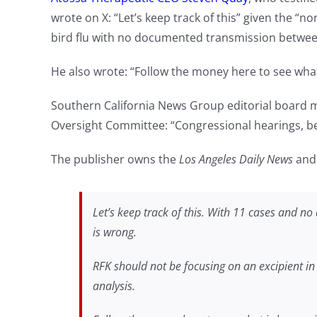
wrote on X: “Let’s keep track of this” given the “no
bird flu with no documented transmission betwe
He also wrote: “Follow the money here to see wha
Southern California News Group editorial boar
Oversight Committee: “Congressional hearings, befo
The publisher owns the
Los Angeles Daily News
an
Let’s keep track of this. With 11 cases and 
is wrong.
RFK should not be focusing on an excipient in t
analysis.