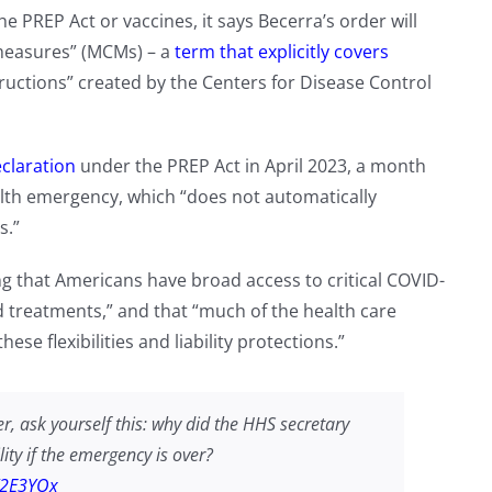
 PREP Act or vaccines, it says Becerra’s order will
ermeasures” (MCMs) – a
term that explicitly covers
uctions” created by the Centers for Disease Control
claration
under the PREP Act in April 2023, a month
lth emergency, which “does not automatically
s.”
ng that Americans have broad access to critical COVID-
d treatments,” and that “much of the health care
se flexibilities and liability protections.”
r, ask yourself this: why did the HHS secretary
ity if the emergency is over?
X2E3YOx