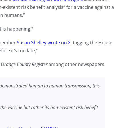
n-existent risk benefit analysis” for a vaccine against a
en humans.”
t is happening.”
d member
Susan Shelley wrote on X
, tagging the House
re it’s too late,”
d
Orange County Register
among other newspapers.
no demonstrated human to human transmission, this
he vaccine but rather its non-existent risk benefit