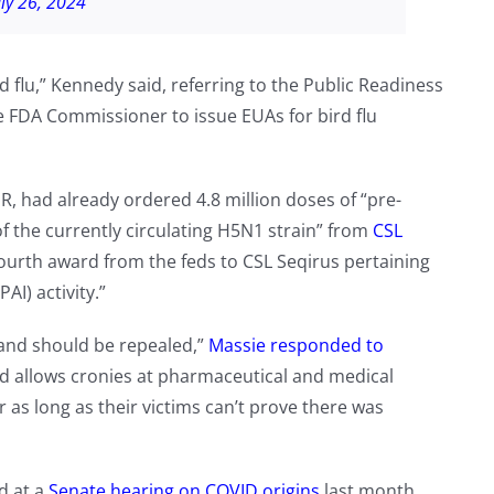
uly 26, 2024
d flu,” Kennedy said, referring to the Public Readiness
 FDA Commissioner to issue EUAs for bird flu
 had already ordered 4.8 million doses of “pre-
f the currently circulating H5N1 strain” from
CSL
e fourth award from the feds to CSL Seqirus pertaining
AI) activity.”
 and should be repealed,”
Massie responded to
 and allows cronies at pharmaceutical and medical
 as long as their victims can’t prove there was
ed at a
Senate hearing on COVID origins
last month,