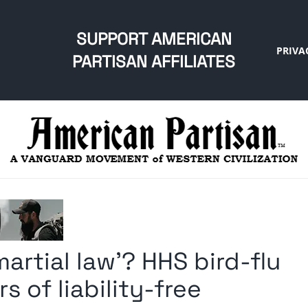
SUPPORT AMERICAN
PRIVA
PARTISAN AFFILIATES
artial law’? HHS bird-flu
s of liability-free