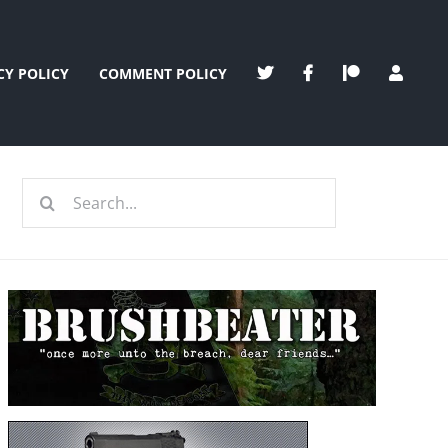
CY POLICY
COMMENT POLICY
Search
for: