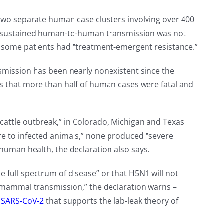
two separate human case clusters involving over 400
 “sustained human-to-human transmission was not
nd some patients had “treatment-emergent resistance.”
mission has been nearly nonexistent since the
ns that more than half of human cases were fatal and
cattle outbreak,” in Colorado, Michigan and Texas
re to infected animals,” none produced “severe
 human health, the declaration also says.
 full spectrum of disease” or that H5N1 will not
-mammal transmission,” the declaration warns –
n SARS-CoV-2
that supports the lab-leak theory of