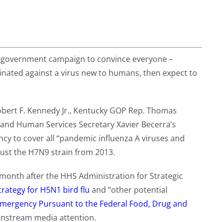
f-government campaign to convince everyone –
inated against a virus new to humans, then expect to
obert F. Kennedy Jr., Kentucky GOP Rep. Thomas
 and Human Services Secretary Xavier Becerra’s
cy to cover all “pandemic influenza A viruses and
just the H7N9 strain from 2013.
onth after the HHS Administration for Strategic
trategy for H5N1 bird flu
and “other potential
Emergency Pursuant to the Federal Food, Drug and
nstream media attention.