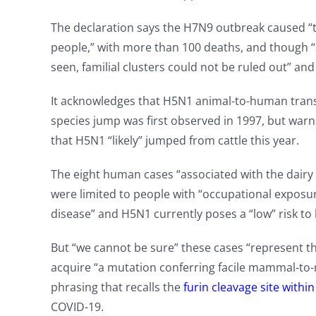
The declaration says the H7N9 outbreak caused “
people,” with more than 100 deaths, and though
seen, familial clusters could not be ruled out” a
It acknowledges that H5N1 animal-to-human trans
species jump was first observed in 1997, but war
that H5N1 “likely” jumped from cattle this year.
The eight human cases “associated with the dairy 
were limited to people with “occupational exposu
disease” and H5N1 currently poses a “low” risk to
But “we cannot be sure” these cases “represent the
acquire “a mutation conferring facile mammal-to
phrasing that recalls the
furin cleavage site withi
COVID-19.