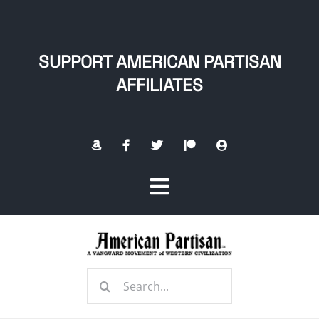
Skip
to
content
SUPPORT AMERICAN PARTISAN
AFFILIATES
Toggle
Navigation
Home
Search
About
for: