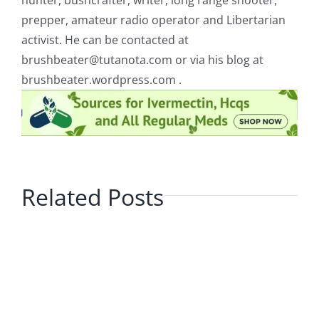
hunter, bushcrafter, writer, long range shooter,
prepper, amateur radio operator and Libertarian
activist. He can be contacted at
brushbeater@tutanota.com
or via his blog at
brushbeater.wordpress.com .
Related Posts