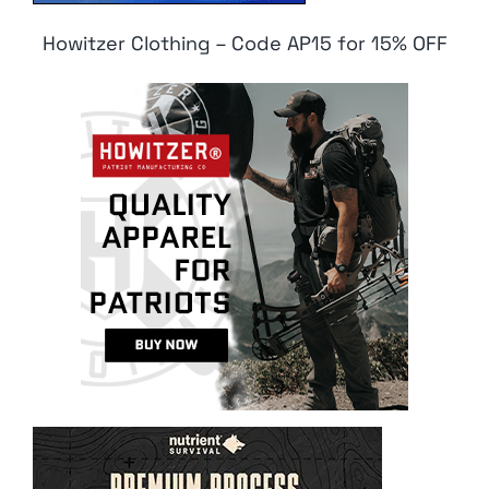
Howitzer Clothing – Code AP15 for 15% OFF