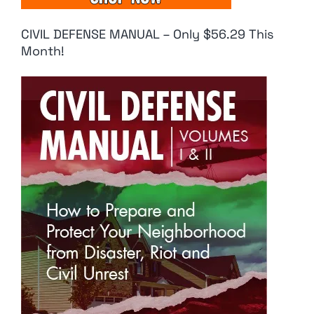
CIVIL DEFENSE MANUAL – Only $56.29 This
Month!