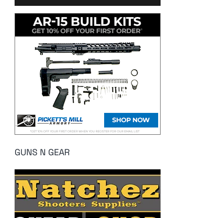
GUNS N GEAR