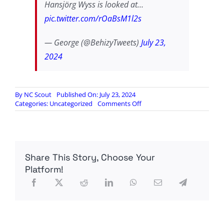
Hansjörg Wyss is looked at…
pic.twitter.com/rOaBsM1l2s
— George (@BehizyTweets)
July 23,
2024
By
NC Scout
Published On: July 23, 2024
on
Categories:
Uncategorized
Comments Off
More
on
Act
Blue’s
money
Share This Story, Choose Your
laundering
Platform!