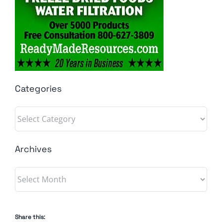
Categories
Categories
Archives
Archives
Share this: