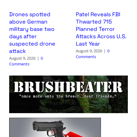
Drones spotted
Patel Reveals FBI
above German
Thwarted 715
military base two
Planned Terror
days after
Attacks Across U.S.
suspected drone
Last Year
attack
August 9, 2026
|
0
Comments
August 9, 2026
|
0
Comments