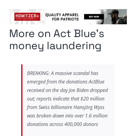
Columnists
Radio Contra
More on Act Blue’s
Media Kit
money laundering
Privacy Policy
Comment Policy
BREAKING: A massive scandal has
emerged from the donations ActBlue
received on the day Joe Biden dropped
out; reports indicate that $20 million
from Swiss billionaire Hansjörg Wyss
was broken down into over 1.6 million
donations across 400,000 donors