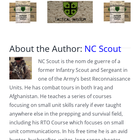
About the Author:
NC Scout
NC Scout is the nom de guerre of a
former Infantry Scout and Sergeant in
one of the Army’s best Reconnaissance
Units. He has combat tours in both Iraq and
Afghanistan. He teaches a series of courses
focusing on small unit skills rarely if ever taught
anywhere else in the prepping and survival field,
including his RTO Course which focuses on small
unit communications. In his free time he is an avid