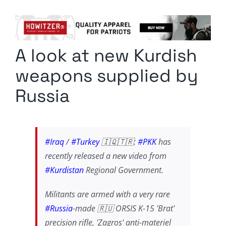
Columnists
Radio Contra
A look at new Kurdish
Media Kit
weapons supplied by
Privacy Policy
Russia
Comment Policy
#Iraq
/
#Turkey
🇮🇶🇹🇷:
#PKK
has
recently released a new video from
#Kurdistan
Regional Government.
Militants are armed with a very rare
#Russia
-made 🇷🇺 ORSIS K-15 'Brat'
precision rifle, 'Zagros' anti-materiel