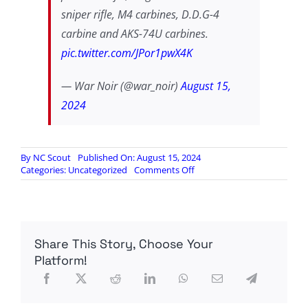
sniper rifle, M4 carbines, D.D.G-4
carbine and AKS-74U carbines.
pic.twitter.com/JPor1pwX4K
— War Noir (@war_noir)
August 15,
2024
By
NC Scout
Published On: August 15, 2024
on
Categories:
Uncategorized
Comments Off
A
look
at
new
Kurdish
Share This Story, Choose Your
weapons
supplied
Platform!
by
Russia