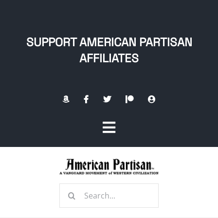
Skip
to
content
SUPPORT AMERICAN PARTISAN
AFFILIATES
Toggle
Navigation
Home
Search
About
for: