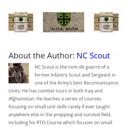
About the Author:
NC Scout
NC Scout is the nom de guerre of a
former Infantry Scout and Sergeant in
one of the Army’s best Reconnaissance
Units. He has combat tours in both Iraq and
Afghanistan. He teaches a series of courses
focusing on small unit skills rarely if ever taught
anywhere else in the prepping and survival field,
including his RTO Course which focuses on small