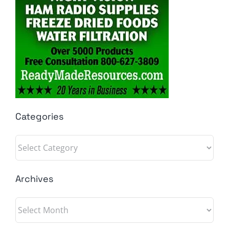
Categories
Categories
Archives
Archives