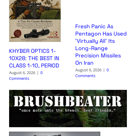
Fresh Panic As
Pentagon Has Used
‘Virtually All’ Its
Long-Range
KHYBER OPTICS 1-
Precision Missiles
10X28: THE BEST IN
On Iran
CLASS 1-10, PERIOD
August 6, 2026
|
0
August 6, 2026
|
0
Comments
Comments