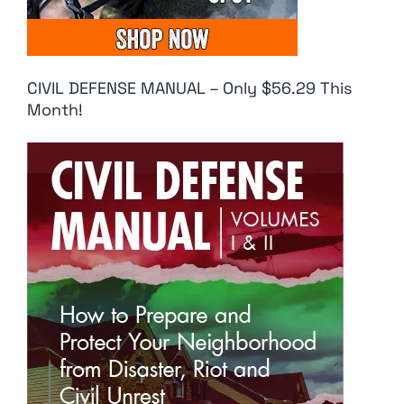
CIVIL DEFENSE MANUAL – Only $56.29 This
Month!