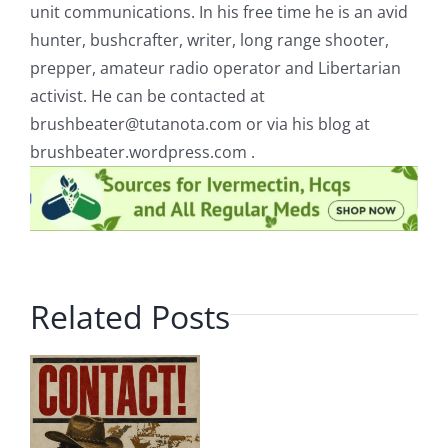
unit communications. In his free time he is an avid
hunter, bushcrafter, writer, long range shooter,
prepper, amateur radio operator and Libertarian
activist. He can be contacted at
brushbeater@tutanota.com
or via his blog at
brushbeater.wordpress.com .
Related Posts