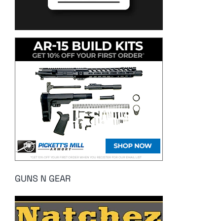
GUNS N GEAR