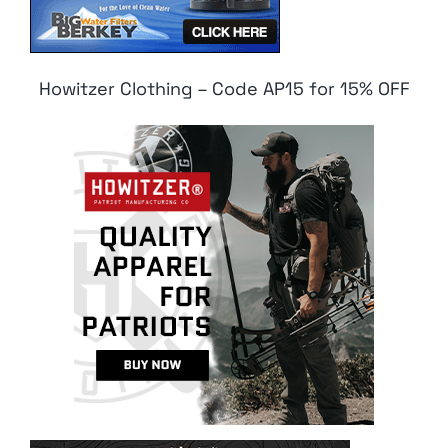
Howitzer Clothing – Code AP15 for 15% OFF