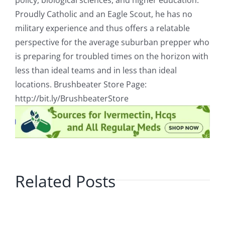
policy, biological sciences, and higher education.
Proudly Catholic and an Eagle Scout, he has no
military experience and thus offers a relatable
perspective for the average suburban prepper who
is preparing for troubled times on the horizon with
less than ideal teams and in less than ideal
locations. Brushbeater Store Page:
http://bit.ly/BrushbeaterStore
Related Posts