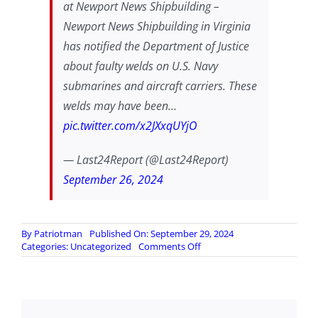
at Newport News Shipbuilding –
Newport News Shipbuilding in Virginia
has notified the Department of Justice
about faulty welds on U.S. Navy
submarines and aircraft carriers. These
welds may have been…
pic.twitter.com/x2JXxqUYjO
— Last24Report (@Last24Report)
September 26, 2024
By
Patriotman
Published On: September 29, 2024
on
Categories:
Uncategorized
Comments Off
DoJ
Notified
of
Suspected
Intentionally