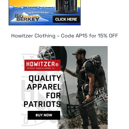
Howitzer Clothing – Code AP15 for 15% OFF