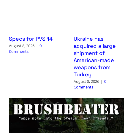
Specs for PVS 14
Ukraine has
acquired a large
August 8, 2026
|
0
Comments
shipment of
American-made
weapons from
Turkey
August 8, 2026
|
0
Comments