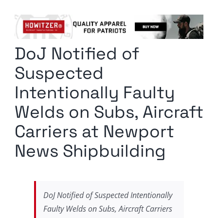
Columnists
Radio Contra
DoJ Notified of
Media Kit
Suspected
Privacy Policy
Intentionally Faulty
Welds on Subs, Aircraft
Comment Policy
Carriers at Newport
News Shipbuilding
DoJ Notified of Suspected Intentionally
Faulty Welds on Subs, Aircraft Carriers