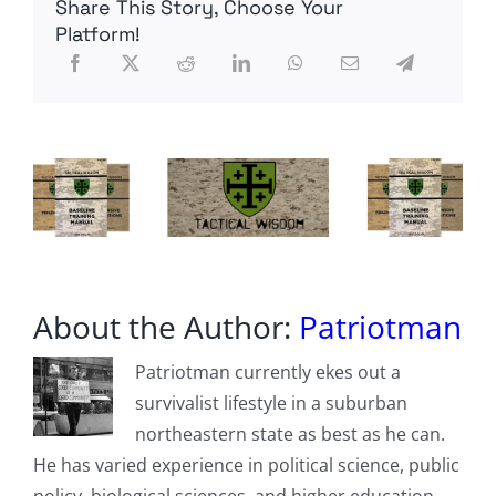
Share This Story, Choose Your
Faulty
Welds
Platform!
on
Subs,
Aircraft
Carriers
at
Newport
News
Shipbuilding
About the Author:
Patriotman
Patriotman currently ekes out a
survivalist lifestyle in a suburban
northeastern state as best as he can.
He has varied experience in political science, public