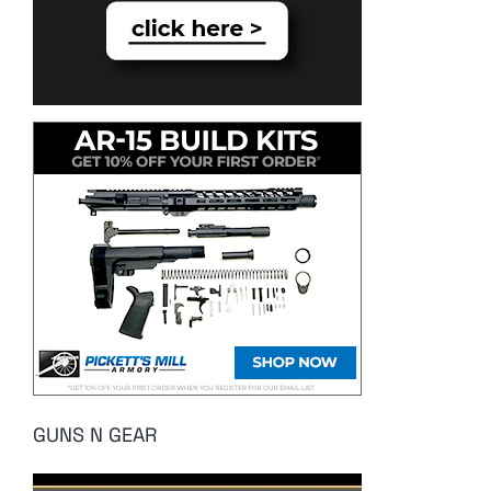
GUNS N GEAR