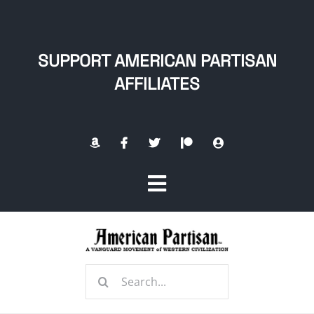
Skip
to
content
SUPPORT AMERICAN PARTISAN
AFFILIATES
Toggle
Navigation
Home
Search
About
for: