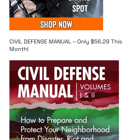
CIVIL DEFENSE MANUAL – Only $56.29 This
Month!