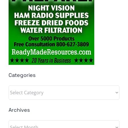
Categories
Categories
Archives
Archives