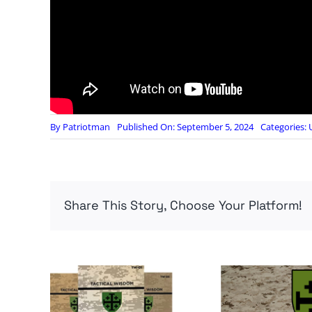
By
Patriotman
Published On: September 5, 2024
Categories:
Share This Story, Choose Your Platform!