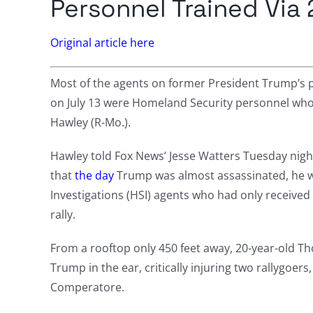
Personnel Trained Via
Original article here
Most of the agents on former President Trump’s pro
on July 13 were Homeland Security personnel who ha
Hawley (R-Mo.).
Hawley told Fox News’ Jesse Watters Tuesday nigh
that
the day
Trump was almost assassinated, he 
Investigations (HSI) agents who had only received 
rally.
From a rooftop only 450 feet away, 20-year-old Th
Trump in the ear, critically injuring two rallygoers, 
Comperatore.