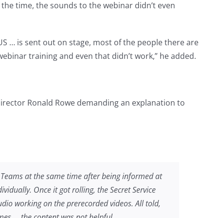
f the time, the sounds to the webinar didn’t even
US … is sent out on stage, most of the people there are
 webinar training and even that didn’t work,” he added.
 Director Ronald Rowe demanding an explanation to
 Teams at the same time after being informed at
vidually. Once it got rolling, the Secret Service
udio working on the prerecorded videos. All told,
imes … the content was not helpful.