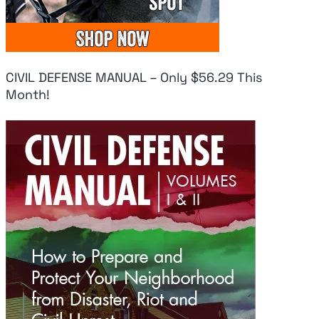
CIVIL DEFENSE MANUAL – Only $56.29 This
Month!