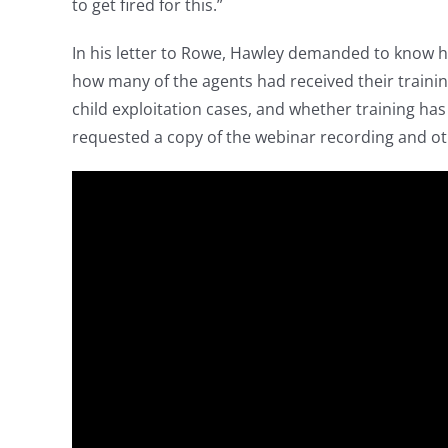
to get fired for this.”
In his letter to Rowe, Hawley demanded to know h
how many of the agents had received their traini
child exploitation cases, and whether training ha
requested a copy of the webinar recording and oth