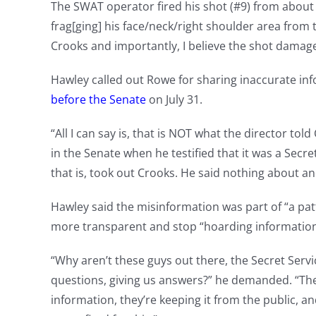
The SWAT operator fired his shot (#9) from about 1
frag[ging] his face/neck/right shoulder area from
Crooks and importantly, I believe the shot damage
Hawley called out Rowe for sharing inaccurate 
before the Senate
on July 31.
“All I can say is, that is NOT what the director told
in the Senate when he testified that it was a Sec
that is, took out Crooks. He said nothing about a
Hawley said the misinformation was part of “a patt
more transparent and stop “hoarding information
“Why aren’t these guys out there, the Secret Servi
questions, giving us answers?” he demanded. “They
information, they’re keeping it from the public, a