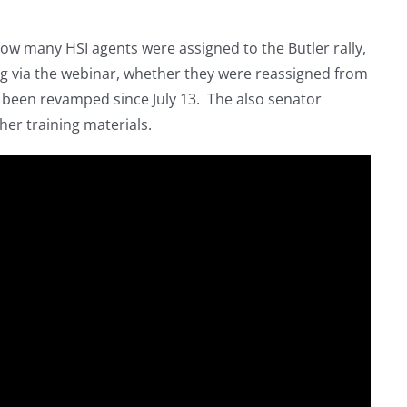
ow many HSI agents were assigned to the Butler rally,
ng via the webinar, whether they were reassigned from
s been revamped since July 13. The also senator
er training materials.