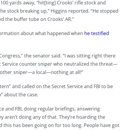
00 yards away, “hit[ting] Crooks’ rifle stock and
 the stock breaking up,” Higgins reported. “He stopped
d the buffer tube on Crooks’ AR.”
information about what happened when
he testified
 Congress,” the senator said. “I was sitting right there
ret Service counter sniper who neutralized the threat—
nother sniper—a local—nothing at all!”
ern” and called on the Secret Service and FBI to be
” about the case.
ce and FBI, doing regular briefings, answering
 aren’t doing any of that. They’re hoarding the
nd this has been going on for too long. People have got