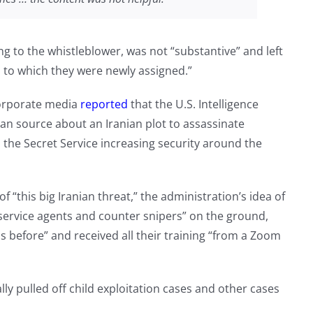
ing to the whistleblower, was not “substantive” and left
n to which they were newly assigned.”
corporate media
reported
that the U.S. Intelligence
n source about an Iranian plot to assassinate
the Secret Service increasing security around the
f “this big Iranian threat,” the administration’s idea of
 service agents and counter snipers” on the ground,
s before” and received all their training “from a Zoom
y pulled off child exploitation cases and other cases