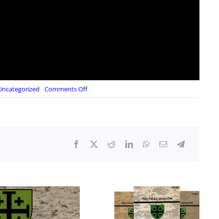
on
Uncategorized
Comments Off
Whistleblower:
Most
Agents
on
Trump’s
Protective
Detail
on
July
13
Were
DHS
Personnel
Trained