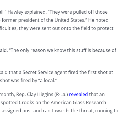
all,” Hawley explained. “They were pulled off those
e former president of the United States.” He noted
ficulties, they were sent out onto the field to protect
said. “The only reason we know this stuff is because of
aid that a Secret Service agent fired the first shot at
shot was fired by “a local.”
month, Rep. Clay Higgins (R-La.)
revealed
that an
 spotted Crooks on the American Glass Research
is assigned post and ran towards the threat, running to