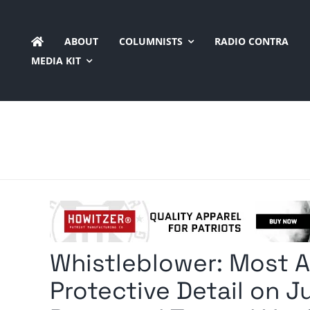
Skip
to
ABOUT
COLUMNISTS
RADIO CONTRA
content
MEDIA KIT
Whistleblower: Most 
Protective Detail on J