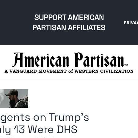
SUPPORT AMERICAN
PRIVA
PARTISAN AFFILIATES
Agents on Trump’s
uly 13 Were DHS