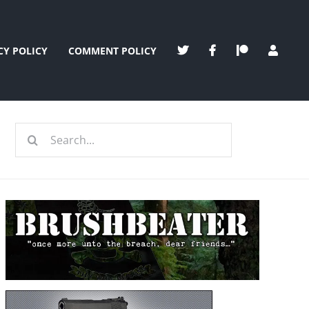
CY POLICY
COMMENT POLICY
Search
for: