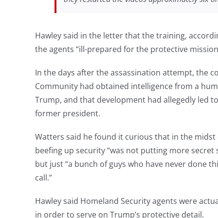
Hawley said in the letter that the training, accord
the agents “ill-prepared for the protective missio
In the days after the assassination attempt, the 
Community had obtained intelligence from a huma
Trump, and that development had allegedly led to 
former president.
Watters said he found it curious that in the midst o
beefing up security “was not putting more secret
but just “a bunch of guys who have never done thi
call.”
Hawley said Homeland Security agents were actuall
in order to serve on Trump’s protective detail.