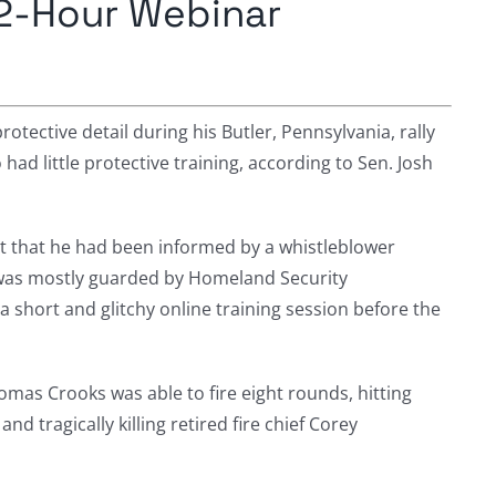
 2-Hour Webinar
tective detail during his Butler, Pennsylvania, rally
d little protective training, according to Sen. Josh
t that he had been informed by a whistleblower
was mostly guarded by Homeland Security
a short and glitchy online training session before the
omas Crooks was able to fire eight rounds, hitting
and tragically killing retired fire chief Corey