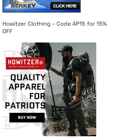
Howitzer Clothing – Code AP15 for 15%
OFF