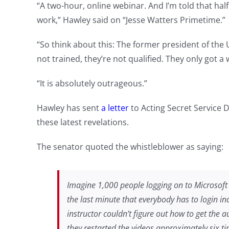
“A two-hour, online webinar. And I’m told that hal
work,” Hawley said on “Jesse Watters Primetime.”
“So think about this: The former president of the 
not trained, they’re not qualified. They only got a
“It is absolutely outrageous.”
Hawley has sent
a letter
to Acting Secret Service
these latest revelations.
The senator quoted the whistleblower as saying:
Imagine 1,000 people logging on to Microsoft
the last minute that everybody has to login indi
instructor couldn’t figure out how to get the a
they restarted the videos approximately six t