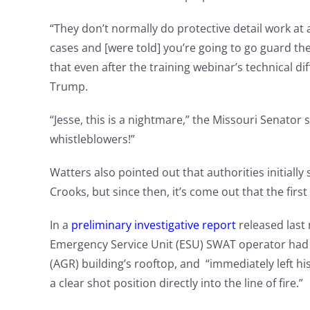
“They don’t normally do protective detail work at 
cases and [were told] you’re going to go guard th
that even after the training webinar’s technical dif
Trump.
“Jesse, this is a nightmare,” the Missouri Senator 
whistleblowers!”
Watters also pointed out that authorities initially s
Crooks, but since then, it’s come out that the first 
In a
preliminary investigative report
released last 
Emergency Service Unit (ESU) SWAT operator had
(AGR) building’s rooftop, and “immediately left h
a clear shot position directly into the line of fire.”