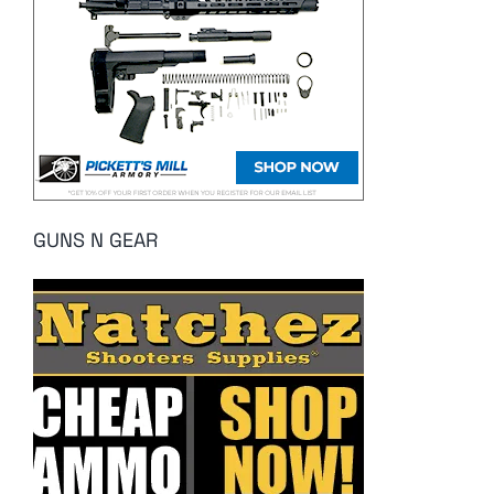
GUNS N GEAR