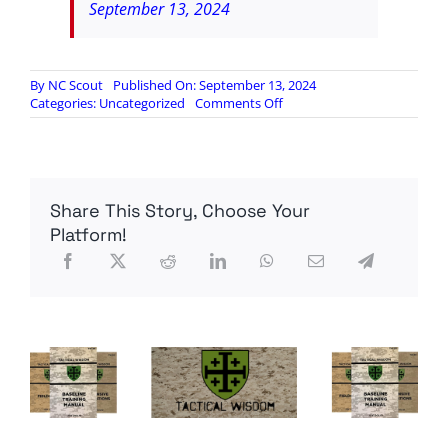
September 13, 2024
By
NC Scout
Published On: September 13, 2024
on
Categories:
Uncategorized
Comments Off
Yes,
they
did
eat
a
Share This Story, Choose Your
cat
in
Platform!
Springfield