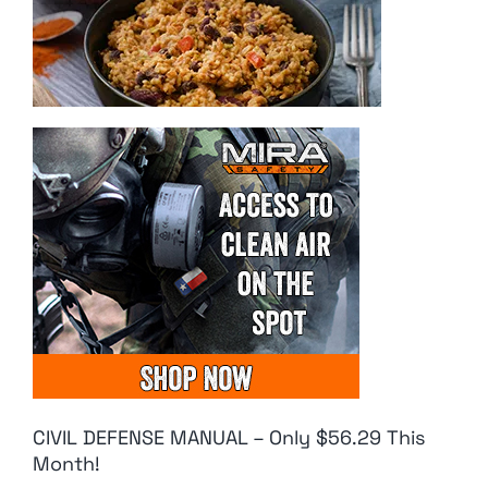
CIVIL DEFENSE MANUAL – Only $56.29 This
Month!