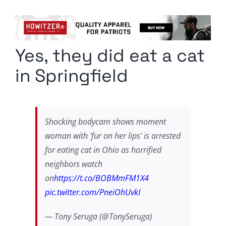
Columnists
Radio Contra
Yes, they did eat a cat
Media Kit
in Springfield
Privacy Policy
Comment Policy
Shocking bodycam shows moment
woman with 'fur on her lips' is arrested
for eating cat in Ohio as horrified
neighbors watch
on
https://t.co/BOBMmFM1X4
pic.twitter.com/PneiOhUvkI
— Tony Seruga (@TonySeruga)