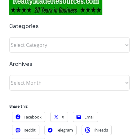
Categories
Categories
Archives
Archives
Share this:
Facebook
X
Email
Reddit
Telegram
Threads