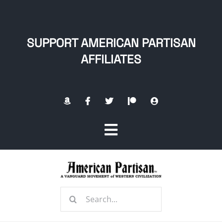
Skip
to
content
SUPPORT AMERICAN PARTISAN
AFFILIATES
Toggle
Navigation
Home
Search
About
for: