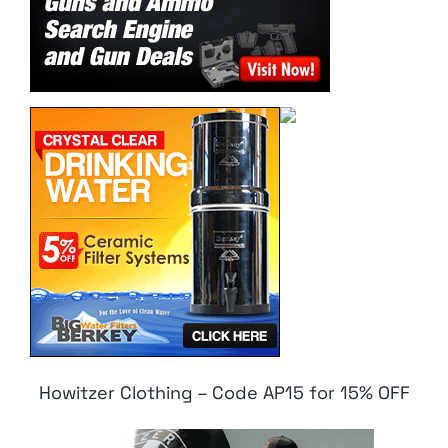
Howitzer Clothing – Code AP15 for 15% OFF