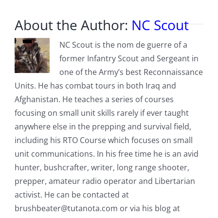
About the Author:
NC Scout
NC Scout is the nom de guerre of a
former Infantry Scout and Sergeant in
one of the Army’s best Reconnaissance
Units. He has combat tours in both Iraq and
Afghanistan. He teaches a series of courses
focusing on small unit skills rarely if ever taught
anywhere else in the prepping and survival field,
including his RTO Course which focuses on small
unit communications. In his free time he is an avid
hunter, bushcrafter, writer, long range shooter,
prepper, amateur radio operator and Libertarian
activist. He can be contacted at
brushbeater@tutanota.com
or via his blog at