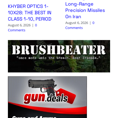
Long-Range
KHYBER OPTICS 1-
Precision Missiles
10X28: THE BEST IN
On Iran
CLASS 1-10, PERIOD
August 6, 2026
|
0
August 6, 2026
|
0
Comments
Comments