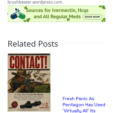
brushbeater.wordpress.com .
Related Posts
Fresh Panic As
Pentagon Has Used
‘Virtually All’ Its