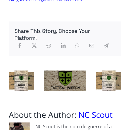
Sons
Of
Liberty
Live
105:
Share This Story, Choose Your
The
Left
Platform!
is
Setting
the
Stage
for
Chaos
About the Author:
NC Scout
NC Scout is the nom de guerre of a