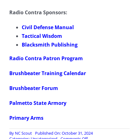
Radio Contra Sponsors:
Civil Defense Manual
Tactical Wisdom
Blacksmith Publishing
Radio Contra Patron Program
Brushbeater Training Calendar
Brushbeater Forum
Palmetto State Armory
Primary Arms
By
NC Scout
Published On: October 31, 2024
on
Categories:
Uncategorized
Comments Off