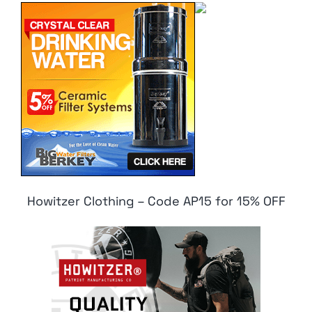
Howitzer Clothing – Code AP15 for 15% OFF