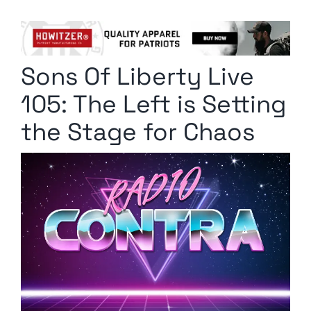
Columnists
Radio Contra
Sons Of Liberty Live
Media Kit
105: The Left is Setting
Privacy Policy
the Stage for Chaos
Comment Policy