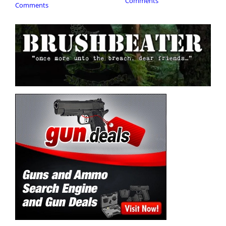
Comments
Comments