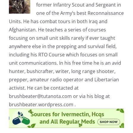
former Infantry Scout and Sergeant in
one of the Army’s best Reconnaissance
Units. He has combat tours in both Iraq and
Afghanistan. He teaches a series of courses
focusing on small unit skills rarely if ever taught
anywhere else in the prepping and survival field,
including his RTO Course which focuses on small
unit communications. In his free time he is an avid
hunter, bushcrafter, writer, long range shooter,
prepper, amateur radio operator and Libertarian
activist. He can be contacted at
brushbeater@tutanota.com
or via his blog at
brushbeater.wordpress.com .