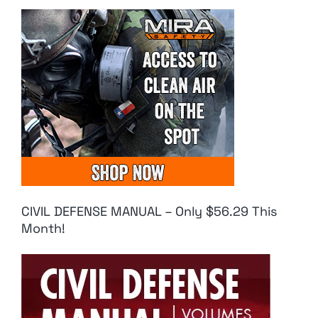
CIVIL DEFENSE MANUAL – Only $56.29 This
Month!