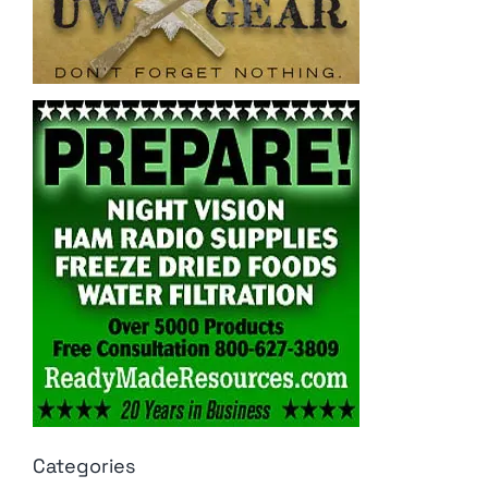
Categories