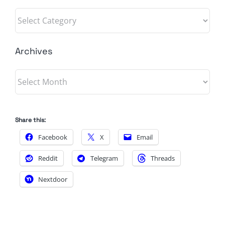
Categories
Archives
Archives
Share this:
Facebook
X
Email
Reddit
Telegram
Threads
Nextdoor