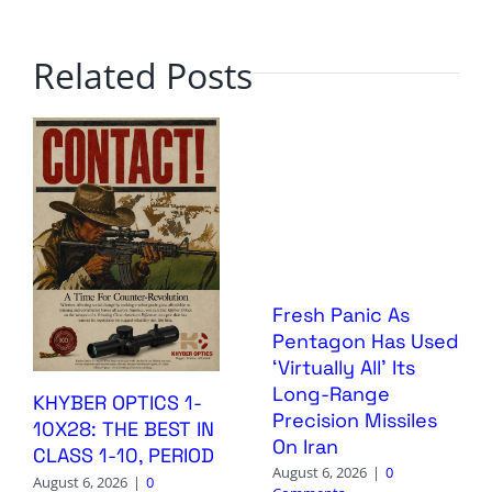
Related Posts
Fresh Panic As
Pentagon Has Used
‘Virtually All’ Its
Long-Range
KHYBER OPTICS 1-
Precision Missiles
10X28: THE BEST IN
On Iran
CLASS 1-10, PERIOD
August 6, 2026
|
0
August 6, 2026
|
0