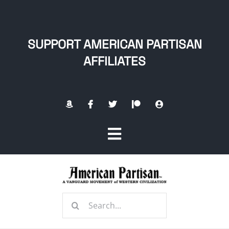
Skip
to
content
SUPPORT AMERICAN PARTISAN
AFFILIATES
Toggle
Navigation
Home
Search
About
for: