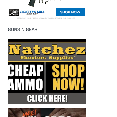
GUNS N GEAR