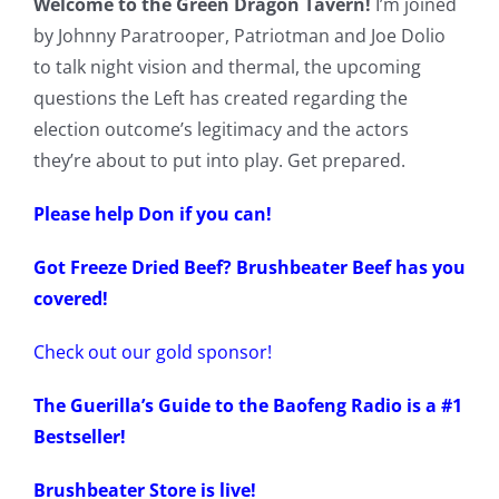
Welcome to the Green Dragon Tavern!
I’m joined
by Johnny Paratrooper, Patriotman and Joe Dolio
to talk night vision and thermal, the upcoming
questions the Left has created regarding the
election outcome’s legitimacy and the actors
they’re about to put into play. Get prepared.
Please help Don if you can!
Got Freeze Dried Beef? Brushbeater Beef has you
covered!
Check out our gold sponsor!
The Guerilla’s Guide to the Baofeng Radio is a #1
Bestseller!
Brushbeater Store is live!