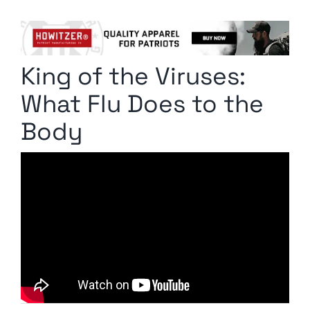
Columnists
Radio Contra
King of the Viruses:
Media Kit
What Flu Does to the
Privacy Policy
Body
Comment Policy