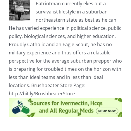
Patriotman currently ekes out a
survivalist lifestyle in a suburban
northeastern state as best as he can.
He has varied experience in political science, public
policy, biological sciences, and higher education.
Proudly Catholic and an Eagle Scout, he has no
military experience and thus offers a relatable
perspective for the average suburban prepper who
is preparing for troubled times on the horizon with
less than ideal teams and in less than ideal
locations. Brushbeater Store Page:
http://bit.ly/BrushbeaterStore