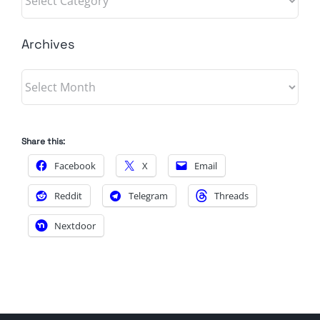
Archives
Archives
Share this:
Facebook
X
Email
Reddit
Telegram
Threads
Nextdoor