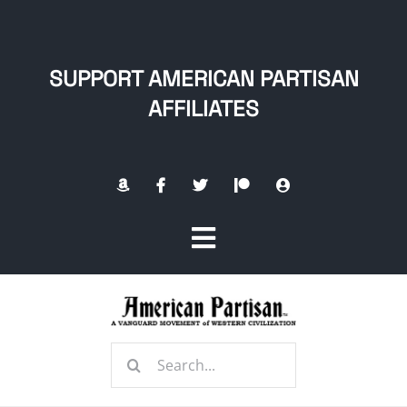
Skip
to
content
SUPPORT AMERICAN PARTISAN
AFFILIATES
Toggle
Navigation
Home
Search
About
for: