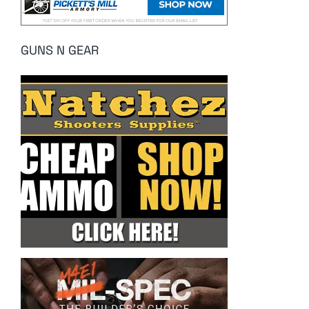
GUNS N GEAR