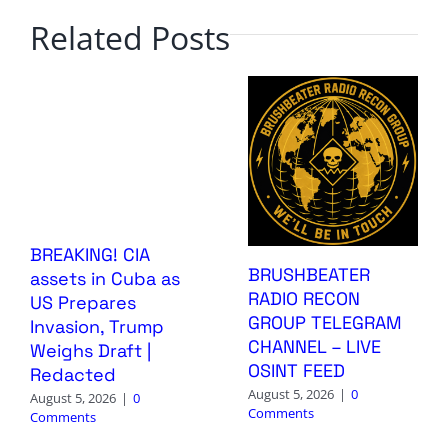
Related Posts
BREAKING! CIA
BRUSHBEATER
assets in Cuba as
RADIO RECON
US Prepares
GROUP TELEGRAM
Invasion, Trump
CHANNEL – LIVE
Weighs Draft |
OSINT FEED
Redacted
August 5, 2026
|
0
August 5, 2026
|
0
Comments
Comments