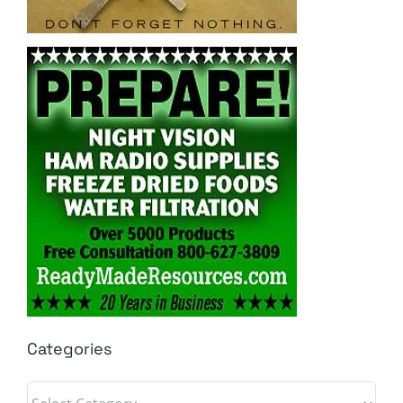
Categories
Categories