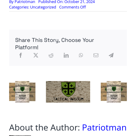
By
Patriotman
Published On: October 21, 2024
on
Categories:
Uncategorized
Comments Off
King
of
the
Viruses:
What
Share This Story, Choose Your
Flu
Does
Platform!
to
the
Body
About the Author:
Patriotman