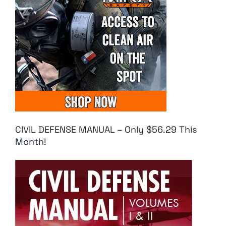
CIVIL DEFENSE MANUAL – Only $56.29 This
Month!