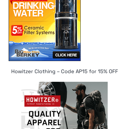
Howitzer Clothing – Code AP15 for 15% OFF