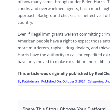
of how many came through under Biden-Harris. The
checks and overwhelmed agents, has a much high
approach. Background checks are ineffective if of
country.
Even if illegal immigrants weren’t committing crim
American people have a right to expect those ente
more murderers, rapists, drug dealers, and thiev
Harris have the authority to call for expedited extra
have only moved to make extradition more difficul
This article was originally published by RealCl
By
Patriotman
Published On: October 3, 2024
Categories:
Unc
Share This Story, Choose Your Platform!