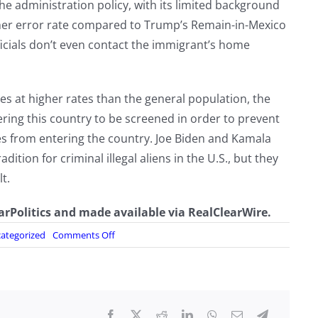
 administration policy, with its limited background
er error rate compared to Trump’s Remain-in-Mexico
ficials don’t even contact the immigrant’s home
es at higher rates than the general population, the
ring this country to be screened in order to prevent
es from entering the country. Joe Biden and Kamala
dition for criminal illegal aliens in the U.S., but they
t.
earPolitics and made available via RealClearWire.
on
ategorized
Comments Off
The
New
Data
on
Migrant
Crime