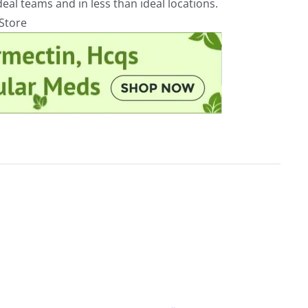
eal teams and in less than ideal locations.
rStore