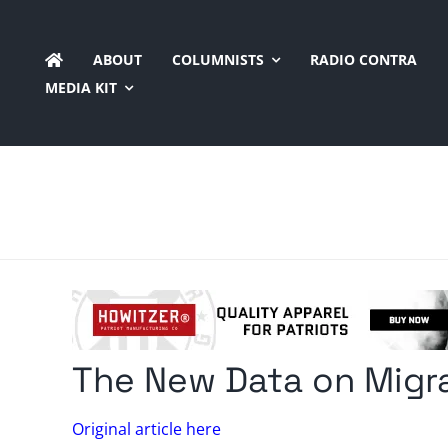
Skip
to
ABOUT
COLUMNISTS
RADIO CONTRA
content
MEDIA KIT
The New Data on Migr
Original article here