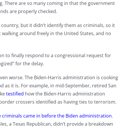
ng. There are so many coming in that the government
unds are properly checked.
ountry, but it didn’t identify them as criminals, so it
 walking around freely in the United States, and no
on to finally respond to a congressional request for
gized” for the delay.
even worse. The Biden-Harris administration is cooking
d as it is. For example, in mid-September, retired San
tke
testified
how the Biden-Harris administration
 border crossers identified as having ties to terrorism.
 criminals came in before the Biden administration
.
es, a Texas Republican, didn’t provide a breakdown