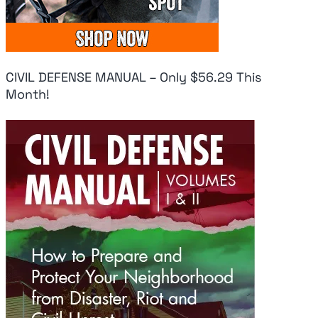
CIVIL DEFENSE MANUAL – Only $56.29 This
Month!