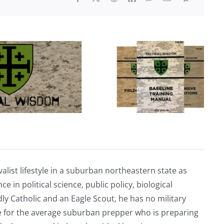
alist lifestyle in a suburban northeastern state as
e in political science, public policy, biological
ly Catholic and an Eagle Scout, he has no military
ve for the average suburban prepper who is preparing