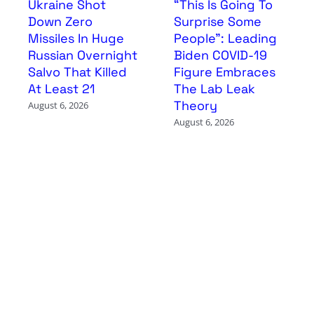
Ukraine Shot
“This Is Going To
Down Zero
Surprise Some
Missiles In Huge
People”: Leading
Russian Overnight
Biden COVID-19
Salvo That Killed
Figure Embraces
At Least 21
The Lab Leak
Theory
August 6, 2026
August 6, 2026