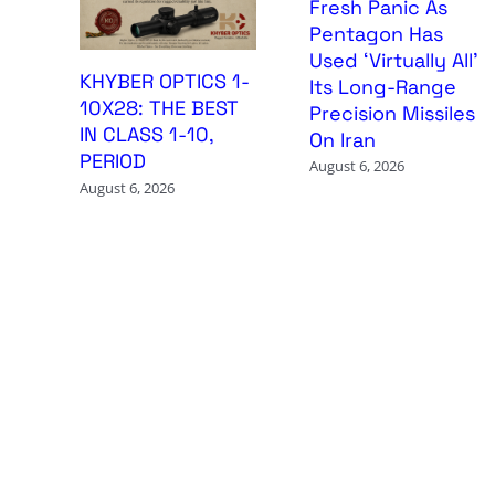
Fresh Panic As
Pentagon Has
Used ‘Virtually All’
KHYBER OPTICS 1-
Its Long-Range
10X28: THE BEST
Precision Missiles
IN CLASS 1-10,
On Iran
PERIOD
August 6, 2026
August 6, 2026