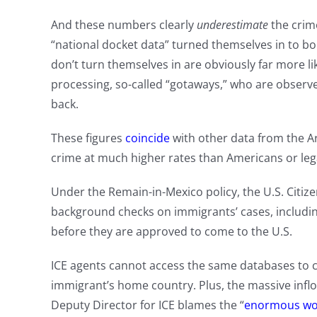
And these numbers clearly
underestimate
the crime
“national docket data” turned themselves in to b
don’t turn themselves in are obviously far more l
processing, so-called “gotaways,” who are observed
back.
These figures
coincide
with other data from the A
crime at much higher rates than Americans or leg
Under the Remain-in-Mexico policy, the U.S. Citiz
background checks on immigrants’ cases, includin
before they are approved to come to the U.S.
ICE agents cannot access the same databases to c
immigrant’s home country. Plus, the massive inf
Deputy Director for ICE blames the “
enormous wo