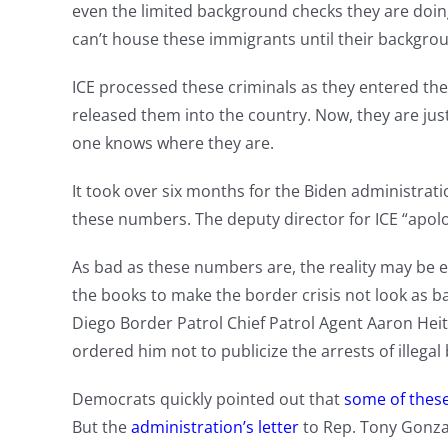
even the limited background checks they are doi
can’t house these immigrants until their backgro
ICE processed these criminals as they entered the c
released them into the country. Now, they are just
one knows where they are.
It took over six months for the Biden administrati
these numbers. The deputy director for ICE “apolo
As bad as these numbers are, the reality may be 
the books to make the border crisis not look as ba
Diego Border Patrol Chief Patrol Agent Aaron Hei
ordered him not to publicize the arrests of illegal
Democrats quickly pointed out that
some of these
But the
administration’s letter
to Rep. Tony Gonzal