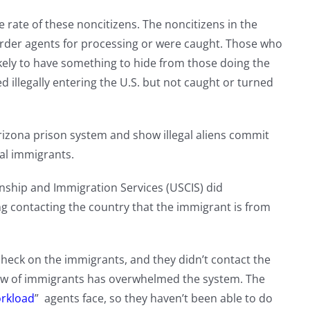
 rate of these noncitizens. The noncitizens in the
order agents for processing or were caught. Those who
ikely to have something to hide from those doing the
 illegally entering the U.S. but not caught or turned
rizona prison system and show illegal aliens commit
al immigrants.
enship and Immigration Services (USCIS) did
g contacting the country that the immigrant is from
heck on the immigrants, and they didn’t contact the
low of immigrants has overwhelmed the system. The
rkload
” agents face, so they haven’t been able to do