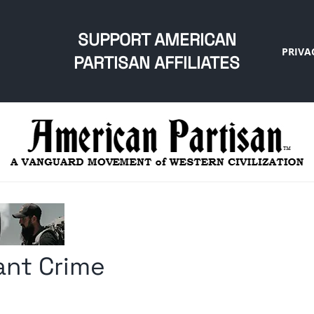
SUPPORT AMERICAN
PRIVA
PARTISAN AFFILIATES
ant Crime