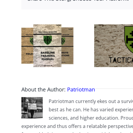
About the Author:
Patriotman
Patriotman currently ekes out a surviv
best as he can. He has varied experienc
sciences, and higher education. Proud
experience and thus offers a relatable perspecti