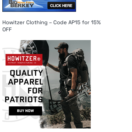
Howitzer Clothing – Code AP15 for 15%
OFF