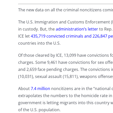
The new data on all the criminal noncitizens comin
The U.S. Immigration and Customs Enforcement (IC
in custody. But, the
administration’s letter
to Rep.
ICE let
435,719 convicted criminals and 226,847 p
countries into the U.S.
Of those cleared by ICE, 13,099 have convictions 
charges. Some 9,461 have convictions for sex offe
and 2,659 face pending charges. The convictions i
(10,031), sexual assault (15,811), weapons offense
About
7.4 million
noncitizens are in the “national d
extrapolates the numbers to the homicide rate in t
government is letting migrants into this country
of the U.S. population.