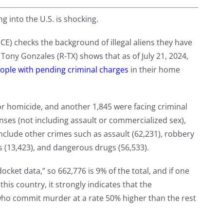
g into the U.S. is shocking.
E) checks the background of illegal aliens they have
 Tony Gonzales (R-TX) shows that as of July 21, 2024,
eople with pending criminal charges
in their home
for homicide, and another 1,845 were facing criminal
nses (not including assault or commercialized sex),
nclude other crimes such as assault (62,231), robbery
s (13,423), and dangerous drugs (56,533).
ocket data,” so 662,776 is 9% of the total, and if one
his country, it strongly indicates that the
 who commit murder at a rate 50% higher than the rest