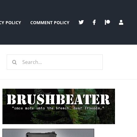
CY POLICY
COMMENT POLICY
Search
for: