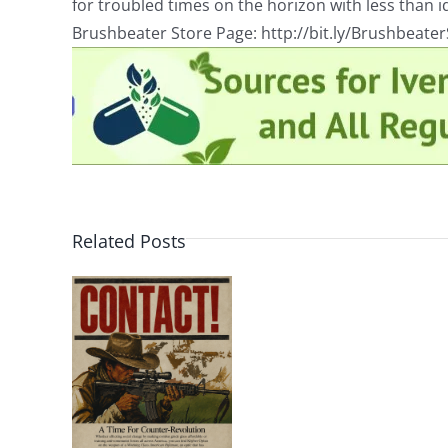
for troubled times on the horizon with less than id
Brushbeater Store Page: http://bit.ly/Brushbeate
Related Posts