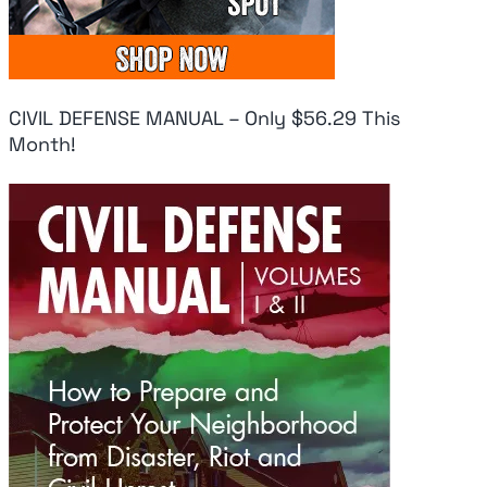
CIVIL DEFENSE MANUAL – Only $56.29 This
Month!