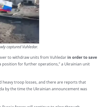
newly captured Vuhledar.
ver to withdraw units from Vuhledar
in order to save
 position for further operations,” a Ukrainian unit
and heavy troop losses, and there are reports that
leda by the time the Ukrainian announcement was