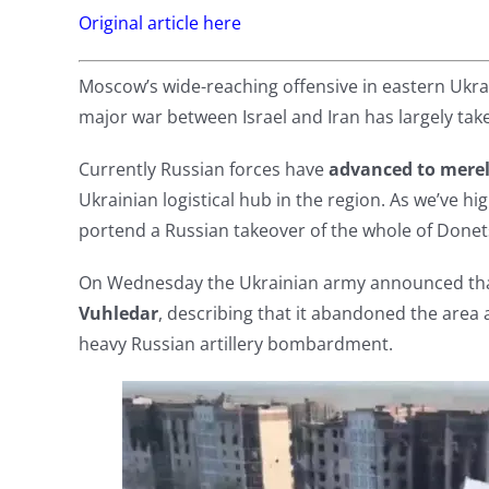
Original article here
Moscow’s wide-reaching offensive in eastern Ukra
major war between Israel and Iran has largely tak
Currently Russian forces have
advanced to merel
Ukrainian logistical hub in the region. As we’ve hig
portend a Russian takeover of the whole of Donet
On Wednesday the Ukrainian army announced tha
Vuhledar
, describing that it abandoned the area 
heavy Russian artillery bombardment.