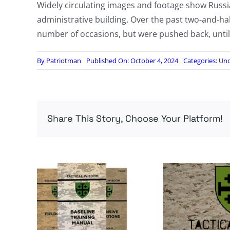
Widely circulating images and footage show Russia
administrative building. Over the past two-and-hal
number of occasions, but were pushed back, until
By
Patriotman
Published On: October 4, 2024
Categories:
Unc
Share This Story, Choose Your Platform!