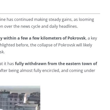
ine has continued making steady gains, as looming
en over the news cycle and daily headlines.
y within a few a few kilometers of Pokrovsk
, a key
hlighted before, the collapse of Pokrovsk will likely
sk.
t it has
fully withdrawn from the eastern town of
after being almost fully encircled, and coming under