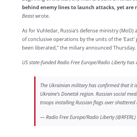
behind enemy lines to launch attacks, yet are 
Beast
wrote.
As for Vuhledar, Russia’s defense ministry (MoD) 
of conclusive operations by the units of the ‘East
been liberated,” the miliary announced Thursday.
US state-funded Radio Free Europe/Radio Liberty has 
The Ukrainian military has confirmed that it is 
Ukraine’s Donetsk region. Russian social med
troops installing Russian flags over shattered 
— Radio Free Europe/Radio Liberty (@RFERL)