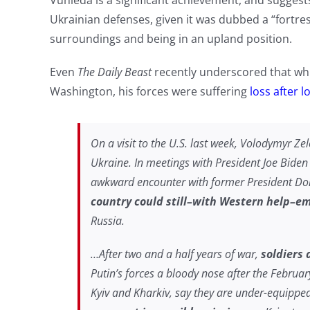
Vuhleda is a significant achievement, and suggest
Ukrainian defenses, given it was dubbed a “fortress”
surroundings and being in an upland position.
Even
The Daily Beast
recently underscored that whil
Washington, his forces were suffering
loss after l
On a visit to the U.S. last week, Volodymyr Zel
Ukraine. In meetings with President Joe Bide
awkward encounter with former President Do
country could still–with Western help–em
Russia.
…After two and a half years of war,
soldiers 
Putin’s forces a bloody nose after the Februa
Kyiv and Kharkiv, say they are under-equippe