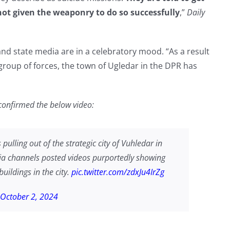
not given the weaponry to do so successfully
,”
Daily
and state media are in a celebratory mood. “As a result
’ group of forces, the town of Ugledar in the DPR has
confirmed the below video:
pulling out of the strategic city of Vuhledar in
ia channels posted videos purportedly showing
buildings in the city.
pic.twitter.com/zdxJu4IrZg
October 2, 2024