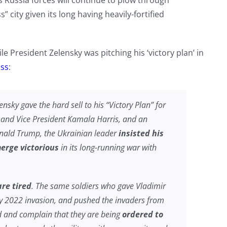
s Russia forces will continue to plow through
 city given its long having heavily-fortified
e President Zelensky was pitching his ‘victory plan’ in
oss
:
ensky gave the hard sell to his “Victory Plan” for
n and Vice President Kamala Harris, and an
nald Trump, the Ukrainian leader
insisted his
erge victorious
in its long-running war with
are tired
. The same soldiers who gave Vladimir
ry 2022 invasion, and pushed the invaders from
d and complain that they are being
ordered to