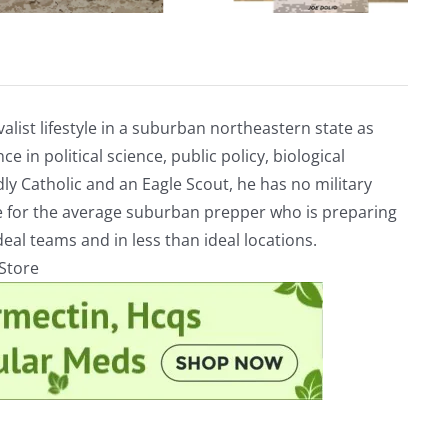
alist lifestyle in a suburban northeastern state as
e in political science, public policy, biological
ly Catholic and an Eagle Scout, he has no military
ve for the average suburban prepper who is preparing
eal teams and in less than ideal locations.
rStore