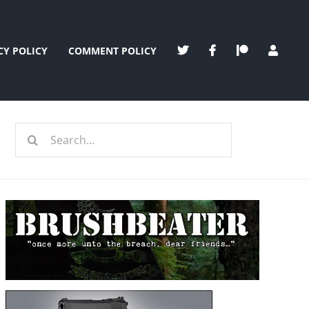
CY POLICY
COMMENT POLICY
Search
for: