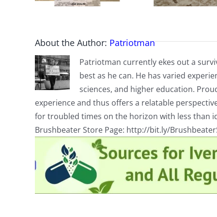
About the Author:
Patriotman
Patriotman currently ekes out a surviv
best as he can. He has varied experienc
sciences, and higher education. Proud
experience and thus offers a relatable perspecti
for troubled times on the horizon with less than id
Brushbeater Store Page: http://bit.ly/Brushbeate