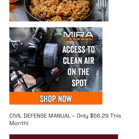
CIVIL DEFENSE MANUAL – Only $56.29 This
Month!