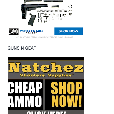
GUNS N GEAR