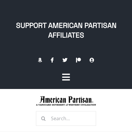
Skip
to
content
SUPPORT AMERICAN PARTISAN
AFFILIATES
Toggle
Navigation
Home
Search
About
for: