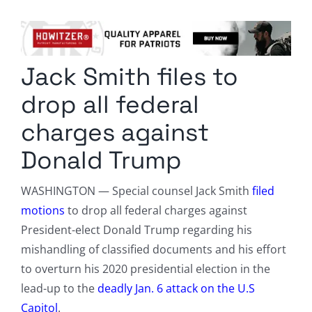
Columnists
Radio Contra
Jack Smith files to
Media Kit
drop all federal
Privacy Policy
charges against
Donald Trump
Comment Policy
WASHINGTON — Special counsel Jack Smith
filed
motion
s
to drop all federal charges against
President-elect Donald Trump regarding his
mishandling of classified documents and his effort
to overturn his 2020 presidential election in the
lead-up to the
deadly Jan. 6 attack on the U.S
Capitol
.