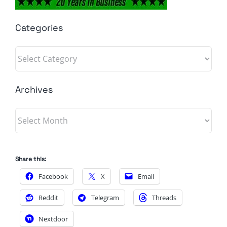
Categories
Categories
Archives
Archives
Share this:
Facebook
X
Email
Reddit
Telegram
Threads
Nextdoor