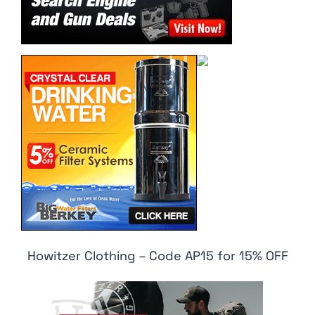
Howitzer Clothing – Code AP15 for 15% OFF