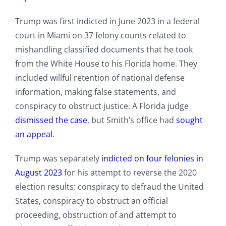
Trump was first indicted in June 2023 in a federal
court in Miami on 37 felony counts related to
mishandling classified documents that he took
from the White House to his Florida home. They
included willful retention of national defense
information, making false statements, and
conspiracy to obstruct justice. A Florida judge
dismissed the case
, but Smith’s office had
sought
an appeal
.
Trump was separately
indicted on four felonies in
August 2023
for his attempt to reverse the 2020
election results: conspiracy to defraud the United
States, conspiracy to obstruct an official
proceeding, obstruction of and attempt to