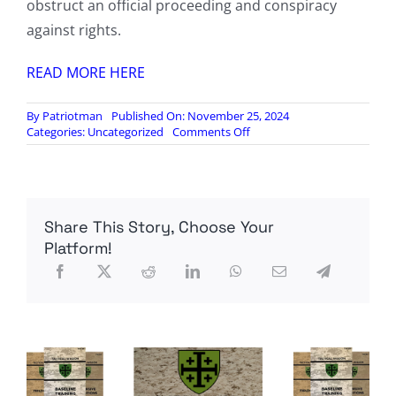
obstruct an official proceeding and conspiracy
against rights.
READ MORE HERE
By
Patriotman
Published On: November 25, 2024
on
Categories:
Uncategorized
Comments Off
Jack
Smith
files
to
drop
Share This Story, Choose Your
all
federal
Platform!
charges
against
Donald
Trump