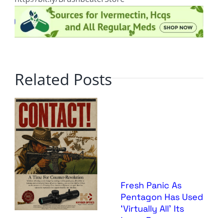
Related Posts
Fresh Panic As
Pentagon Has Used
‘Virtually All’ Its