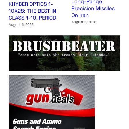
Long-Range
KHYBER OPTICS 1-
Precision Missiles
10X28: THE BEST IN
On Iran
CLASS 1-10, PERIOD
August 6, 2026
August 6, 2026