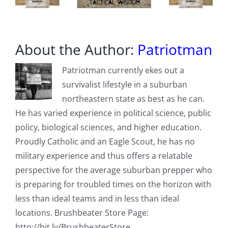
About the Author:
Patriotman
Patriotman currently ekes out a
survivalist lifestyle in a suburban
northeastern state as best as he can.
He has varied experience in political science, public
policy, biological sciences, and higher education.
Proudly Catholic and an Eagle Scout, he has no
military experience and thus offers a relatable
perspective for the average suburban prepper who
is preparing for troubled times on the horizon with
less than ideal teams and in less than ideal
locations. Brushbeater Store Page:
http://bit.ly/BrushbeaterStore