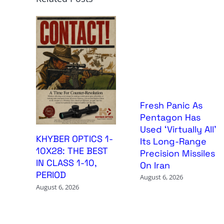
Fresh Panic As
Pentagon Has
Used ‘Virtually All’
KHYBER OPTICS 1-
Its Long-Range
10X28: THE BEST
Precision Missiles
IN CLASS 1-10,
On Iran
PERIOD
August 6, 2026
August 6, 2026