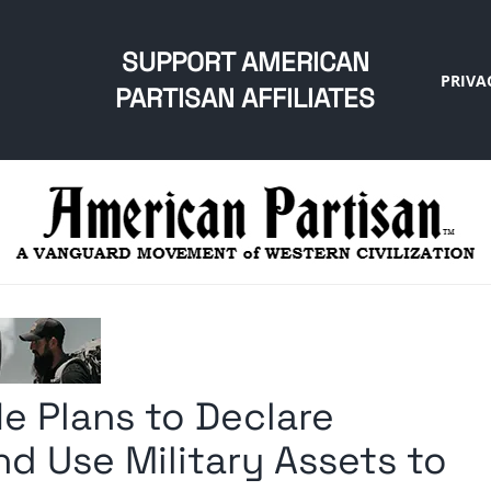
SUPPORT AMERICAN
PRIVA
PARTISAN AFFILIATES
e Plans to Declare
d Use Military Assets to