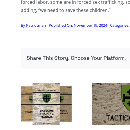
forced labor, some are in forced sex trafficking,
adding, “we need to save these children.”
By
Patriotman
Published On: November 19, 2024
Categories:
Share This Story, Choose Your Platform!