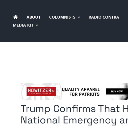
Skip
to
ABOUT
COLUMNISTS
RADIO CONTRA
content
MEDIA KIT
Trump Confirms That H
National Emergency an