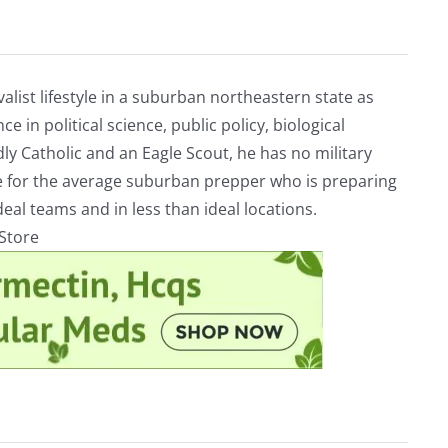
alist lifestyle in a suburban northeastern state as
e in political science, public policy, biological
ly Catholic and an Eagle Scout, he has no military
ve for the average suburban prepper who is preparing
eal teams and in less than ideal locations.
rStore