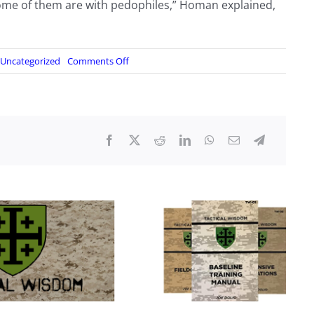
 some of them are with pedophiles,” Homan explained,
on
Uncategorized
Comments Off
Trump
Confirms
That
He
Plans
to
Declare
National
Emergency
and
Use
Military
Assets
to
Stop
Border
Invasion