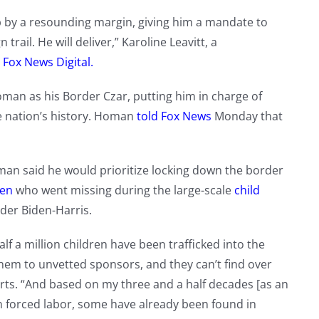
 by a resounding margin, giving him a mandate to
il. He will deliver,” Karoline Leavitt, a
d
Fox News Digital.
an as his Border Czar, putting him in charge of
e nation’s history. Homan
told Fox News
Monday that
Homan said he would prioritize locking down the border
ren
who went missing during the large-scale
child
der Biden-Harris.
f a million children have been trafficked into the
them to unvetted sponsors, and they can’t find over
ts. “And based on my three and a half decades [as an
in forced labor, some have already been found in