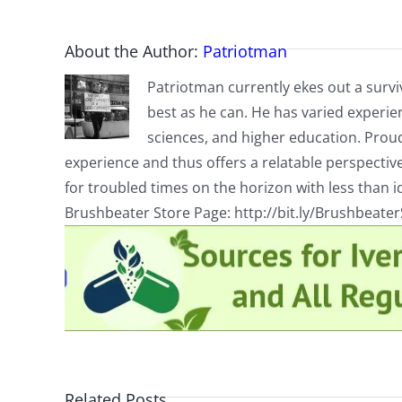
About the Author:
Patriotman
Patriotman currently ekes out a surviv
best as he can. He has varied experienc
sciences, and higher education. Proud
experience and thus offers a relatable perspecti
for troubled times on the horizon with less than id
Brushbeater Store Page: http://bit.ly/Brushbeate
Related Posts