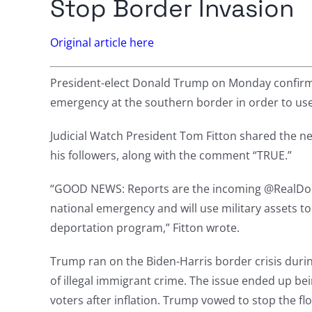
Stop Border Invasion
Original article here
President-elect Donald Trump on Monday confirmed
emergency at the southern border in order to use t
Judicial Watch President Tom Fitton shared the ne
his followers, along with the comment “TRUE.”
“GOOD NEWS: Reports are the incoming @RealDon
national emergency and will use military assets t
deportation program,” Fitton wrote.
Trump ran on the Biden-Harris border crisis duri
of illegal immigrant crime. The issue ended up be
voters after inflation. Trump vowed to stop the flow