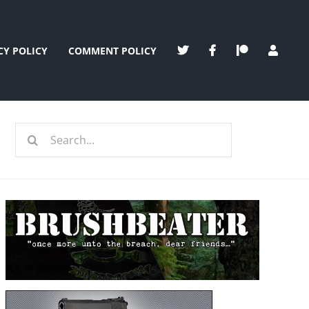
CY POLICY
COMMENT POLICY
Search
for: