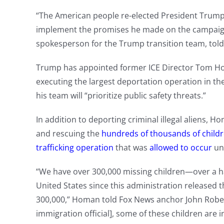
“The American people re-elected President Trump
implement the promises he made on the campaign tra
spokesperson for the Trump transition team, tol
Trump has appointed former ICE Director Tom Hom
executing the largest deportation operation in th
his team will “prioritize public safety threats.”
In addition to deporting criminal illegal aliens, 
and rescuing the
hundreds of thousands of child
trafficking operation
that was
allowed to occur
un
“We have over 300,000 missing children—over a hal
United States since this administration released 
300,000,” Homan told Fox News anchor John Rober
immigration official], some of these children are 