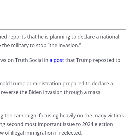
 reports that he is planning to declare a national
he military to stop “the invasion.”
ws on Truth Social in
a post
that Trump reposted to
aldTrump administration prepared to declare a
o reverse the Biden invasion through a mass
ng the campaign, focusing heavily on the many victims
ing second most important issue to 2024 election
 of illegal immigration if reelected.