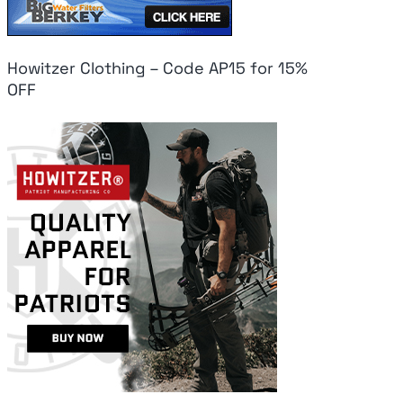
Howitzer Clothing – Code AP15 for 15%
OFF