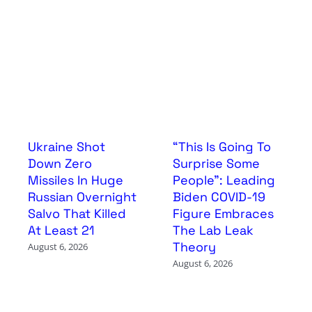
Ukraine Shot
“This Is Going To
Down Zero
Surprise Some
Missiles In Huge
People”: Leading
Russian Overnight
Biden COVID-19
Salvo That Killed
Figure Embraces
At Least 21
The Lab Leak
Theory
August 6, 2026
August 6, 2026