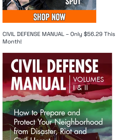
CIVIL DEFENSE MANUAL – Only $56.29 This
Month!