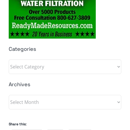
Categories
Categories
Archives
Archives
Share this: