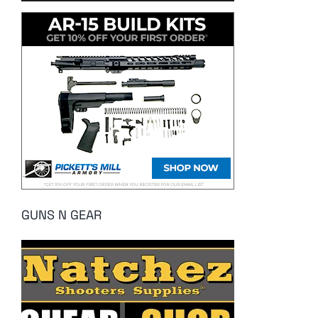
GUNS N GEAR