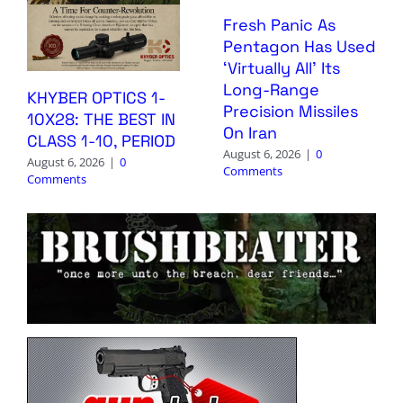
Fresh Panic As
Pentagon Has Used
‘Virtually All’ Its
Long-Range
KHYBER OPTICS 1-
Precision Missiles
10X28: THE BEST IN
On Iran
CLASS 1-10, PERIOD
August 6, 2026
|
0
August 6, 2026
|
0
Comments
Comments