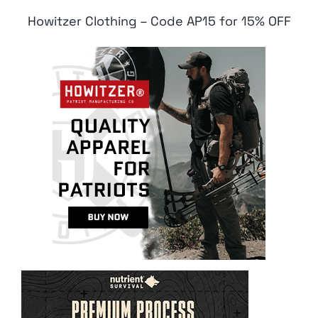
Howitzer Clothing – Code AP15 for 15% OFF