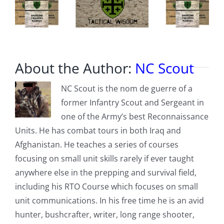
About the Author:
NC Scout
NC Scout is the nom de guerre of a
former Infantry Scout and Sergeant in
one of the Army’s best Reconnaissance
Units. He has combat tours in both Iraq and
Afghanistan. He teaches a series of courses
focusing on small unit skills rarely if ever taught
anywhere else in the prepping and survival field,
including his RTO Course which focuses on small
unit communications. In his free time he is an avid
hunter, bushcrafter, writer, long range shooter,