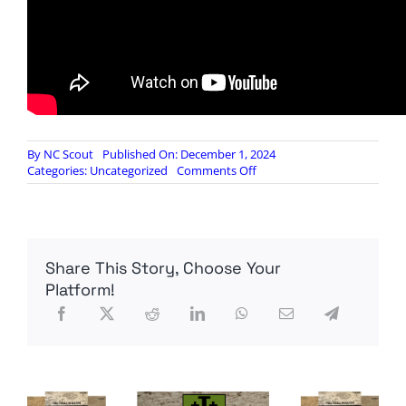
By
NC Scout
Published On: December 1, 2024
on
Categories:
Uncategorized
Comments Off
Can
Russia
Attack
Britain?
What
Share This Story, Choose Your
A
Conventional
Platform!
Attack
Might
Look
Like