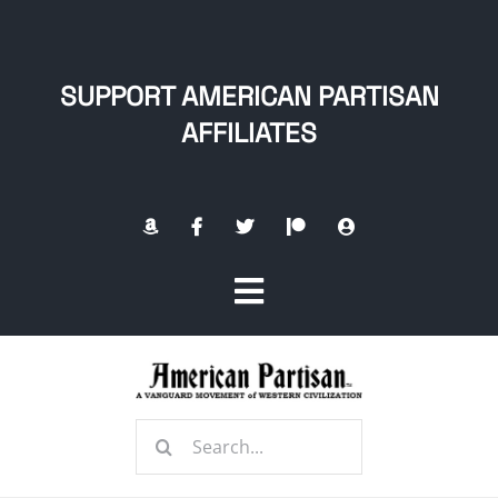
Skip
to
content
SUPPORT AMERICAN PARTISAN
AFFILIATES
Toggle
Navigation
Home
Search
About
for: