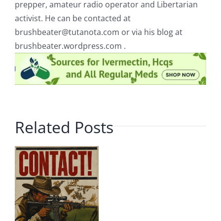
prepper, amateur radio operator and Libertarian
activist. He can be contacted at
brushbeater@tutanota.com
or via his blog at
brushbeater.wordpress.com .
Related Posts