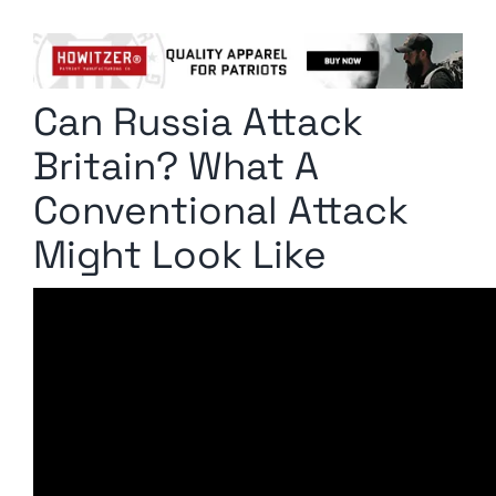
Columnists
Radio Contra
Can Russia Attack
Media Kit
Britain? What A
Privacy Policy
Conventional Attack
Might Look Like
Comment Policy