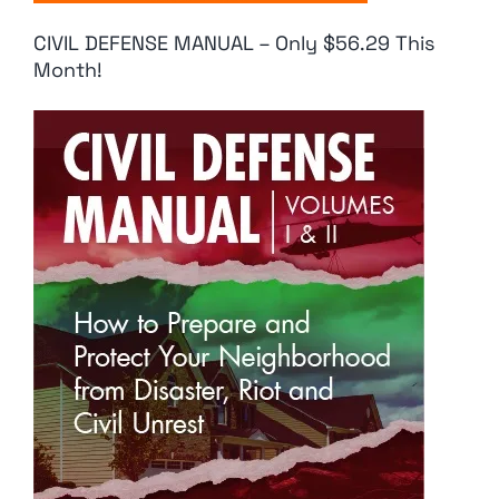
CIVIL DEFENSE MANUAL – Only $56.29 This
Month!