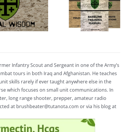
rmer Infantry Scout and Sergeant in one of the Army’s
mbat tours in both Iraq and Afghanistan. He teaches
nit skills rarely if ever taught anywhere else in the
urse which focuses on small unit communications. In
riter, long range shooter, prepper, amateur radio
acted at
brushbeater@tutanota.com
or via his blog at