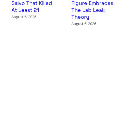
Salvo That Killed
Figure Embraces
At Least 21
The Lab Leak
Theory
August 6, 2026
August 6, 2026