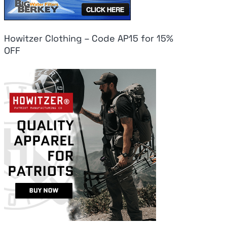
Howitzer Clothing – Code AP15 for 15%
OFF