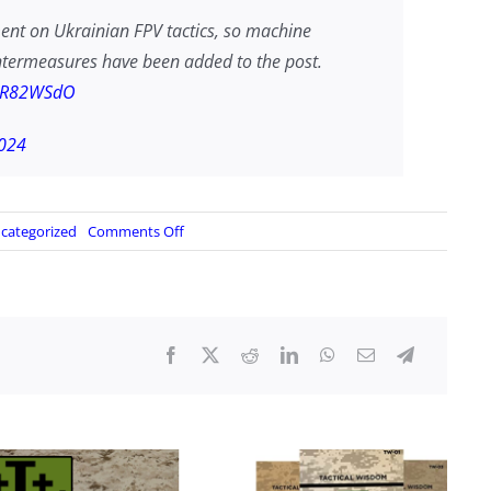
ment on Ukrainian FPV tactics, so machine
untermeasures have been added to the post.
nSR82WSdO
024
on
categorized
Comments Off
Ukrainian
FPV
Tactics