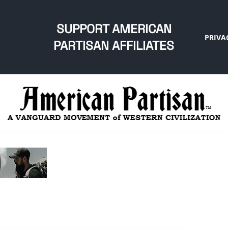
SUPPORT AMERICAN
PRIVA
PARTISAN AFFILIATES