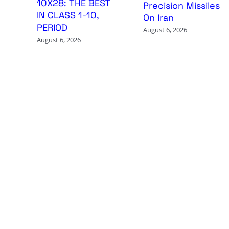
10X28: THE BEST
Precision Missiles
IN CLASS 1-10,
On Iran
PERIOD
August 6, 2026
August 6, 2026