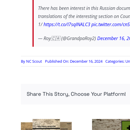
There has been interest in this Russian docu
translations of the interesting section on Co
1/
https://t.co/I7sqINALC3
pic.twitter.com/c
— Roy🇨🇦 (@GrandpaRoy2)
December 16, 2
By
NC Scout
Published On: December 16, 2024
Categories:
Un
Share This Story, Choose Your Platform!