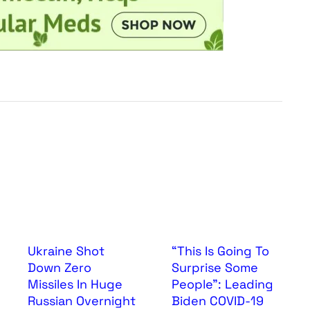
Ukraine Shot
“This Is Going To
Down Zero
Surprise Some
Missiles In Huge
People”: Leading
Russian Overnight
Biden COVID-19