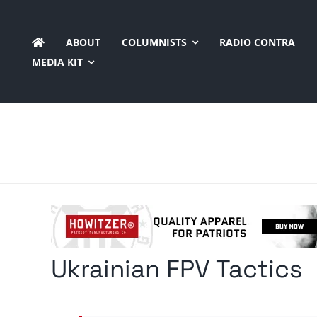
Skip
to
ABOUT
COLUMNISTS
RADIO CONTRA
content
MEDIA KIT
Ukrainian FPV Tactics