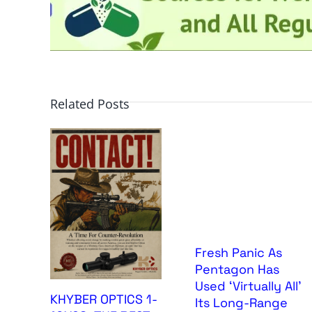
Related Posts
Fresh Panic As
Pentagon Has
Used ‘Virtually All’
KHYBER OPTICS 1-
Its Long-Range