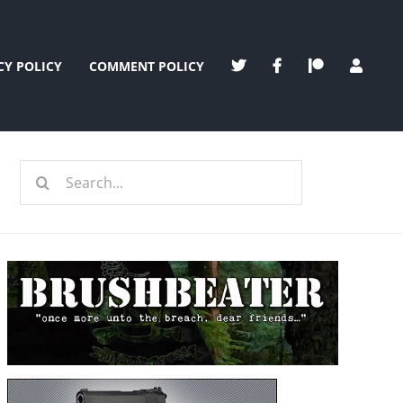
CY POLICY
COMMENT POLICY
Search
for: