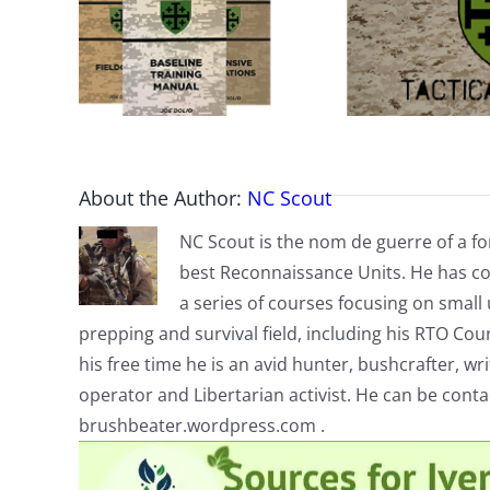
About the Author:
NC Scout
NC Scout is the nom de guerre of a fo
best Reconnaissance Units. He has co
a series of courses focusing on small u
prepping and survival field, including his RTO Co
his free time he is an avid hunter, bushcrafter, w
operator and Libertarian activist. He can be cont
brushbeater.wordpress.com .