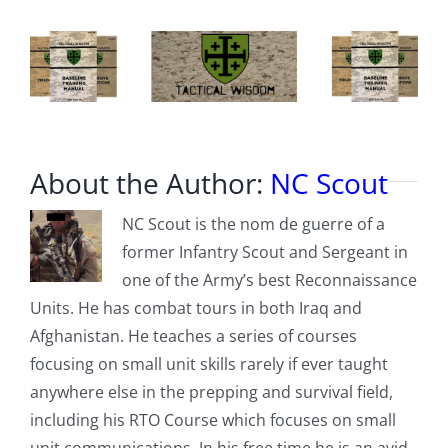
expected
in
Washington,
DC
About the Author:
NC Scout
NC Scout is the nom de guerre of a
former Infantry Scout and Sergeant in
one of the Army’s best Reconnaissance
Units. He has combat tours in both Iraq and
Afghanistan. He teaches a series of courses
focusing on small unit skills rarely if ever taught
anywhere else in the prepping and survival field,
including his RTO Course which focuses on small