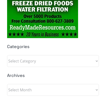
Categories
Categories
Archives
Archives