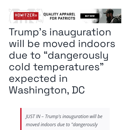
Columnists
Radio Contra
Trump’s inauguration
Media Kit
will be moved indoors
Privacy Policy
due to “dangerously
cold temperatures”
Comment Policy
expected in
Washington, DC
JUST IN – Trump's inauguration will be
moved indoors due to "dangerously