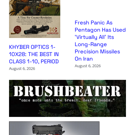
Fresh Panic As
Pentagon Has Used
‘Virtually All’ Its
Long-Range
KHYBER OPTICS 1-
Precision Missiles
10X28: THE BEST IN
On Iran
CLASS 1-10, PERIOD
August 6, 2026
August 6, 2026