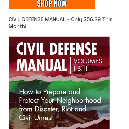
CIVIL DEFENSE MANUAL – Only $56.29 This
Month!