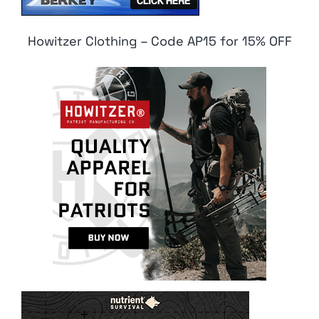
Howitzer Clothing – Code AP15 for 15% OFF