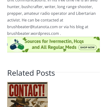
unit communications. In his free time he is an avid
hunter, bushcrafter, writer, long range shooter,
prepper, amateur radio operator and Libertarian
activist. He can be contacted at
brushbeater@tutanota.com
or via his blog at
brushbeater.wordpress.com .
Related Posts