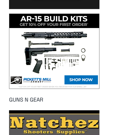
GUNS N GEAR