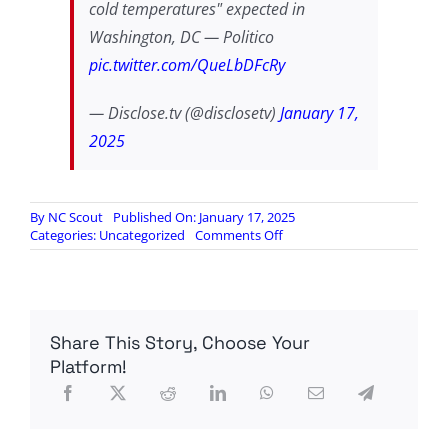
cold temperatures" expected in
Washington, DC — Politico
pic.twitter.com/QueLbDFcRy
— Disclose.tv (@disclosetv)
January 17,
2025
By
NC Scout
Published On: January 17, 2025
on
Categories:
Uncategorized
Comments Off
Trump’s
inauguration
will
be
moved
Share This Story, Choose Your
indoors
due
Platform!
to
“dangerously
cold
temperatures”