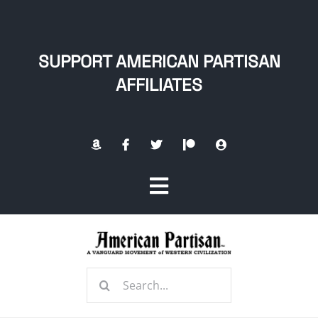
Skip
to
content
SUPPORT AMERICAN PARTISAN
AFFILIATES
Toggle
Navigation
Home
Search
About
for: