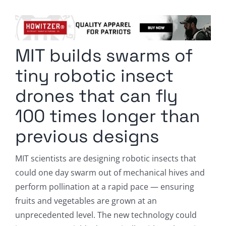
Columnists
Radio Contra
MIT builds swarms of
Media Kit
tiny robotic insect
Privacy Policy
drones that can fly
100 times longer than
Comment Policy
previous designs
MIT scientists are designing robotic insects that
could one day swarm out of mechanical hives and
perform pollination at a rapid pace — ensuring
fruits and vegetables are grown at an
unprecedented level. The new technology could