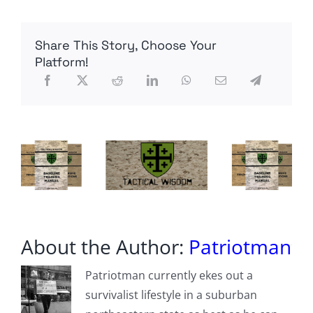
swarms
of
tiny
Share This Story, Choose Your
robotic
insect
Platform!
drones
that
can
fly
100
times
longer
than
previous
designs
About the Author:
Patriotman
Patriotman currently ekes out a
survivalist lifestyle in a suburban