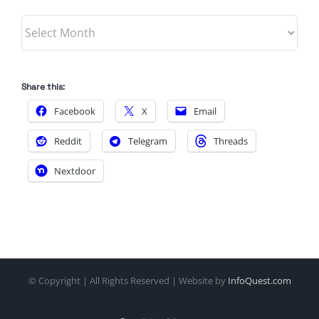
Archives
Share this:
Facebook
X
Email
Reddit
Telegram
Threads
Nextdoor
© Copyright
| All Rights Reserved | Website by
InfoQuest.com