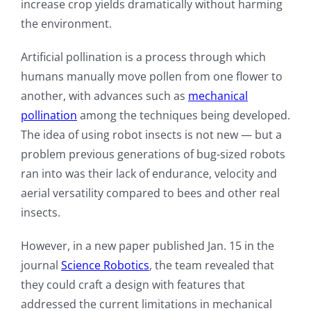
increase crop yields dramatically without harming
the environment.
Artificial pollination is a process through which
humans manually move pollen from one flower to
another, with advances such as
mechanical
pollination
among the techniques being developed.
The idea of using robot insects is not new — but a
problem previous generations of bug-sized robots
ran into was their lack of endurance, velocity and
aerial versatility compared to bees and other real
insects.
However, in a new paper published Jan. 15 in the
journal
Science Robotics
, the team revealed that
they could craft a design with features that
addressed the current limitations in mechanical