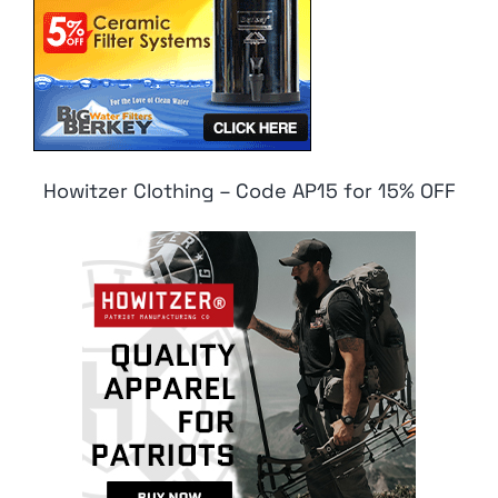
Howitzer Clothing – Code AP15 for 15% OFF