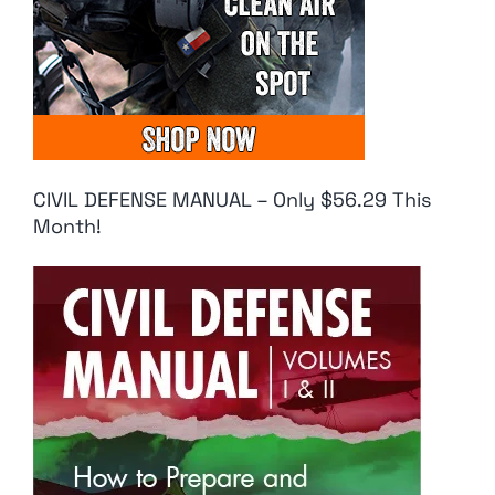
CIVIL DEFENSE MANUAL – Only $56.29 This
Month!