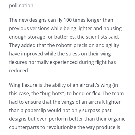
pollination.
The new designs can fly 100 times longer than
previous versions while being lighter and housing
enough storage for batteries, the scientists said.
They added that the robots’ precision and agility
have improved while the stress on their wing
flexures normally experienced during flight has
reduced.
Wing flexure is the ability of an aircraft’s wing (in
this case, the “bug-bots”) to bend or flex. The team
had to ensure that the wings of an aircraft lighter
than a paperclip would not only surpass past
designs but even perform better than their organic
counterparts to revolutionize the way produce is