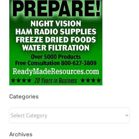
Categories
Categories
Archives