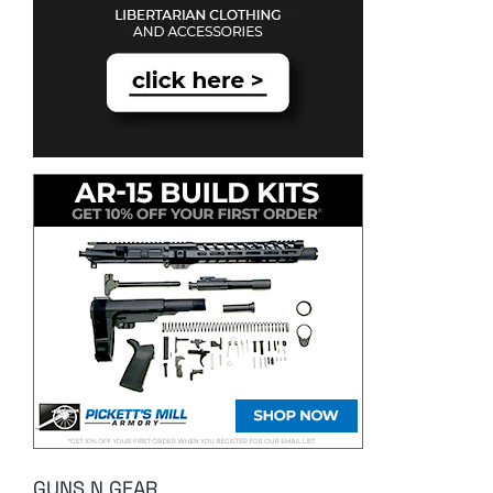
GUNS N GEAR