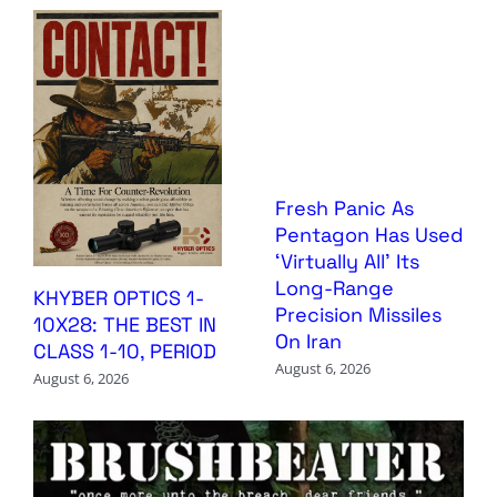
Fresh Panic As
Pentagon Has Used
‘Virtually All’ Its
Long-Range
KHYBER OPTICS 1-
Precision Missiles
10X28: THE BEST IN
On Iran
CLASS 1-10, PERIOD
August 6, 2026
August 6, 2026