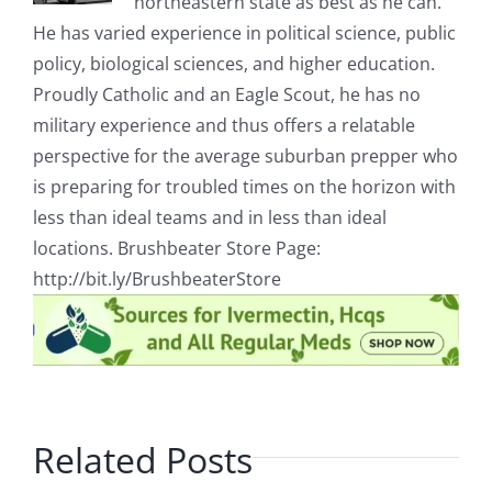
northeastern state as best as he can.
He has varied experience in political science, public
policy, biological sciences, and higher education.
Proudly Catholic and an Eagle Scout, he has no
military experience and thus offers a relatable
perspective for the average suburban prepper who
is preparing for troubled times on the horizon with
less than ideal teams and in less than ideal
locations. Brushbeater Store Page:
http://bit.ly/BrushbeaterStore
Related Posts