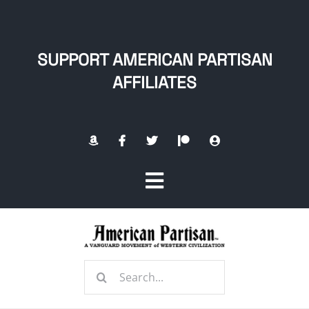
Skip
to
content
SUPPORT AMERICAN PARTISAN
AFFILIATES
Toggle
Navigation
Home
Search
About
for: