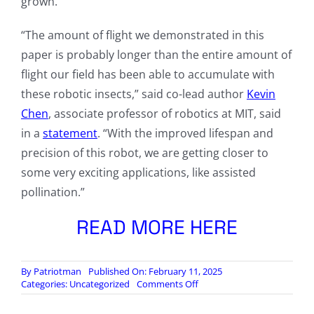
grown.
“The amount of flight we demonstrated in this
paper is probably longer than the entire amount of
flight our field has been able to accumulate with
these robotic insects,” said co-lead author
Kevin
Chen
, associate professor of robotics at MIT, said
in a
statement
. “With the improved lifespan and
precision of this robot, we are getting closer to
some very exciting applications, like assisted
pollination.”
READ MORE HERE
By
Patriotman
Published On: February 11, 2025
on
Categories:
Uncategorized
Comments Off
MIT
builds