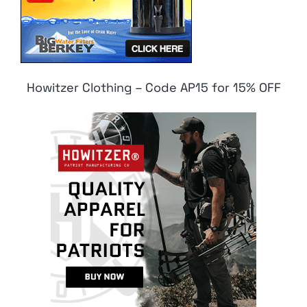
Howitzer Clothing – Code AP15 for 15% OFF