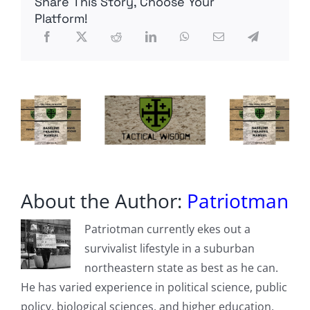
Share This Story, Choose Your
Netflix’s
Reality
Platform!
Aversion
SCAPEGOAT
About the Author:
Patriotman
Patriotman currently ekes out a
survivalist lifestyle in a suburban
northeastern state as best as he can.
He has varied experience in political science, public
policy, biological sciences, and higher education.