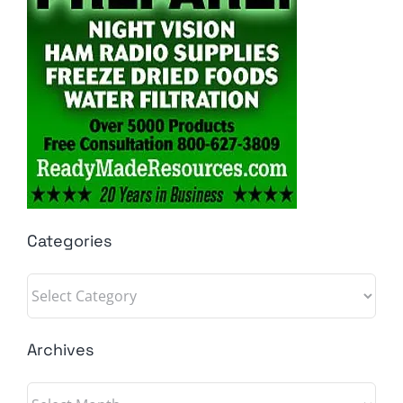
Categories
Categories
Archives
Archives