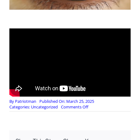
By
Patriotman
Published On: March 25, 2025
on
Categories:
Uncategorized
Comments Off
Black
Pigeon
Speaks:
Adolescence
–