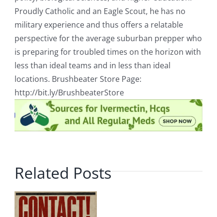
Proudly Catholic and an Eagle Scout, he has no
military experience and thus offers a relatable
perspective for the average suburban prepper who
is preparing for troubled times on the horizon with
less than ideal teams and in less than ideal
locations. Brushbeater Store Page:
http://bit.ly/BrushbeaterStore
Related Posts