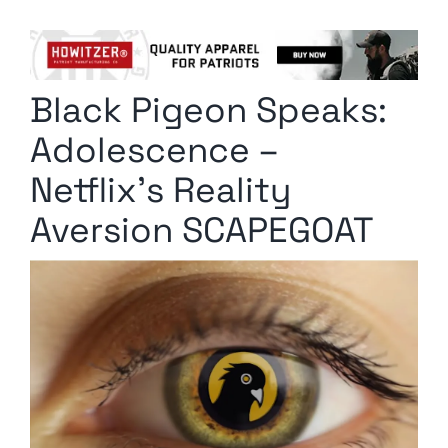
Columnists
Radio Contra
Black Pigeon Speaks:
Media Kit
Adolescence –
Privacy Policy
Netflix’s Reality
Aversion SCAPEGOAT
Comment Policy