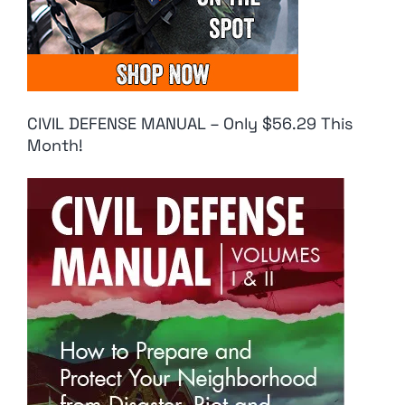
CIVIL DEFENSE MANUAL – Only $56.29 This
Month!