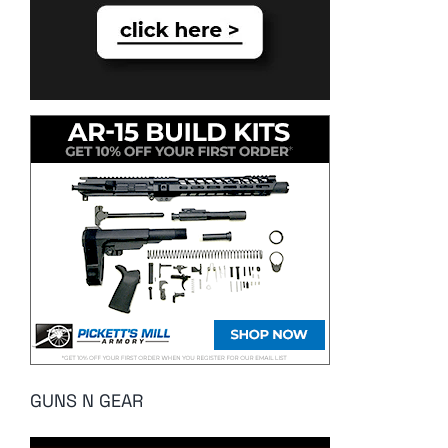
GUNS N GEAR