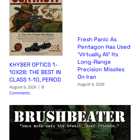
Fresh Panic As
Pentagon Has Used
‘Virtually All’ Its
Long-Range
KHYBER OPTICS 1-
Precision Missiles
10X28: THE BEST IN
On Iran
CLASS 1-10, PERIOD
August 6, 2026
August 6, 2026
|
0
Comments