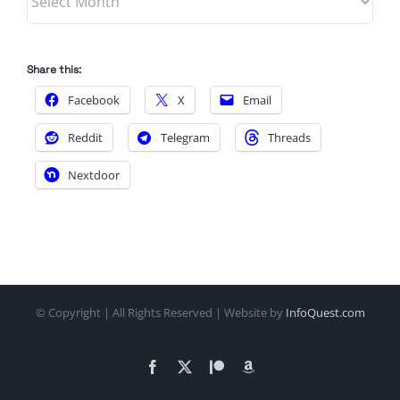
Share this:
Facebook
X
Email
Reddit
Telegram
Threads
Nextdoor
© Copyright
| All Rights Reserved | Website by
InfoQuest.com
Facebook
X
Patreon
Amazon