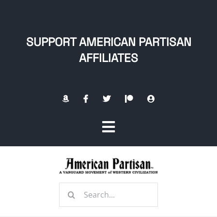
Skip
to
content
SUPPORT AMERICAN PARTISAN
AFFILIATES
Toggle
Navigation
Home
Search
About
for: