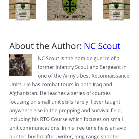
About the Author:
NC Scout
NC Scout is the nom de guerre of a
former Infantry Scout and Sergeant in
one of the Army’s best Reconnaissance
Units. He has combat tours in both Iraq and
Afghanistan. He teaches a series of courses
focusing on small unit skills rarely if ever taught
anywhere else in the prepping and survival field,
including his RTO Course which focuses on small
unit communications. In his free time he is an avid
hunter, bushcrafter, writer, long range shooter,