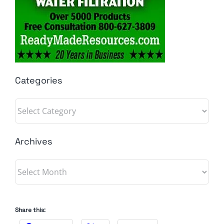
Categories
Categories
Archives
Archives
Share this: