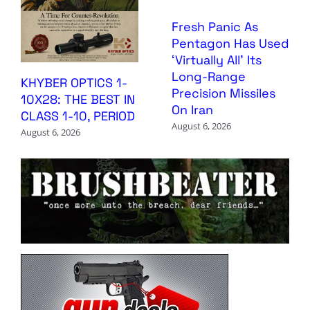
Fresh Panic As
Pentagon Has Used
‘Virtually All’ Its
Long-Range
KHYBER OPTICS 1-
Precision Missiles
10X28: THE BEST IN
On Iran
CLASS 1-10, PERIOD
August 6, 2026
August 6, 2026