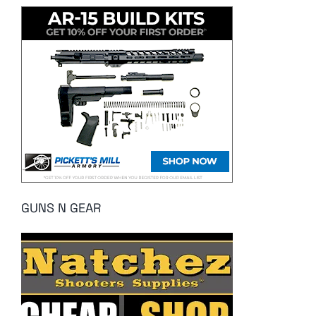
GUNS N GEAR