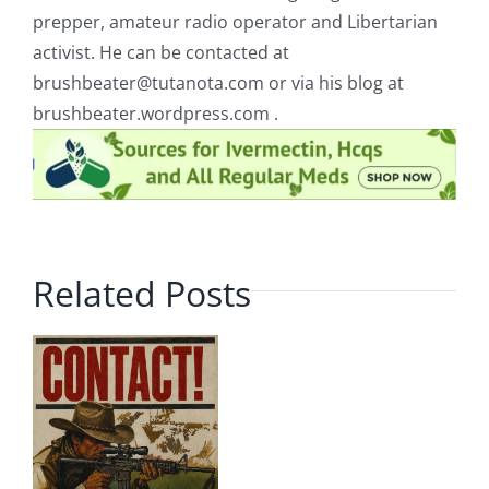
prepper, amateur radio operator and Libertarian
activist. He can be contacted at
brushbeater@tutanota.com
or via his blog at
brushbeater.wordpress.com .
Related Posts