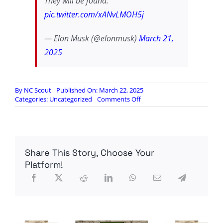
They will be found.
pic.twitter.com/xANvLMOH5j
— Elon Musk (@elonmusk)
March 21,
2025
By
NC Scout
Published On: March 22, 2025
on
Categories:
Uncategorized
Comments Off
Fake
News
is
at
it
Share This Story, Choose Your
again
Platform!