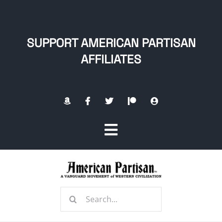
Skip
to
content
SUPPORT AMERICAN PARTISAN
AFFILIATES
Toggle
Navigation
Home
Search
About
for: