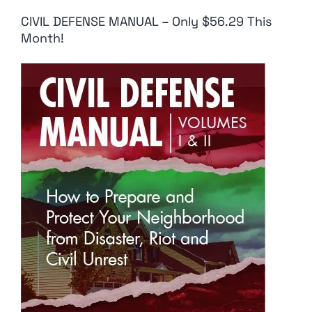
CIVIL DEFENSE MANUAL – Only $56.29 This
Month!