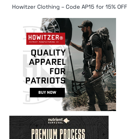
Howitzer Clothing – Code AP15 for 15% OFF