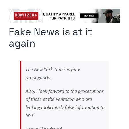
Columnists
Radio Contra
Fake News is at it
Media Kit
again
Privacy Policy
Comment Policy
The New York Times is pure
propaganda.
Also, I look forward to the prosecutions
of those at the Pentagon who are
leaking maliciously false information to
NYT.