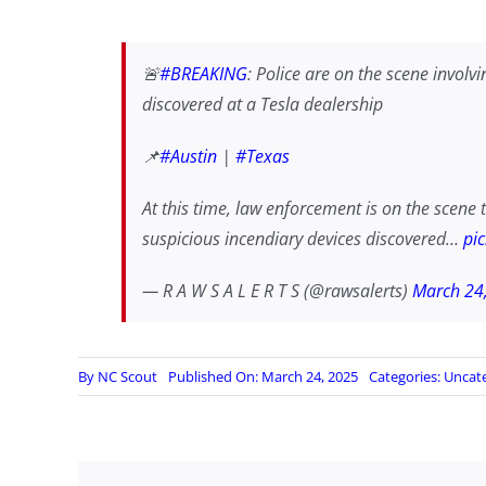
🚨
#BREAKING
: Police are on the scene involv
discovered at a Tesla dealership
📌
#Austin
|
#Texas
At this time, law enforcement is on the scene t
suspicious incendiary devices discovered…
pi
— R A W S A L E R T S (@rawsalerts)
March 24
By
NC Scout
Published On: March 24, 2025
Categories:
Uncat