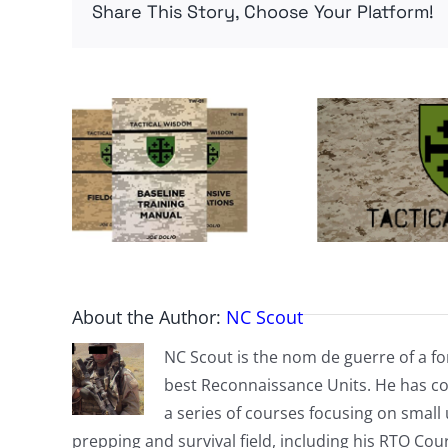
Share This Story, Choose Your Platform!
About the Author:
NC Scout
NC Scout is the nom de guerre of a fo
best Reconnaissance Units. He has co
a series of courses focusing on small u
prepping and survival field, including his RTO Co