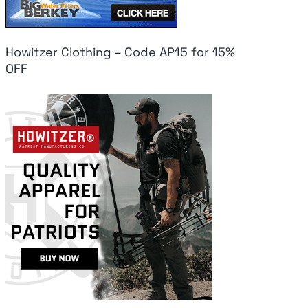
Howitzer Clothing – Code AP15 for 15%
OFF