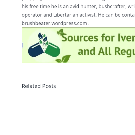
his free time he is an avid hunter, bushcrafter, w
operator and Libertarian activist. He can be cont
brushbeater.wordpress.com .
Related Posts