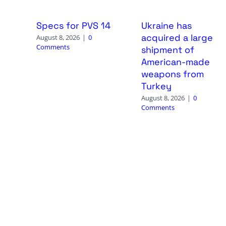
Specs for PVS 14
Ukraine has
acquired a large
August 8, 2026
|
0
Comments
shipment of
American-made
weapons from
Turkey
August 8, 2026
|
0
Comments