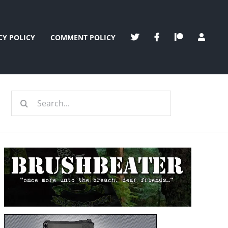
CY POLICY
COMMENT POLICY
Search
for: