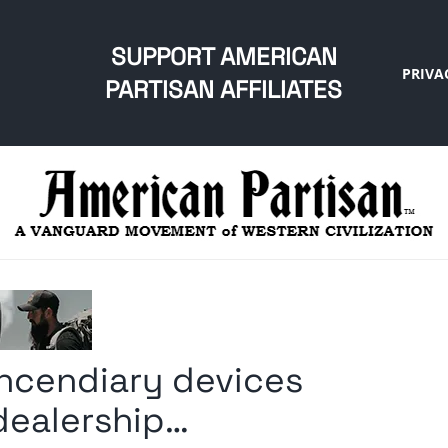
SUPPORT AMERICAN
PRIVA
PARTISAN AFFILIATES
incendiary devices
 dealership…