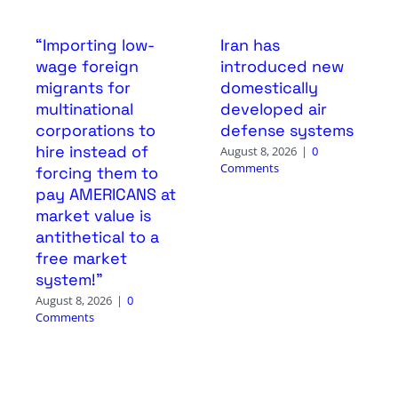
“Importing low-
Iran has
wage foreign
introduced new
migrants for
domestically
multinational
developed air
corporations to
defense systems
hire instead of
August 8, 2026
|
0
Comments
forcing them to
pay AMERICANS at
market value is
antithetical to a
free market
system!”
August 8, 2026
|
0
Comments