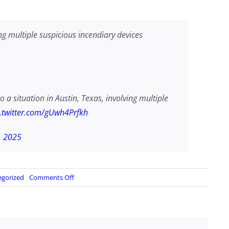
ing multiple suspicious incendiary devices
o a situation in Austin, Texas, involving multiple
c.twitter.com/gUwh4Prfkh
, 2025
on
egorized
Comments Off
…
multiple
suspicious
incendiary
devices