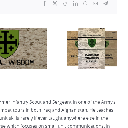
discovered
at
a
Tesla
dealership…
rmer Infantry Scout and Sergeant in one of the Army’s
mbat tours in both Iraq and Afghanistan. He teaches
nit skills rarely if ever taught anywhere else in the
urse which focuses on small unit communications. In