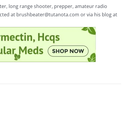
riter, long range shooter, prepper, amateur radio
acted at
brushbeater@tutanota.com
or via his blog at