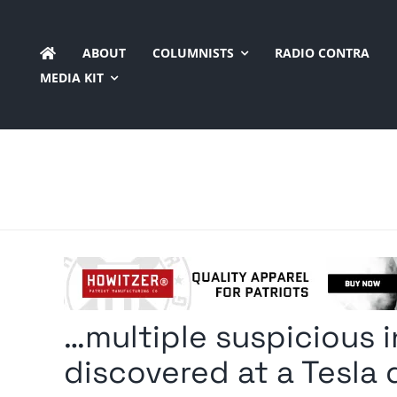
Skip
to
ABOUT
COLUMNISTS
RADIO CONTRA
content
MEDIA KIT
…multiple suspicious 
discovered at a Tesla