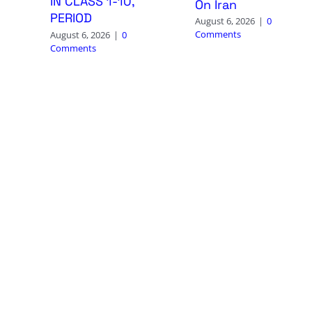
IN CLASS 1-10,
On Iran
PERIOD
August 6, 2026
|
0
Comments
August 6, 2026
|
0
Comments