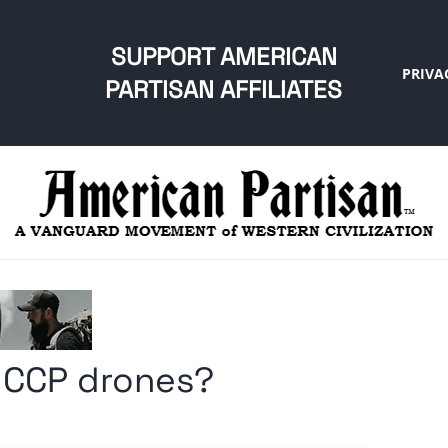
SUPPORT AMERICAN
PRIVA
PARTISAN AFFILIATES
 CCP drones?