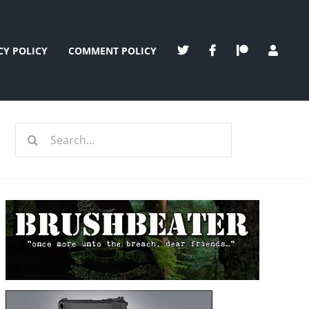
CY POLICY
COMMENT POLICY
Search
for: