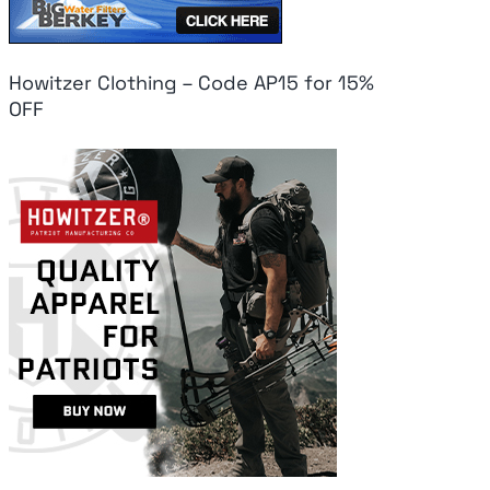
Howitzer Clothing – Code AP15 for 15%
OFF