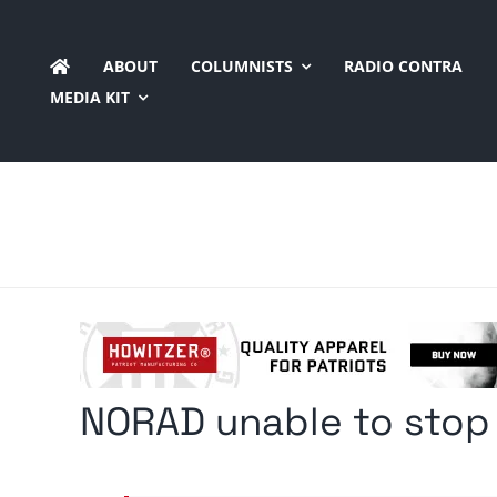
Skip
to
ABOUT
COLUMNISTS
RADIO CONTRA
content
MEDIA KIT
NORAD unable to stop