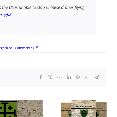
he US is unable to stop Chinese drones flying
n5bgKK
on
egorized
Comments Off
NORAD
unable
to
stop
CCP
drones?