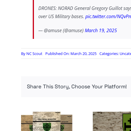
DRONES: NORAD General Gregory Guillot says t
over US Military bases.
pic.twitter.com/NQvP
— @amuse (@amuse)
March 19, 2025
By
NC Scout
Published On: March 20, 2025
Categories:
Uncat
Share This Story, Choose Your Platform!