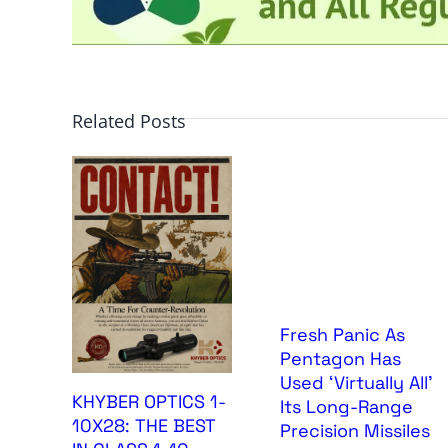
Related Posts
Fresh Panic As
Pentagon Has
Used ‘Virtually All’
KHYBER OPTICS 1-
Its Long-Range
10X28: THE BEST
Precision Missiles