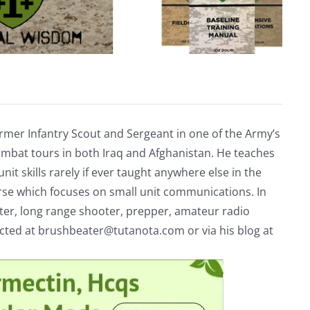
rmer Infantry Scout and Sergeant in one of the Army’s
mbat tours in both Iraq and Afghanistan. He teaches
nit skills rarely if ever taught anywhere else in the
urse which focuses on small unit communications. In
riter, long range shooter, prepper, amateur radio
acted at
brushbeater@tutanota.com
or via his blog at