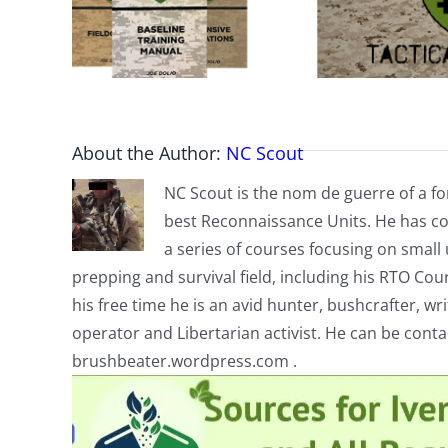
About the Author:
NC Scout
NC Scout is the nom de guerre of a fo
best Reconnaissance Units. He has co
a series of courses focusing on small u
prepping and survival field, including his RTO Co
his free time he is an avid hunter, bushcrafter, w
operator and Libertarian activist. He can be cont
brushbeater.wordpress.com .