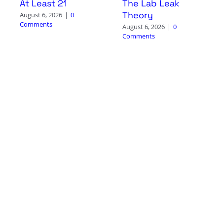
At Least 21
The Lab Leak
Theory
August 6, 2026
|
0
Comments
August 6, 2026
|
0
Comments