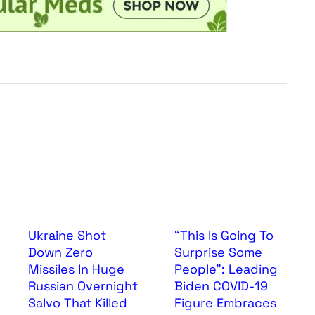
Ukraine Shot
“This Is Going To
Down Zero
Surprise Some
Missiles In Huge
People”: Leading
Russian Overnight
Biden COVID-19
Salvo That Killed
Figure Embraces