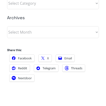
Categories
Archives
Archives
Share this:
Facebook
X
Email
Reddit
Telegram
Threads
Nextdoor