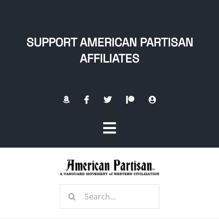
Skip
to
content
SUPPORT AMERICAN PARTISAN
AFFILIATES
Toggle
Navigation
Home
Search
About
for: