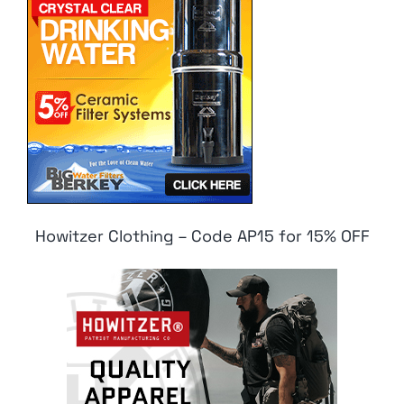
Howitzer Clothing – Code AP15 for 15% OFF