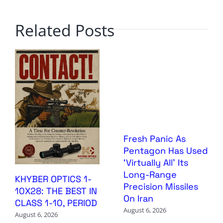
Related Posts
Fresh Panic As
Pentagon Has Used
‘Virtually All’ Its
Long-Range
KHYBER OPTICS 1-
Precision Missiles
10X28: THE BEST IN
On Iran
CLASS 1-10, PERIOD
August 6, 2026
August 6, 2026