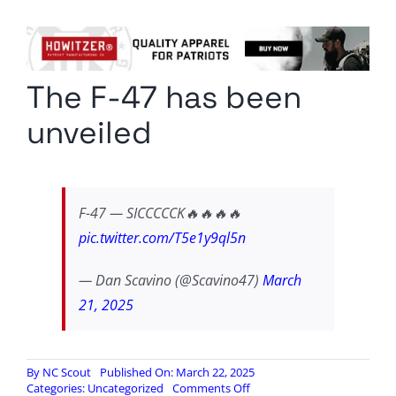
Columnists
Radio Contra
The F-47 has been
Media Kit
unveiled
Privacy Policy
Comment Policy
F-47 — SICCCCCK🔥🔥🔥🔥
pic.twitter.com/T5e1y9ql5n
— Dan Scavino (@Scavino47)
March
21, 2025
By
NC Scout
Published On: March 22, 2025
on
Categories:
Uncategorized
Comments Off