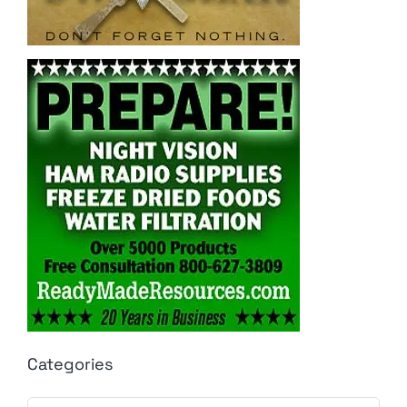
Categories