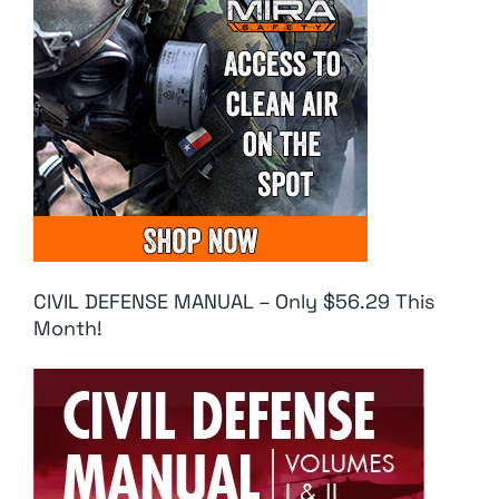
CIVIL DEFENSE MANUAL – Only $56.29 This
Month!