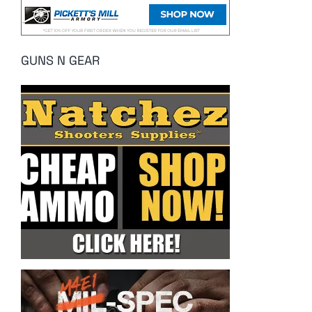
GUNS N GEAR