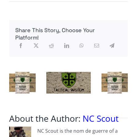
The
F-
47
has
been
Share This Story, Choose Your
unveiled
Platform!
About the Author:
NC Scout
NC Scout is the nom de guerre of a