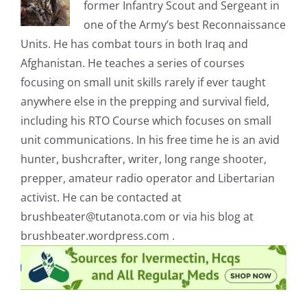
former Infantry Scout and Sergeant in
one of the Army’s best Reconnaissance
Units. He has combat tours in both Iraq and
Afghanistan. He teaches a series of courses
focusing on small unit skills rarely if ever taught
anywhere else in the prepping and survival field,
including his RTO Course which focuses on small
unit communications. In his free time he is an avid
hunter, bushcrafter, writer, long range shooter,
prepper, amateur radio operator and Libertarian
activist. He can be contacted at
brushbeater@tutanota.com
or via his blog at
brushbeater.wordpress.com .