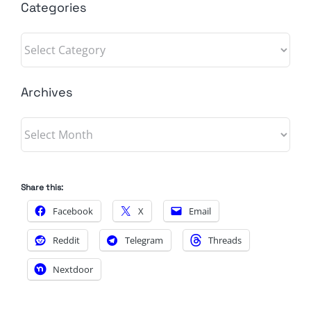
Categories
Categories
Archives
Archives
Share this:
Facebook
X
Email
Reddit
Telegram
Threads
Nextdoor