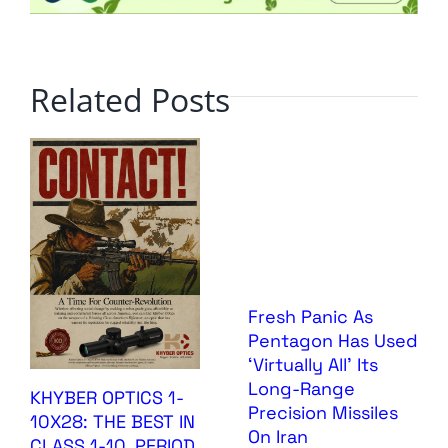
Related Posts
Fresh Panic As
Pentagon Has Used
‘Virtually All’ Its
Long-Range
KHYBER OPTICS 1-
Precision Missiles
10X28: THE BEST IN
On Iran
CLASS 1-10, PERIOD