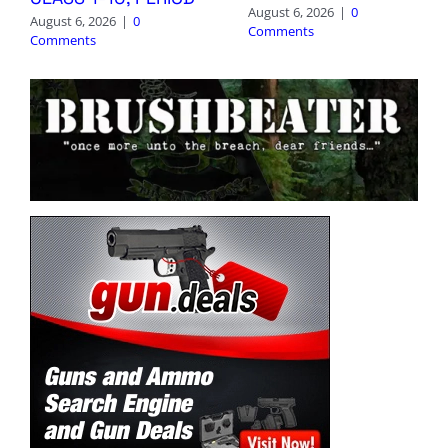
August 6, 2026
|
0
August 6, 2026
|
0
Comments
Comments