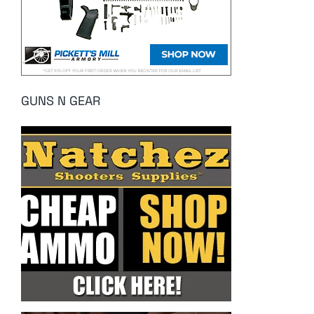
GUNS N GEAR