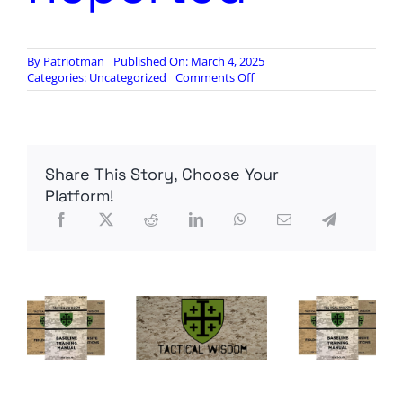
By
Patriotman
Published On: March 4, 2025
on
Categories:
Uncategorized
Comments Off
Up
to
30
Foreign
Instructors
Share This Story, Choose Your
Killed
in
Platform!
Ukraine
by
Russian
Iskander-
M