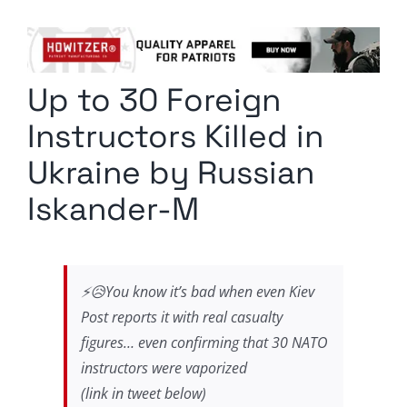
Columnists
Radio Contra
Up to 30 Foreign
Media Kit
Instructors Killed in
Privacy Policy
Ukraine by Russian
Iskander-M
Comment Policy
⚡️😥You know it’s bad when even Kiev
Post reports it with real casualty
figures… even confirming that 30 NATO
instructors were vaporized
(link in tweet below)