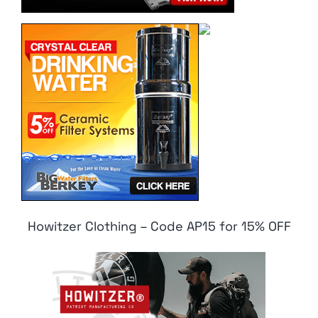
Howitzer Clothing – Code AP15 for 15% OFF