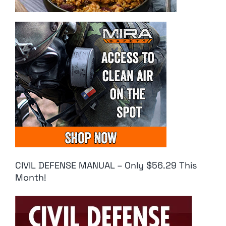
CIVIL DEFENSE MANUAL – Only $56.29 This
Month!