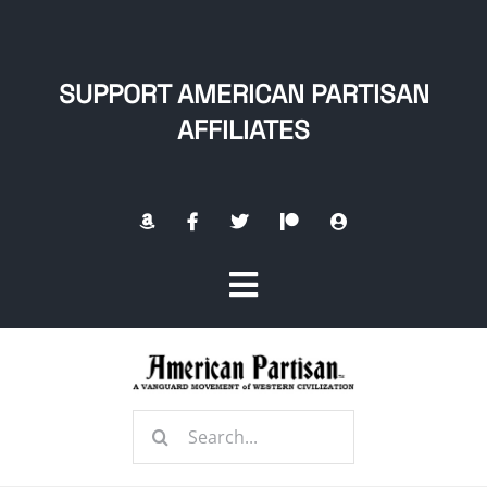
Skip
to
content
SUPPORT AMERICAN PARTISAN
AFFILIATES
Toggle
Navigation
Home
Search
About
for: