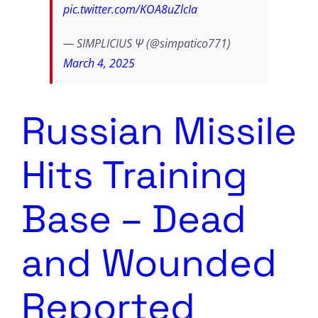
pic.twitter.com/KOA8uZlcIa
— SIMPLICIUS Ѱ (@simpatico771)
March 4, 2025
Russian Missile
Hits Training
Base – Dead
and Wounded
Reported