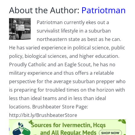
About the Author:
Patriotman
Patriotman currently ekes out a
survivalist lifestyle in a suburban
northeastern state as best as he can.
He has varied experience in political science, public
policy, biological sciences, and higher education.
Proudly Catholic and an Eagle Scout, he has no
military experience and thus offers a relatable
perspective for the average suburban prepper who
is preparing for troubled times on the horizon with
less than ideal teams and in less than ideal
locations. Brushbeater Store Page:
http://bit.ly/BrushbeaterStore