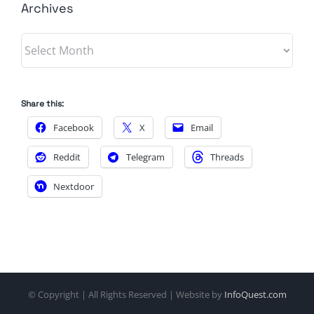
Archives
Archives
Share this:
Facebook
X
Email
Reddit
Telegram
Threads
Nextdoor
© Copyright
| All Rights Reserved | Website by
InfoQuest.com