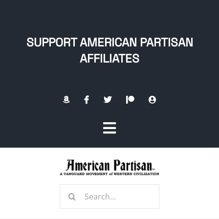
Skip
to
content
SUPPORT AMERICAN PARTISAN
AFFILIATES
Toggle
Navigation
Home
Search
About
for: