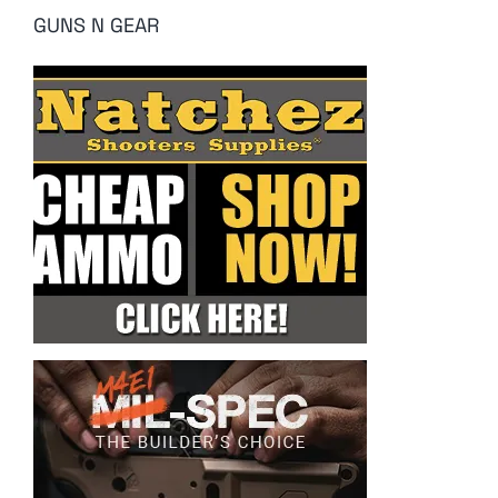
GUNS N GEAR