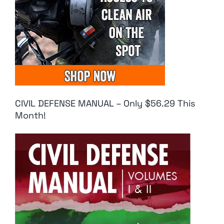
CIVIL DEFENSE MANUAL – Only $56.29 This
Month!