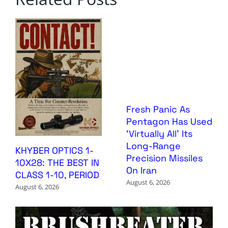
Fresh Panic As
Pentagon Has Used
‘Virtually All’ Its
Long-Range
KHYBER OPTICS 1-
Precision Missiles
10X28: THE BEST IN
On Iran
CLASS 1-10, PERIOD
August 6, 2026
August 6, 2026