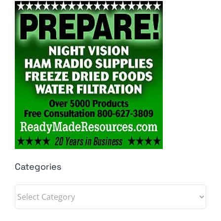
Categories
Categories