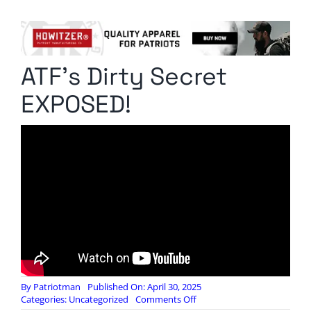
Columnists
Radio Contra
ATF’s Dirty Secret
Media Kit
EXPOSED!
Privacy Policy
Comment Policy
By
Patriotman
Published On: April 30, 2025
on
Categories:
Uncategorized
Comments Off