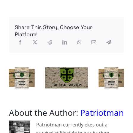
ATF’s
Dirty
Secret
EXPOSED!
Share This Story, Choose Your
Platform!
About the Author:
Patriotman
Patriotman currently ekes out a