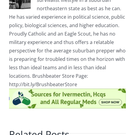
survivalist lifestyle in a suburban
northeastern state as best as he can.
He has varied experience in political science, public
policy, biological sciences, and higher education.
Proudly Catholic and an Eagle Scout, he has no
military experience and thus offers a relatable
perspective for the average suburban prepper who
is preparing for troubled times on the horizon with
less than ideal teams and in less than ideal
locations. Brushbeater Store Page:
http://bit.ly/BrushbeaterStore
Related Posts