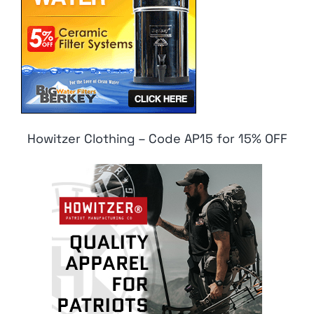
Howitzer Clothing – Code AP15 for 15% OFF