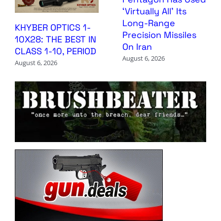
‘Virtually All’ Its
Long-Range
KHYBER OPTICS 1-
Precision Missiles
10X28: THE BEST IN
On Iran
CLASS 1-10, PERIOD
August 6, 2026
August 6, 2026