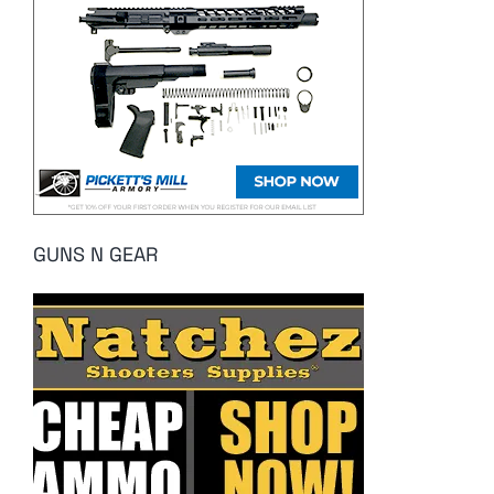
GUNS N GEAR