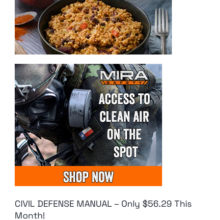
CIVIL DEFENSE MANUAL – Only $56.29 This
Month!