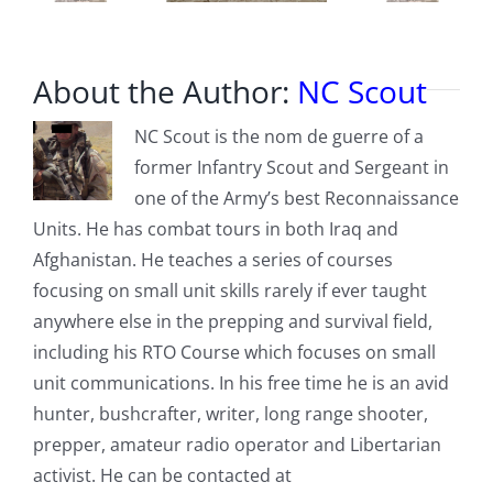
About the Author:
NC Scout
NC Scout is the nom de guerre of a
former Infantry Scout and Sergeant in
one of the Army’s best Reconnaissance
Units. He has combat tours in both Iraq and
Afghanistan. He teaches a series of courses
focusing on small unit skills rarely if ever taught
anywhere else in the prepping and survival field,
including his RTO Course which focuses on small
unit communications. In his free time he is an avid
hunter, bushcrafter, writer, long range shooter,
prepper, amateur radio operator and Libertarian
activist. He can be contacted at