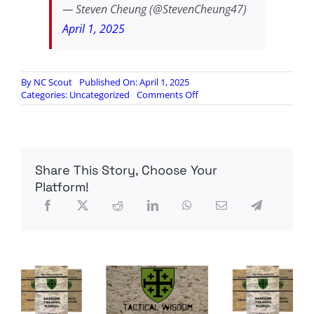
— Steven Cheung (@StevenCheung47)
April 1, 2025
By
NC Scout
Published On: April 1, 2025
on
Categories:
Uncategorized
Comments Off
Corey
Booker
staffer
arrested
for
Share This Story, Choose Your
carrying
gun
Platform!
in
the
Capitol