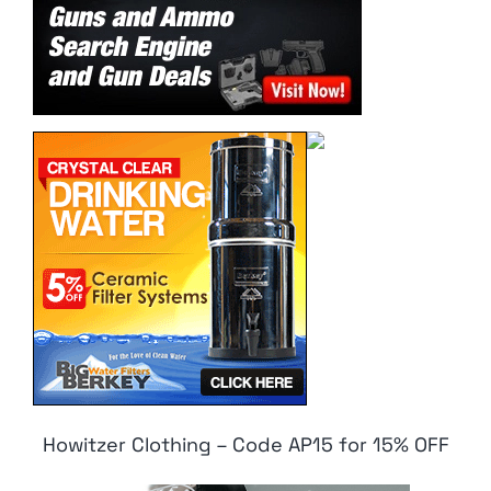
Howitzer Clothing – Code AP15 for 15% OFF