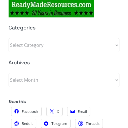
Categories
Categories
Archives
Archives
Share this:
Facebook
X
Email
Reddit
Telegram
Threads