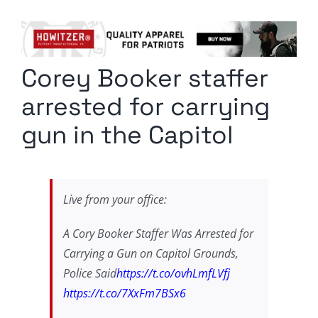
Columnists
Radio Contra
Corey Booker staffer
Media Kit
arrested for carrying
Privacy Policy
gun in the Capitol
Comment Policy
Live from your office:
A Cory Booker Staffer Was Arrested for
Carrying a Gun on Capitol Grounds,
Police Said
https://t.co/ovhLmfLVfj
https://t.co/7XxFm7BSx6