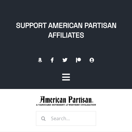
Skip
to
content
SUPPORT AMERICAN PARTISAN
AFFILIATES
Toggle
Navigation
Home
Search
About
for: