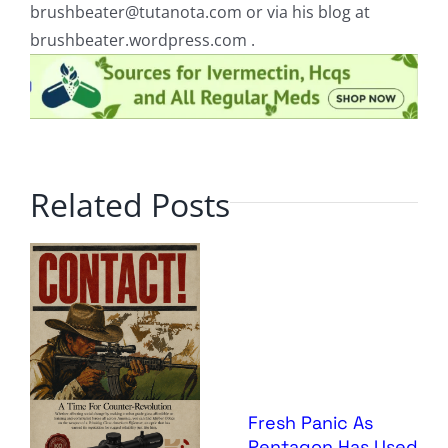
brushbeater@tutanota.com
or via his blog at
brushbeater.wordpress.com .
Related Posts
Fresh Panic As
Pentagon Has Used