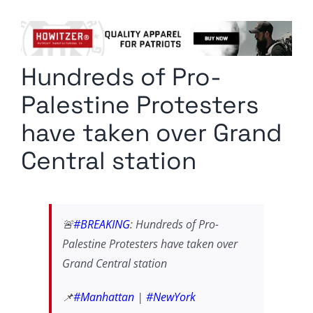
Columnists
Radio Contra
Hundreds of Pro-
Media Kit
Palestine Protesters
Privacy Policy
have taken over Grand
Central station
Comment Policy
🚨
#BREAKING
: Hundreds of Pro-
Palestine Protesters have taken over
Grand Central station
📌
#Manhattan
|
#NewYork