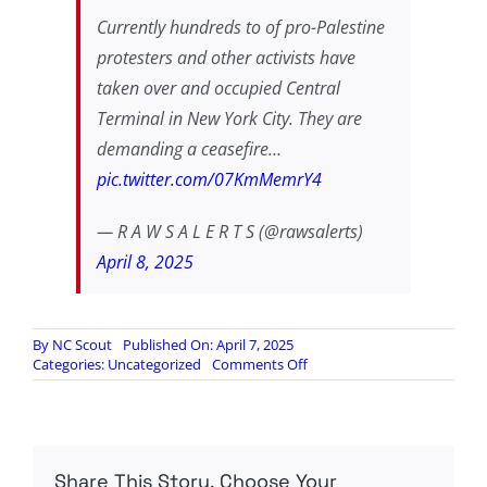
Currently hundreds to of pro-Palestine
protesters and other activists have
taken over and occupied Central
Terminal in New York City. They are
demanding a ceasefire…
pic.twitter.com/07KmMemrY4
— R A W S A L E R T S (@rawsalerts)
April 8, 2025
By
NC Scout
Published On: April 7, 2025
on
Categories:
Uncategorized
Comments Off
Hundreds
of
Pro-
Palestine
Protesters
Share This Story, Choose Your
have