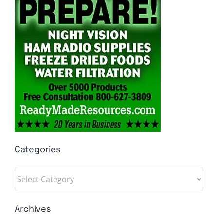
Categories
Categories
Archives