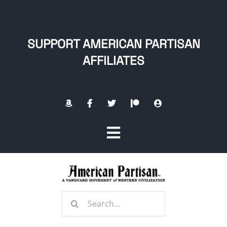
Skip
to
content
SUPPORT AMERICAN PARTISAN
AFFILIATES
Toggle
Navigation
Home
Search
About
for: