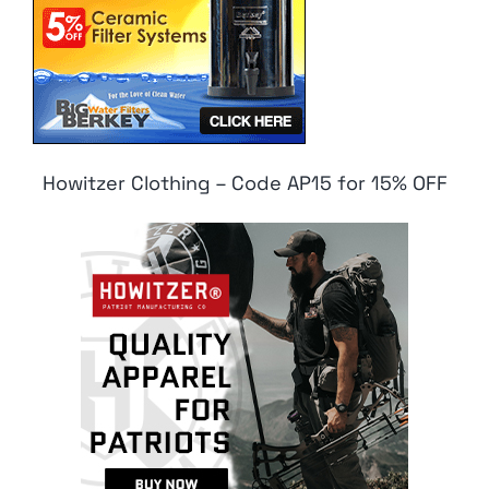
Howitzer Clothing – Code AP15 for 15% OFF