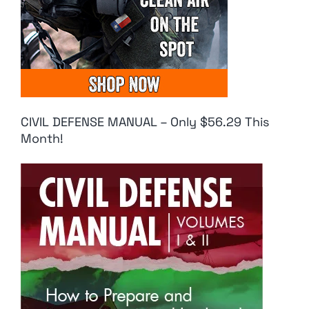
CIVIL DEFENSE MANUAL – Only $56.29 This
Month!