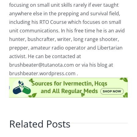
focusing on small unit skills rarely if ever taught
anywhere else in the prepping and survival field,
including his RTO Course which focuses on small
unit communications. In his free time he is an avid
hunter, bushcrafter, writer, long range shooter,
prepper, amateur radio operator and Libertarian
activist. He can be contacted at
brushbeater@tutanota.com
or via his blog at
brushbeater.wordpress.com .
Related Posts