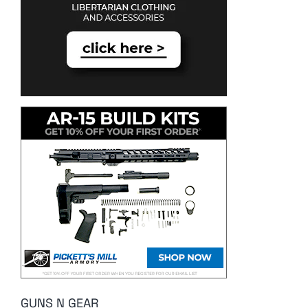
GUNS N GEAR