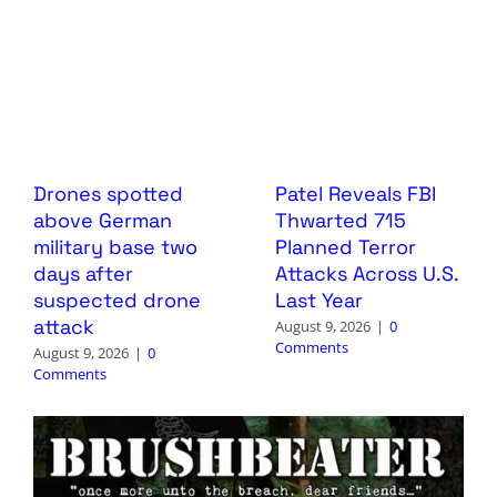
Drones spotted
Patel Reveals FBI
above German
Thwarted 715
military base two
Planned Terror
days after
Attacks Across U.S.
suspected drone
Last Year
attack
August 9, 2026
|
0
Comments
August 9, 2026
|
0
Comments