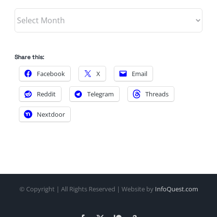
Archives
Share this:
Facebook
X
Email
Reddit
Telegram
Threads
Nextdoor
© Copyright
| All Rights Reserved | Website by
InfoQuest.com