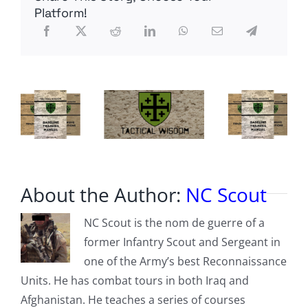
taken
Platform!
over
Grand
Central
station
About the Author:
NC Scout
NC Scout is the nom de guerre of a
former Infantry Scout and Sergeant in
one of the Army’s best Reconnaissance
Units. He has combat tours in both Iraq and
Afghanistan. He teaches a series of courses