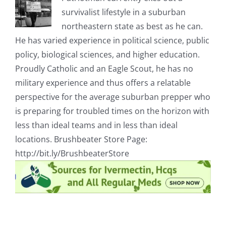
survivalist lifestyle in a suburban
northeastern state as best as he can.
He has varied experience in political science, public
policy, biological sciences, and higher education.
Proudly Catholic and an Eagle Scout, he has no
military experience and thus offers a relatable
perspective for the average suburban prepper who
is preparing for troubled times on the horizon with
less than ideal teams and in less than ideal
locations. Brushbeater Store Page:
http://bit.ly/BrushbeaterStore