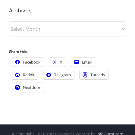
Archives
Archives
Share this:
Facebook
X
Email
Reddit
Telegram
Threads
Nextdoor
© Copyright
| All Rights Reserved | Website by
InfoQuest.com