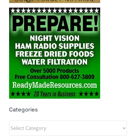
Categories
Categories