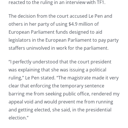
reacted to the ruling in an interview with TF1.
The decision from the court accused Le Pen and
others in her party of using $4.9 million of
European Parliament funds designed to aid
legislators in the European Parliament to pay party
staffers uninvolved in work for the parliament.
“I perfectly understood that the court president
was explaining that she was issuing a political
ruling,” Le Pen stated. “The magistrate made it very
clear that enforcing the temporary sentence
barring me from seeking public office, rendered my
appeal void and would prevent me from running
and getting elected, she said, in the presidential
election.”