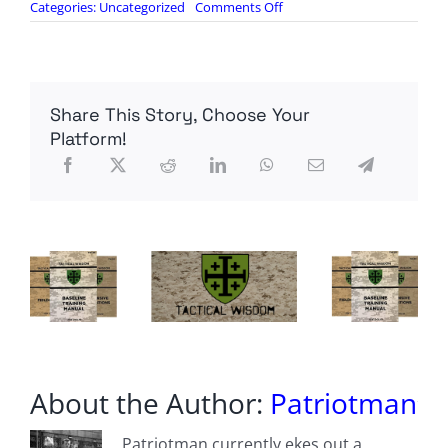
on
Categories:
Uncategorized
Comments Off
‘Millions
Of
French
People
That
Share This Story, Choose Your
Have
Been
Platform!
Silenced’:
Marine
Le
Pen
Reacts
To
Ban
On
Her
Running
About the Author:
Patriotman
Patriotman currently ekes out a