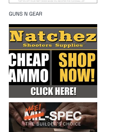
GUNS N GEAR