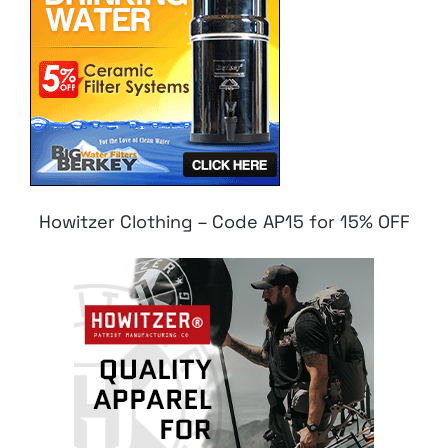
Howitzer Clothing – Code AP15 for 15% OFF