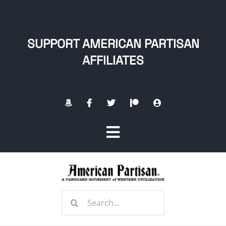
Skip
to
content
SUPPORT AMERICAN PARTISAN
AFFILIATES
Toggle
Navigation
Home
Search
About
for: