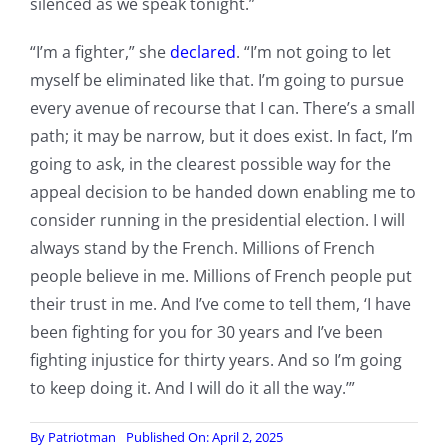
silenced as we speak tonight.”
“I’m a fighter,” she
declared
. “I’m not going to let
myself be eliminated like that. I’m going to pursue
every avenue of recourse that I can. There’s a small
path; it may be narrow, but it does exist. In fact, I’m
going to ask, in the clearest possible way for the
appeal decision to be handed down enabling me to
consider running in the presidential election. I will
always stand by the French. Millions of French
people believe in me. Millions of French people put
their trust in me. And I’ve come to tell them, ‘I have
been fighting for you for 30 years and I’ve been
fighting injustice for thirty years. And so I’m going
to keep doing it. And I will do it all the way.’”
By
Patriotman
Published On: April 2, 2025