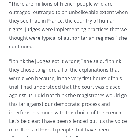
“There are millions of French people who are
outraged, outraged to an unbelievable extent when
they see that, in France, the country of human
rights, judges were implementing practices that we
thought were typical of authoritarian regimes,” she
continued.
“I think the judges got it wrong,” she said. “I think
they chose to ignore all of the explanations that
were given because, in the very first hours of this
trial, I had understood that the court was biased
against us. I did not think the magistrates would go
this far against our democratic process and
interfere this much with the choice of the French.
Let’s be clear: I have been silenced but it’s the voice
of millions of French people that have been