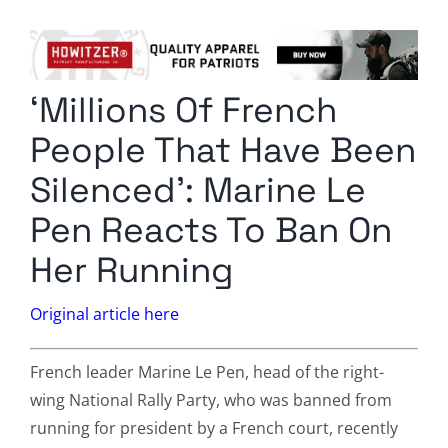
Columnists
Radio Contra
‘Millions Of French
Media Kit
People That Have Been
Privacy Policy
Silenced’: Marine Le
Pen Reacts To Ban On
Comment Policy
Her Running
Original article here
French leader Marine Le Pen, head of the right-
wing National Rally Party, who was banned from
running for president by a French court, recently