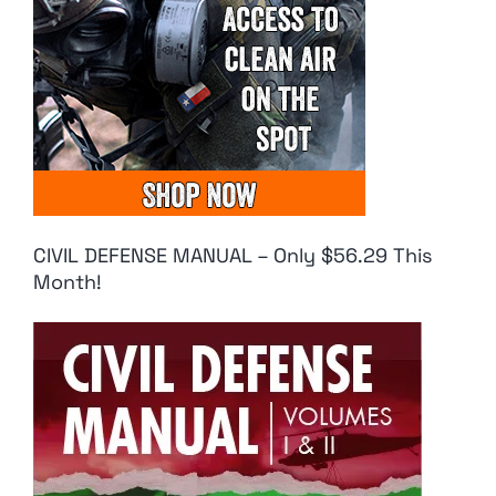
CIVIL DEFENSE MANUAL – Only $56.29 This
Month!