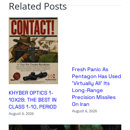
Related Posts
Fresh Panic As
Pentagon Has Used
‘Virtually All’ Its
Long-Range
KHYBER OPTICS 1-
Precision Missiles
10X28: THE BEST IN
On Iran
CLASS 1-10, PERIOD
August 6, 2026
August 6, 2026