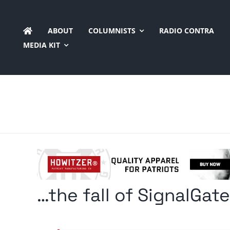
Skip
to
ABOUT
COLUMNISTS
RADIO CONTRA
content
MEDIA KIT
…the fall of SignalGat