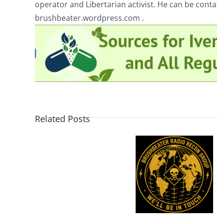
operator and Libertarian activist. He can be cont
brushbeater.wordpress.com .
Related Posts