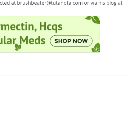
acted at
brushbeater@tutanota.com
or via his blog at