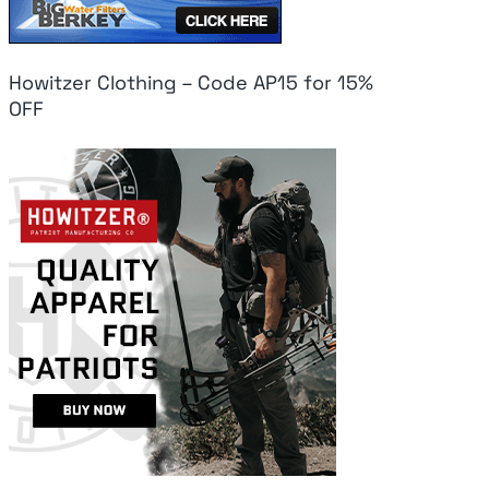
Howitzer Clothing – Code AP15 for 15%
OFF