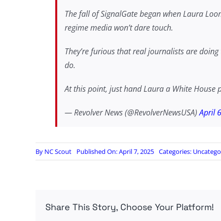
The fall of SignalGate began when Laura Loom
regime media won’t dare touch.
They’re furious that real journalists are doin
do.
At this point, just hand Laura a White House 
— Revolver News (@RevolverNewsUSA)
April 
By
NC Scout
Published On: April 7, 2025
Categories:
Uncatego
Share This Story, Choose Your Platform!