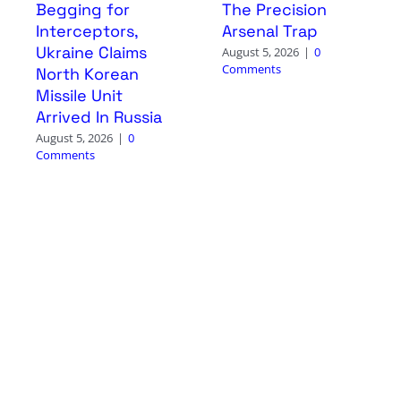
Begging for
The Precision
Interceptors,
Arsenal Trap
Ukraine Claims
August 5, 2026
|
0
Comments
North Korean
Missile Unit
Arrived In Russia
August 5, 2026
|
0
Comments