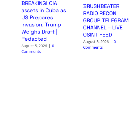
BREAKING! CIA
BRUSHBEATER
assets in Cuba as
RADIO RECON
US Prepares
GROUP TELEGRAM
Invasion, Trump
CHANNEL – LIVE
Weighs Draft |
OSINT FEED
Redacted
August 5, 2026
|
0
August 5, 2026
|
0
Comments
Comments