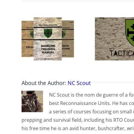
About the Author:
NC Scout
NC Scout is the nom de guerre of a fo
best Reconnaissance Units. He has co
a series of courses focusing on small u
prepping and survival field, including his RTO Co
his free time he is an avid hunter, bushcrafter, w