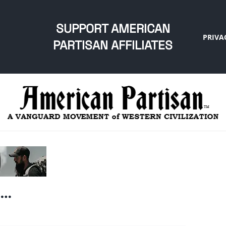
SUPPORT AMERICAN
PRIVA
PARTISAN AFFILIATES
e…