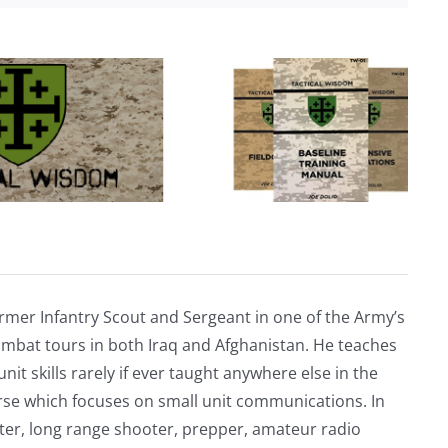
rmer Infantry Scout and Sergeant in one of the Army’s
mbat tours in both Iraq and Afghanistan. He teaches
nit skills rarely if ever taught anywhere else in the
urse which focuses on small unit communications. In
riter, long range shooter, prepper, amateur radio