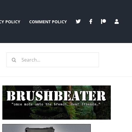
CY POLICY
COMMENT POLICY
Search
for: