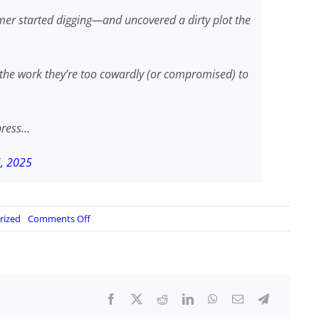
er started digging—and uncovered a dirty plot the
g the work they’re too cowardly (or compromised) to
press…
6, 2025
on
rized
Comments Off
…
the
fall
of
SignalGate…