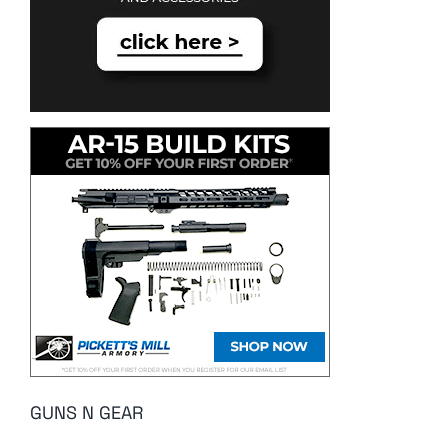
GUNS N GEAR