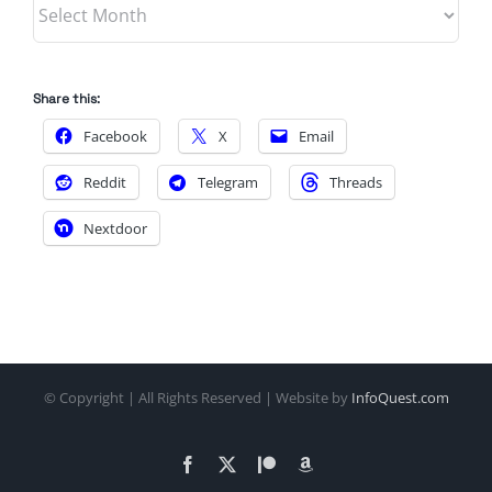
Archives
Share this:
Facebook
X
Email
Reddit
Telegram
Threads
Nextdoor
© Copyright
| All Rights Reserved | Website by
InfoQuest.com
Facebook
X
Patreon
Amazon