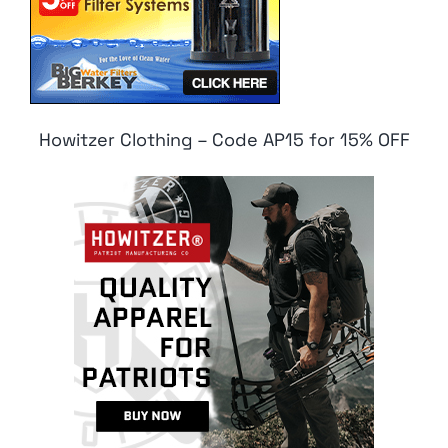
Howitzer Clothing – Code AP15 for 15% OFF