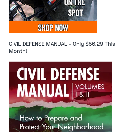
CIVIL DEFENSE MANUAL – Only $56.29 This
Month!