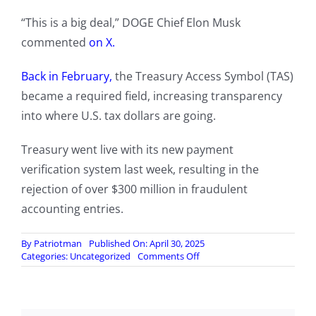
“This is a big deal,” DOGE Chief Elon Musk
commented
on X.
Back in February,
the Treasury Access Symbol (TAS)
became a required field, increasing transparency
into where U.S. tax dollars are going.
Treasury went live with its new payment
verification system last week, resulting in the
rejection of over $300 million in fraudulent
accounting entries.
By
Patriotman
Published On: April 30, 2025
on
Categories:
Uncategorized
Comments Off
Treasury
Dept.
Rejects
Over