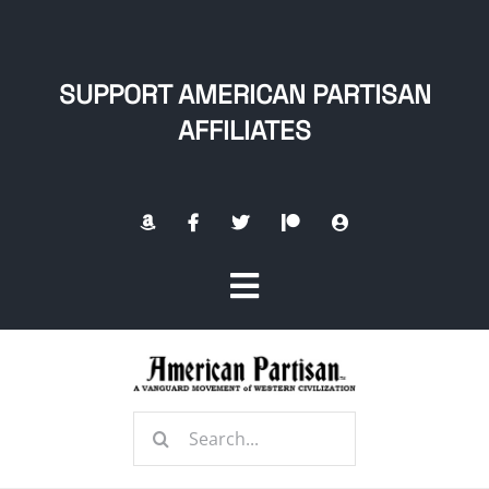
Skip
to
content
SUPPORT AMERICAN PARTISAN
AFFILIATES
Toggle
Navigation
Home
Search
About
for: