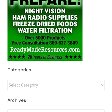
Categories
Categories
Archives