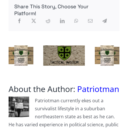
$300
Share This Story, Choose Your
Million
in
Platform!
Improper
Payment
Requests
Using
New
Verification
System
About the Author:
Patriotman
Patriotman currently ekes out a
survivalist lifestyle in a suburban
northeastern state as best as he can.
He has varied experience in political science, public