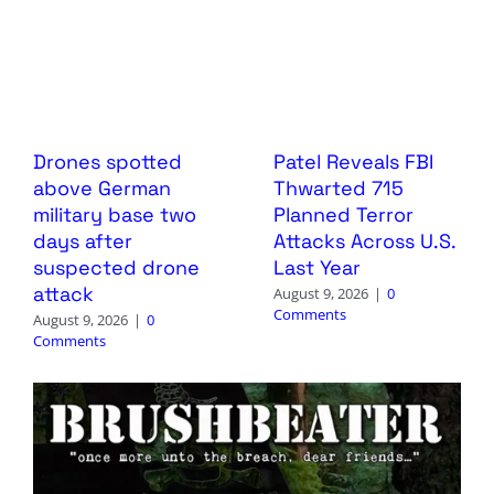
Drones spotted
Patel Reveals FBI
above German
Thwarted 715
military base two
Planned Terror
days after
Attacks Across U.S.
suspected drone
Last Year
attack
August 9, 2026
|
0
Comments
August 9, 2026
|
0
Comments