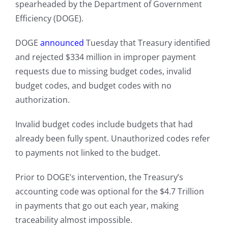
spearheaded by the Department of Government
Efficiency (DOGE).
DOGE
announced
Tuesday that Treasury identified
and rejected $334 million in improper payment
requests due to missing budget codes, invalid
budget codes, and budget codes with no
authorization.
Invalid budget codes include budgets that had
already been fully spent. Unauthorized codes refer
to payments not linked to the budget.
Prior to DOGE’s intervention, the Treasury’s
accounting code was optional for the $4.7 Trillion
in payments that go out each year, making
traceability almost impossible.