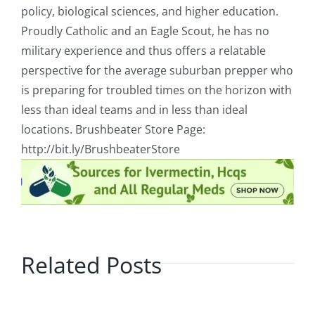
policy, biological sciences, and higher education.
Proudly Catholic and an Eagle Scout, he has no
military experience and thus offers a relatable
perspective for the average suburban prepper who
is preparing for troubled times on the horizon with
less than ideal teams and in less than ideal
locations. Brushbeater Store Page:
http://bit.ly/BrushbeaterStore
Related Posts