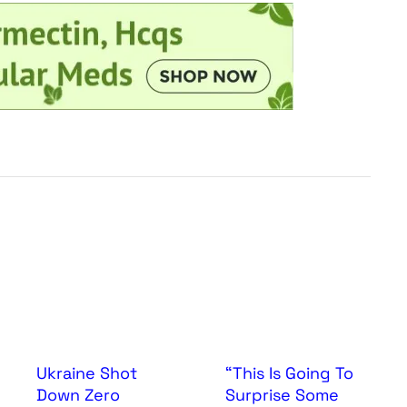
Ukraine Shot
“This Is Going To
Down Zero
Surprise Some