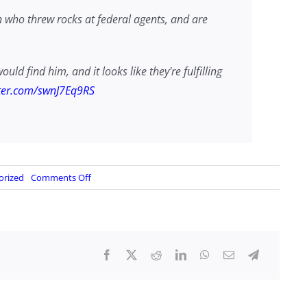
n who threw rocks at federal agents, and are
ld find him, and it looks like they're fulfilling
tter.com/swnJ7Eq9RS
on
orized
Comments Off
FBI
arrests
LA
rock
chucker