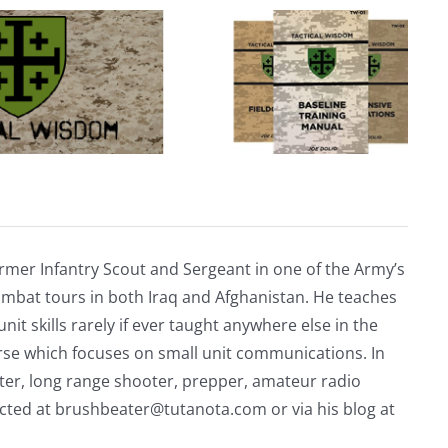
rmer Infantry Scout and Sergeant in one of the Army’s
mbat tours in both Iraq and Afghanistan. He teaches
nit skills rarely if ever taught anywhere else in the
urse which focuses on small unit communications. In
riter, long range shooter, prepper, amateur radio
acted at
brushbeater@tutanota.com
or via his blog at