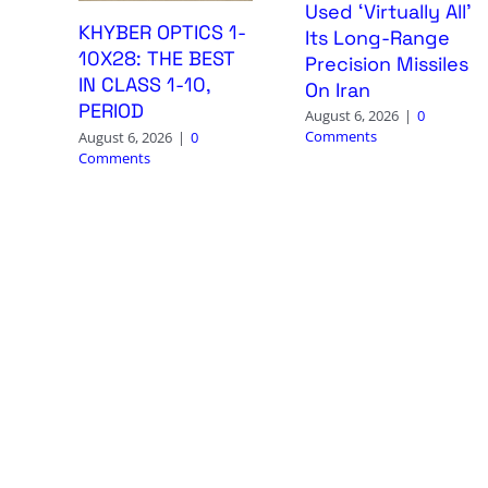
Used ‘Virtually All’
KHYBER OPTICS 1-
Its Long-Range
10X28: THE BEST
Precision Missiles
IN CLASS 1-10,
On Iran
PERIOD
August 6, 2026
|
0
Comments
August 6, 2026
|
0
Comments