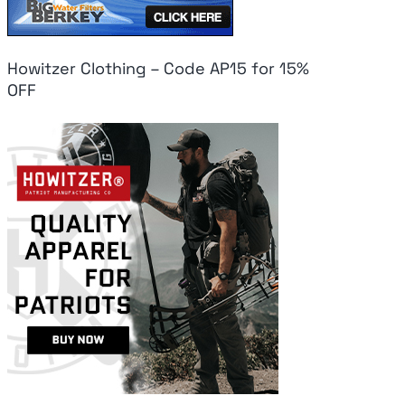
Howitzer Clothing – Code AP15 for 15%
OFF