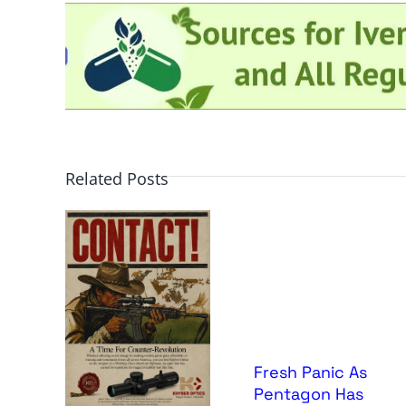
Related Posts
Fresh Panic As
Pentagon Has