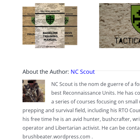
About the Author:
NC Scout
NC Scout is the nom de guerre of a fo
best Reconnaissance Units. He has co
a series of courses focusing on small u
prepping and survival field, including his RTO Co
his free time he is an avid hunter, bushcrafter, w
operator and Libertarian activist. He can be cont
brushbeater.wordpress.com .