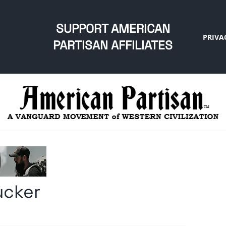
SUPPORT AMERICAN
PRIVA
PARTISAN AFFILIATES
ucker