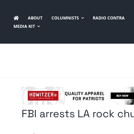
Skip
to
ABOUT
COLUMNISTS
RADIO CONTRA
content
MEDIA KIT
FBI arrests LA rock ch