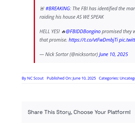
🚨
#BREAKING
: The FBI has identified the ma
raiding his house AS WE SPEAK
HELL YES! 🔥
@FBIDDBongino
promised they wou
that promise.
https://t.co/vtFwDmbjTi
pic.twi
— Nick Sortor (@nicksortor)
June 10, 2025
By
NC Scout
Published On: June 10, 2025
Categories:
Uncateg
Share This Story, Choose Your Platform!