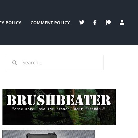
CY POLICY
COMMENT POLICY
Search
for: