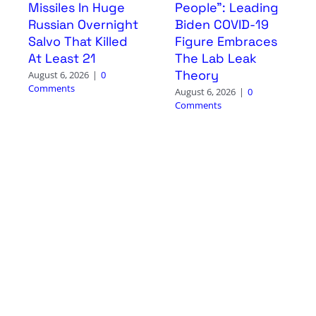
Missiles In Huge
People”: Leading
Russian Overnight
Biden COVID-19
Salvo That Killed
Figure Embraces
At Least 21
The Lab Leak
Theory
August 6, 2026
|
0
Comments
August 6, 2026
|
0
Comments