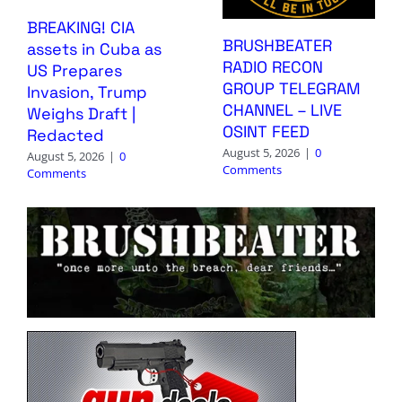
BREAKING! CIA
BRUSHBEATER
assets in Cuba as
RADIO RECON
US Prepares
GROUP TELEGRAM
Invasion, Trump
CHANNEL – LIVE
Weighs Draft |
OSINT FEED
Redacted
August 5, 2026
|
0
August 5, 2026
|
0
Comments
Comments