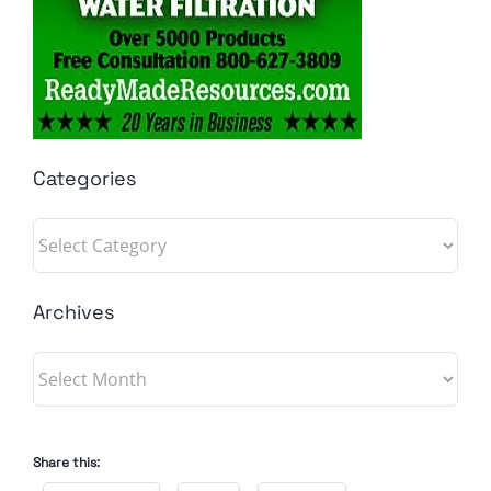
Categories
Categories
Archives
Archives
Share this: