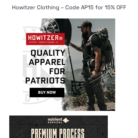
Howitzer Clothing – Code AP15 for 15% OFF