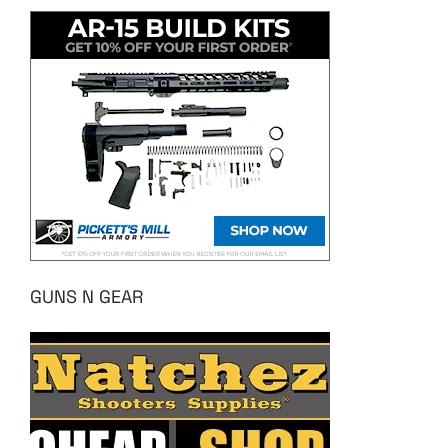
GUNS N GEAR