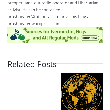
prepper, amateur radio operator and Libertarian
activist. He can be contacted at
brushbeater@tutanota.com
or via his blog at
brushbeater.wordpress.com .
Related Posts