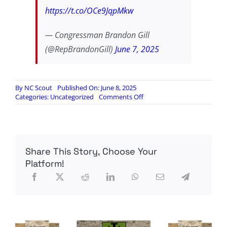
https://t.co/OCe9JqpMkw
— Congressman Brandon Gill
(@RepBrandonGill)
June 7, 2025
By
NC Scout
Published On: June 8, 2025
on
Categories:
Uncategorized
Comments Off
Rep.
Gill:
Hostile
Migration
Transforming
Share This Story, Choose Your
Our
Country
Platform!