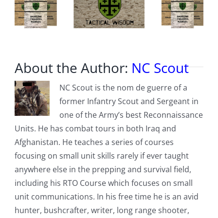
About the Author:
NC Scout
NC Scout is the nom de guerre of a
former Infantry Scout and Sergeant in
one of the Army’s best Reconnaissance
Units. He has combat tours in both Iraq and
Afghanistan. He teaches a series of courses
focusing on small unit skills rarely if ever taught
anywhere else in the prepping and survival field,
including his RTO Course which focuses on small
unit communications. In his free time he is an avid
hunter, bushcrafter, writer, long range shooter,