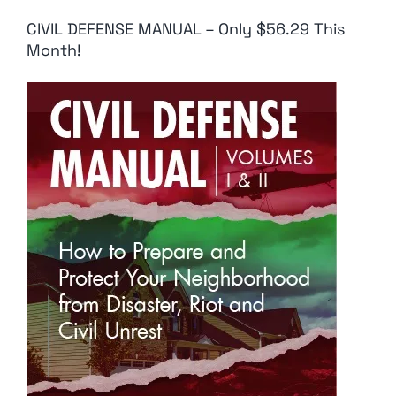
CIVIL DEFENSE MANUAL – Only $56.29 This
Month!