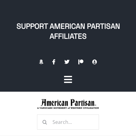
Skip
to
content
SUPPORT AMERICAN PARTISAN
AFFILIATES
Toggle
Navigation
Home
Search
About
for: