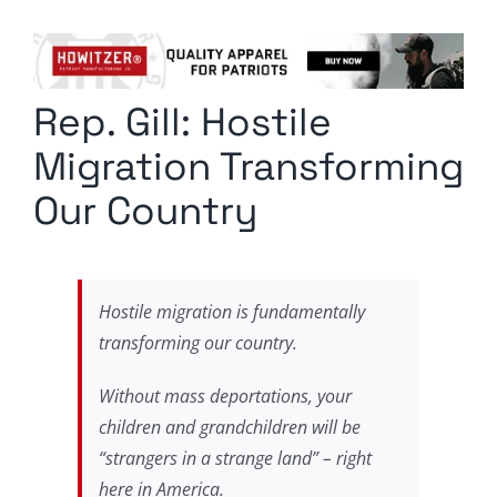
Columnists
Radio Contra
Rep. Gill: Hostile
Media Kit
Migration Transforming
Privacy Policy
Our Country
Comment Policy
Hostile migration is fundamentally
transforming our country.
Without mass deportations, your
children and grandchildren will be
“strangers in a strange land” – right
here in America.