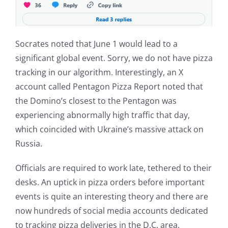
Socrates noted that June 1 would lead to a
significant global event. Sorry, we do not have pizza
tracking in our algorithm. Interestingly, an X
account called Pentagon Pizza Report noted that
the Domino’s closest to the Pentagon was
experiencing abnormally high traffic that day,
which coincided with Ukraine’s massive attack on
Russia.
Officials are required to work late, tethered to their
desks. An uptick in pizza orders before important
events is quite an interesting theory and there are
now hundreds of social media accounts dedicated
to tracking pizza deliveries in the D.C. area.