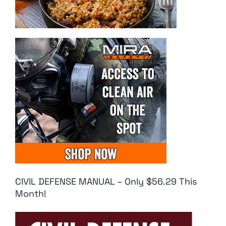
CIVIL DEFENSE MANUAL – Only $56.29 This
Month!