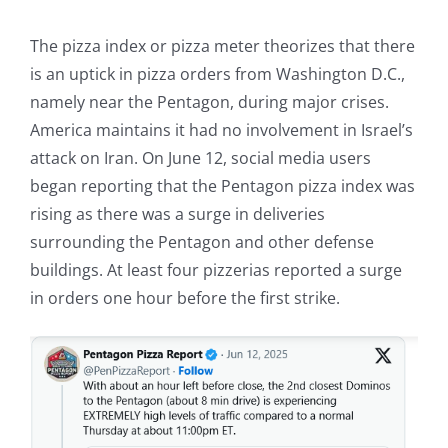
The pizza index or pizza meter theorizes that there
is an uptick in pizza orders from Washington D.C.,
namely near the Pentagon, during major crises.
America maintains it had no involvement in Israel’s
attack on Iran. On June 12, social media users
began reporting that the Pentagon pizza index was
rising as there was a surge in deliveries
surrounding the Pentagon and other defense
buildings. At least four pizzerias reported a surge
in orders one hour before the first strike.