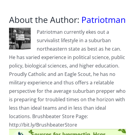
About the Author:
Patriotman
Patriotman currently ekes out a
survivalist lifestyle in a suburban
northeastern state as best as he can.
He has varied experience in political science, public
policy, biological sciences, and higher education.
Proudly Catholic and an Eagle Scout, he has no
military experience and thus offers a relatable
perspective for the average suburban prepper who
is preparing for troubled times on the horizon with
less than ideal teams and in less than ideal
locations. Brushbeater Store Page:
http://bit.ly/BrushbeaterStore