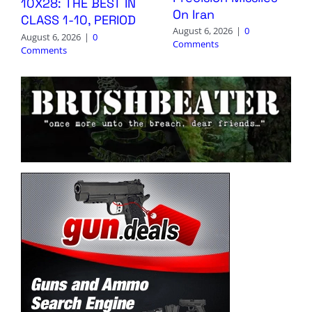
10X28: THE BEST IN
On Iran
CLASS 1-10, PERIOD
August 6, 2026
|
0
August 6, 2026
|
0
Comments
Comments