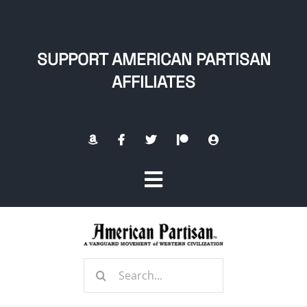
Skip
to
content
SUPPORT AMERICAN PARTISAN
AFFILIATES
Toggle
Navigation
Home
Search
About
for: