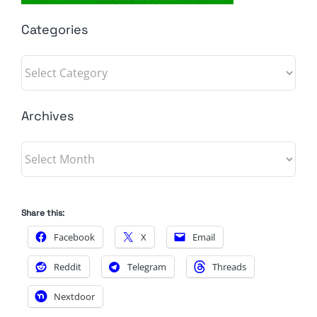
Categories
Categories
Archives
Archives
Share this:
Facebook
X
Email
Reddit
Telegram
Threads
Nextdoor