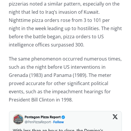
pizzerias noted a similar pattern, especially on the
night that led to Iraq’s invasion of Kuwait.
Nighttime pizza orders rose from 3 to 101 per
night in the week leading up to hostilities. The night
before the battle began, pizza orders to US
intelligence offices surpassed 300.
The same phenomenon occurred numerous times,
such as the night before US interventions in
Grenada (1983) and Panama (1989). The meter
proved accurate for other significant political
events, such as the impeachment hearings for
President Bill Clinton in 1998.