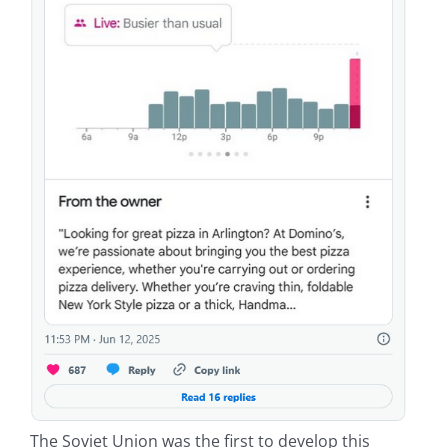
The Soviet Union was the first to develop this