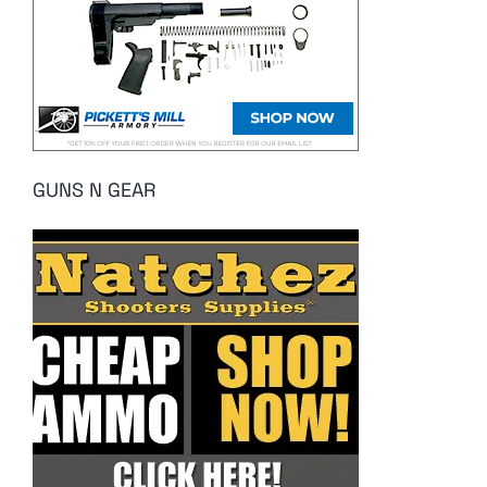
GUNS N GEAR