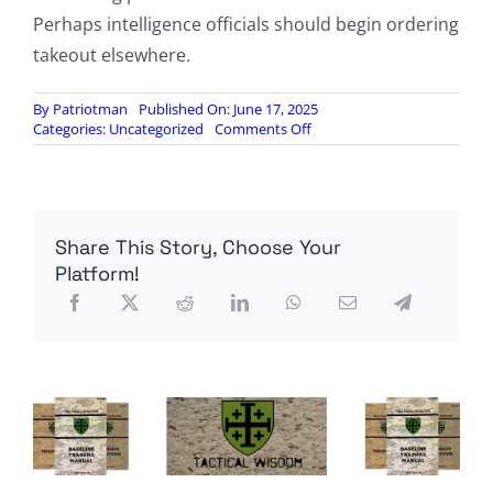
Perhaps intelligence officials should begin ordering
takeout elsewhere.
By
Patriotman
Published On: June 17, 2025
on
Categories:
Uncategorized
Comments Off
The
Pizza
Index
Share This Story, Choose Your
Platform!