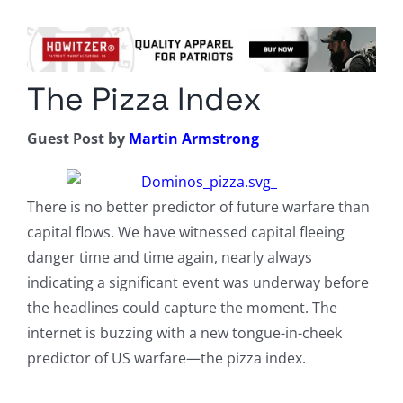
Columnists
Radio Contra
The Pizza Index
Media Kit
Guest Post by
Martin Armstrong
Privacy Policy
Comment Policy
There is no better predictor of future warfare than
capital flows. We have witnessed capital fleeing
danger time and time again, nearly always
indicating a significant event was underway before
the headlines could capture the moment. The
internet is buzzing with a new tongue-in-cheek
predictor of US warfare—the pizza index.