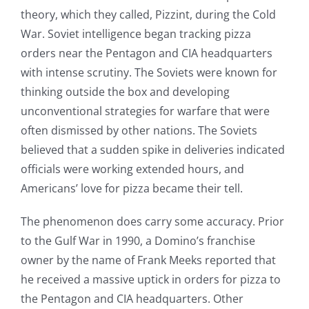
theory, which they called, Pizzint, during the Cold
War. Soviet intelligence began tracking pizza
orders near the Pentagon and CIA headquarters
with intense scrutiny. The Soviets were known for
thinking outside the box and developing
unconventional strategies for warfare that were
often dismissed by other nations. The Soviets
believed that a sudden spike in deliveries indicated
officials were working extended hours, and
Americans’ love for pizza became their tell.
The phenomenon does carry some accuracy. Prior
to the Gulf War in 1990, a Domino’s franchise
owner by the name of Frank Meeks reported that
he received a massive uptick in orders for pizza to
the Pentagon and CIA headquarters. Other