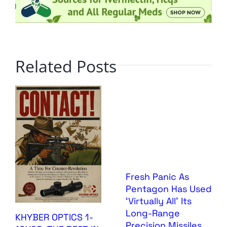
Related Posts
Fresh Panic As
Pentagon Has Used
‘Virtually All’ Its
Long-Range
KHYBER OPTICS 1-
Precision Missiles