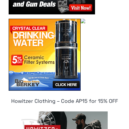
Howitzer Clothing – Code AP15 for 15% OFF