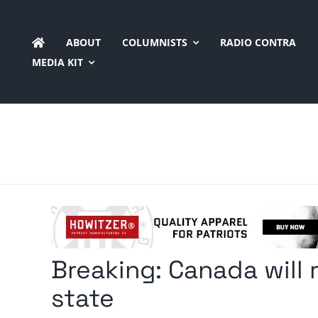
Skip
to
ABOUT
COLUMNISTS
RADIO CONTRA
content
MEDIA KIT
Breaking: Canada will 
state