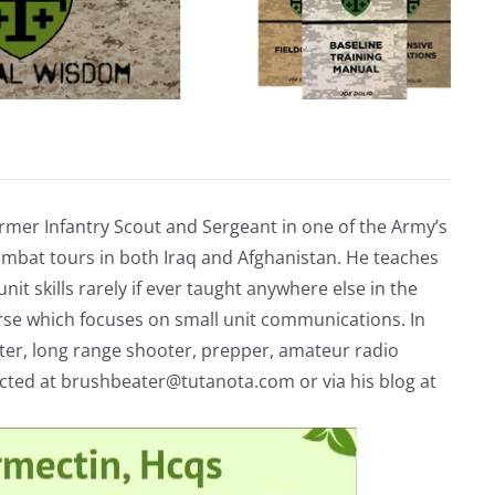
rmer Infantry Scout and Sergeant in one of the Army’s
mbat tours in both Iraq and Afghanistan. He teaches
nit skills rarely if ever taught anywhere else in the
urse which focuses on small unit communications. In
riter, long range shooter, prepper, amateur radio
acted at
brushbeater@tutanota.com
or via his blog at