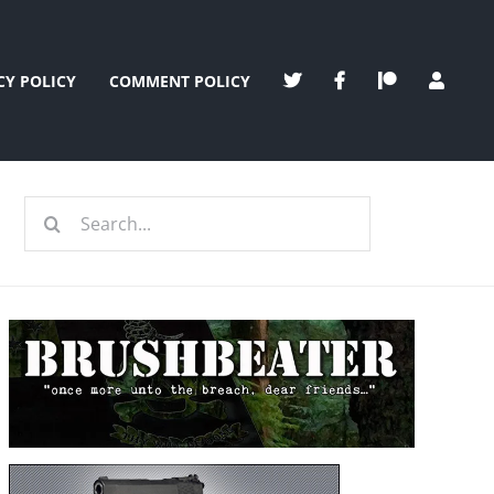
CY POLICY
COMMENT POLICY
Search
for: