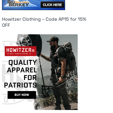
Howitzer Clothing – Code AP15 for 15%
OFF