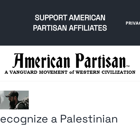
SUPPORT AMERICAN
PRIVA
PARTISAN AFFILIATES
recognize a Palestinian