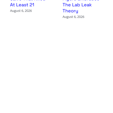
At Least 21
The Lab Leak
Theory
August 6, 2026
August 6, 2026