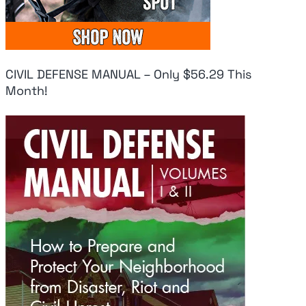
IN CLASS 1-10,
On Iran
At
PERIOD
August 6, 2026
Aug
August 6, 2026
CIVIL DEFENSE MANUAL – Only $56.29 This
Month!