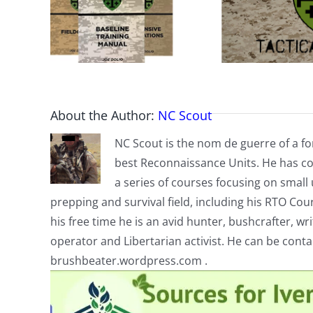
About the Author:
NC Scout
NC Scout is the nom de guerre of a fo
best Reconnaissance Units. He has co
a series of courses focusing on small u
prepping and survival field, including his RTO Co
his free time he is an avid hunter, bushcrafter, w
operator and Libertarian activist. He can be cont
brushbeater.wordpress.com .