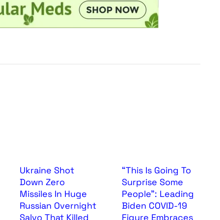
Ukraine Shot
“This Is Going To
Down Zero
Surprise Some
Missiles In Huge
People”: Leading
Russian Overnight
Biden COVID-19
Salvo That Killed
Figure Embraces