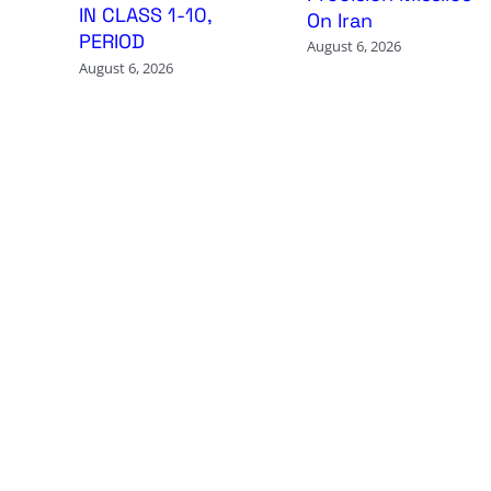
IN CLASS 1-10,
On Iran
PERIOD
August 6, 2026
August 6, 2026