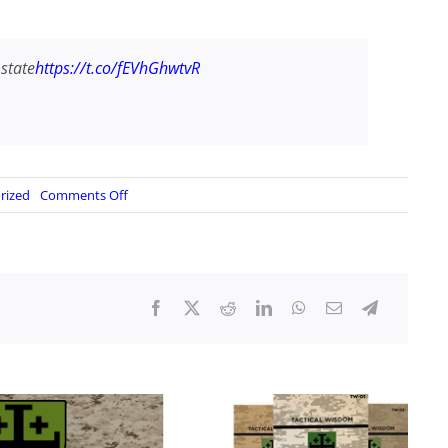
 state
https://t.co/fEVhGhwtvR
on
rized
Comments Off
Breaking:
Canada
will
recognize
a
Palestinian
state