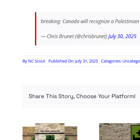
breaking: Canada will recognize a Palestinian
— Chris Brunet (@chrisbrunet)
July 30, 2025
By
NC Scout
Published On: July 31, 2025
Categories:
Uncatego
Share This Story, Choose Your Platform!