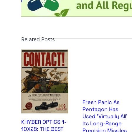
Related Posts
Fresh Panic As
Pentagon Has
Used ‘Virtually All’
KHYBER OPTICS 1-
Its Long-Range
10X28: THE BEST
Precision Missiles