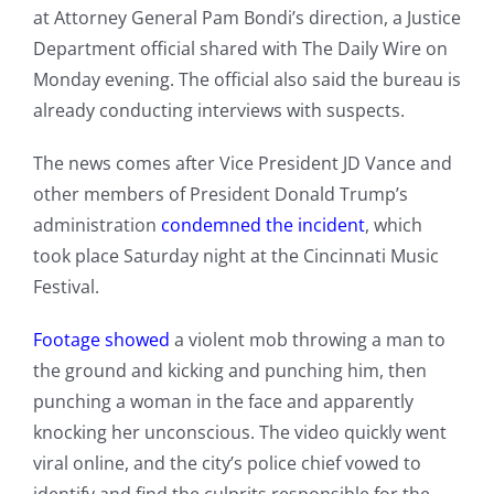
at Attorney General Pam Bondi’s direction, a Justice
Department official shared with The Daily Wire on
Monday evening. The official also said the bureau is
already conducting interviews with suspects.
The news comes after Vice President JD Vance and
other members of President Donald Trump’s
administration
condemned the incident
, which
took place Saturday night at the Cincinnati Music
Festival.
Footage showed
a violent mob throwing a man to
the ground and kicking and punching him, then
punching a woman in the face and apparently
knocking her unconscious. The video quickly went
viral online, and the city’s police chief vowed to