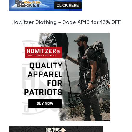
Howitzer Clothing – Code AP15 for 15% OFF