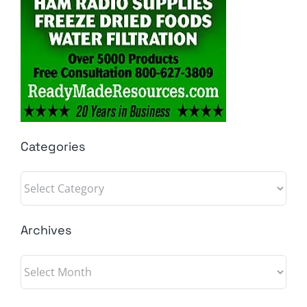
Categories
Categories
Archives
Archives