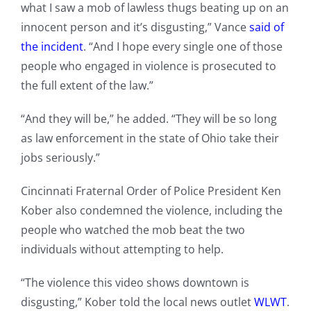
what I saw a mob of lawless thugs beating up on an
innocent person and it’s disgusting,” Vance
said of
the incident
. “And I hope every single one of those
people who engaged in violence is prosecuted to
the full extent of the law.”
“And they will be,” he added. “They will be so long
as law enforcement in the state of Ohio take their
jobs seriously.”
Cincinnati Fraternal Order of Police President Ken
Kober also condemned the violence, including the
people who watched the mob beat the two
individuals without attempting to help.
“The violence this video shows downtown is
disgusting,” Kober told the local news outlet
WLWT
.