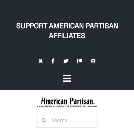
Skip
to
content
SUPPORT AMERICAN PARTISAN
AFFILIATES
Toggle
Navigation
Home
Search
About
for: