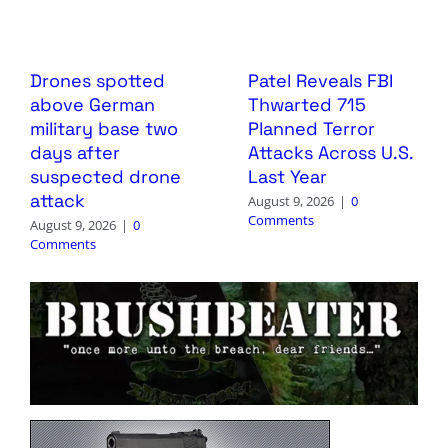
Drones spotted
Patel Reveals FBI
above German
Thwarted 715
military base two
Planned Terror
days after
Attacks Across U.S.
suspected drone
Last Year
attack
August 9, 2026
|
0
Comments
August 9, 2026
|
0
Comments