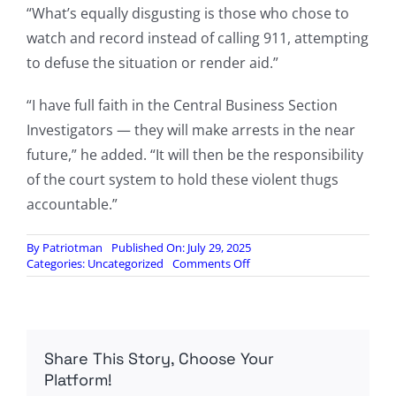
“What’s equally disgusting is those who chose to
watch and record instead of calling 911, attempting
to defuse the situation or render aid.”
“I have full faith in the Central Business Section
Investigators — they will make arrests in the near
future,” he added. “It will then be the responsibility
of the court system to hold these violent thugs
accountable.”
By
Patriotman
Published On: July 29, 2025
on
Categories:
Uncategorized
Comments Off
FBI
Investigating
Brutal
Cincinnati
Mob
Share This Story, Choose Your
Beating,
Interviewing
Platform!
Suspects