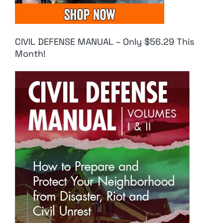
CIVIL DEFENSE MANUAL – Only $56.29 This
Month!