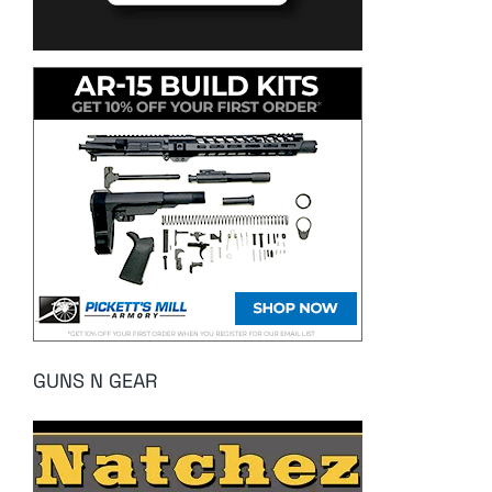
GUNS N GEAR