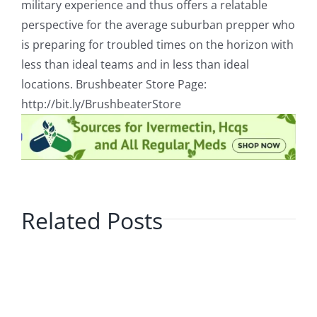
military experience and thus offers a relatable
perspective for the average suburban prepper who
is preparing for troubled times on the horizon with
less than ideal teams and in less than ideal
locations. Brushbeater Store Page:
http://bit.ly/BrushbeaterStore
Related Posts