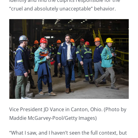
identify and find the culprits responsible for the
“cruel and absolutely unacceptable” behavior.
Vice President JD Vance in Canton, Ohio. (Photo by
Maddie McGarvey-Pool/Getty Images)
“What I saw, and I haven’t seen the full context, but