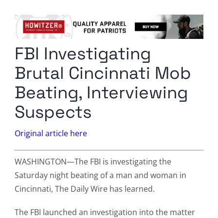
Columnists
Radio Contra
FBI Investigating
Media Kit
Brutal Cincinnati Mob
Privacy Policy
Beating, Interviewing
Suspects
Comment Policy
Original article here
WASHINGTON—The FBI is investigating the
Saturday night beating of a man and woman in
Cincinnati, The Daily Wire has learned.
The FBI launched an investigation into the matter