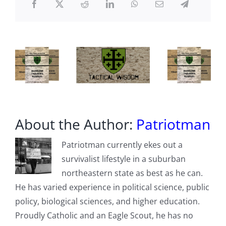
About the Author:
Patriotman
Patriotman currently ekes out a
survivalist lifestyle in a suburban
northeastern state as best as he can.
He has varied experience in political science, public
policy, biological sciences, and higher education.
Proudly Catholic and an Eagle Scout, he has no