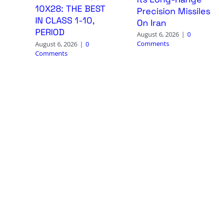
10X28: THE BEST
Precision Missiles
IN CLASS 1-10,
On Iran
PERIOD
August 6, 2026
|
0
Comments
August 6, 2026
|
0
Comments