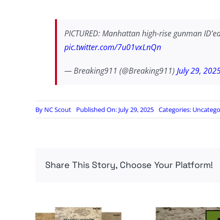
PICTURED: Manhattan high-rise gunman ID’ed
pic.twitter.com/7u01vxLnQn
— Breaking911 (@Breaking911)
July 29, 202
By
NC Scout
Published On: July 29, 2025
Categories:
Uncatego
Share This Story, Choose Your Platform!