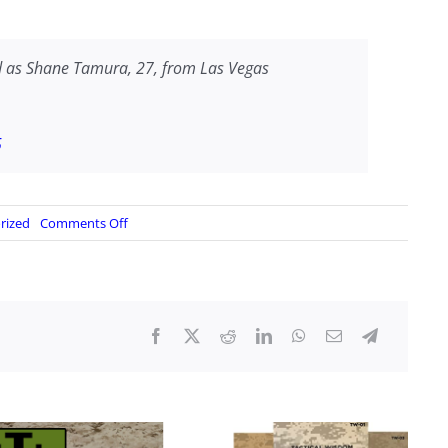
 as Shane Tamura, 27, from Las Vegas
5
on
rized
Comments Off
Manhattan
Gunman,
Shane
Temura,
drove
from
Vegas?