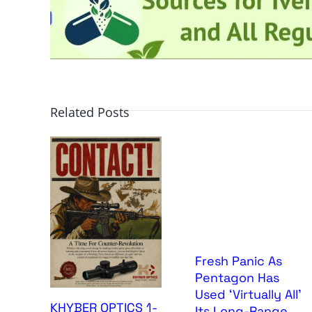
Related Posts
Fresh Panic As
Pentagon Has
Used ‘Virtually All’
KHYBER OPTICS 1-
Its Long-Range