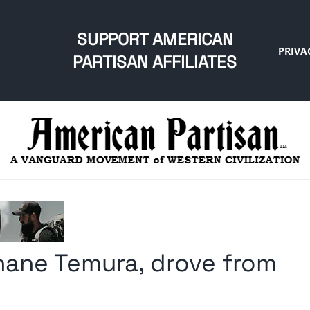
SUPPORT AMERICAN
PRIVA
PARTISAN AFFILIATES
ane Temura, drove from