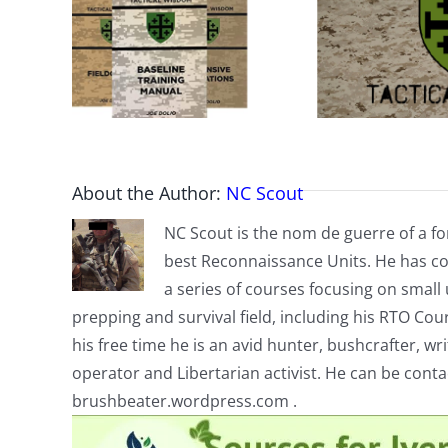
About the Author:
NC Scout
NC Scout is the nom de guerre of a fo
best Reconnaissance Units. He has co
a series of courses focusing on small u
prepping and survival field, including his RTO Co
his free time he is an avid hunter, bushcrafter, w
operator and Libertarian activist. He can be cont
brushbeater.wordpress.com .