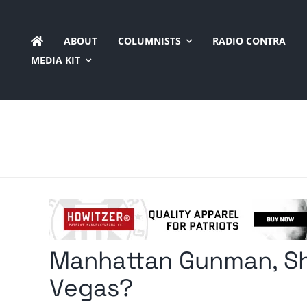
Skip
to
ABOUT
COLUMNISTS
RADIO CONTRA
content
MEDIA KIT
Manhattan Gunman, Sh
Vegas?