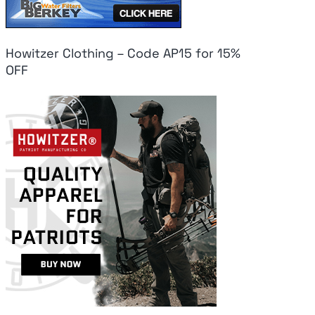
Howitzer Clothing – Code AP15 for 15%
OFF