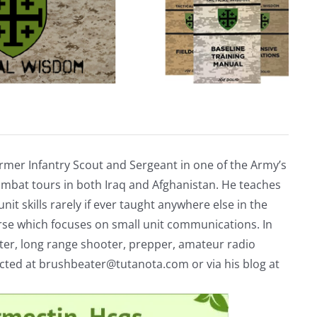
rmer Infantry Scout and Sergeant in one of the Army’s
mbat tours in both Iraq and Afghanistan. He teaches
nit skills rarely if ever taught anywhere else in the
urse which focuses on small unit communications. In
riter, long range shooter, prepper, amateur radio
acted at
brushbeater@tutanota.com
or via his blog at