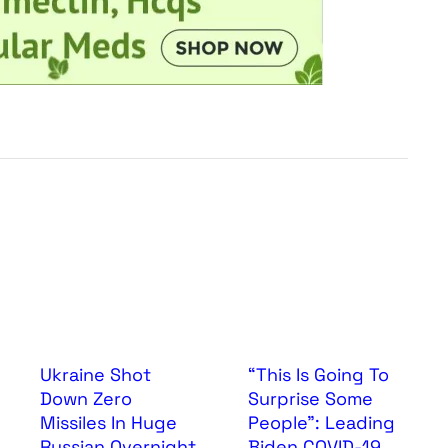
Ukraine Shot
“This Is Going To
Down Zero
Surprise Some
Missiles In Huge
People”: Leading
Russian Overnight
Biden COVID-19