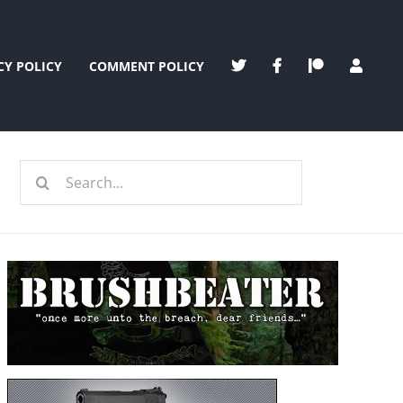
CY POLICY
COMMENT POLICY
Search
for: