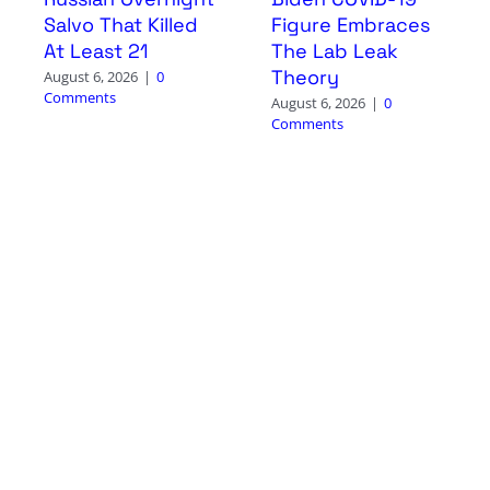
Salvo That Killed
Figure Embraces
At Least 21
The Lab Leak
Theory
August 6, 2026
|
0
Comments
August 6, 2026
|
0
Comments