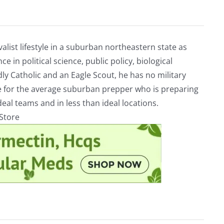
alist lifestyle in a suburban northeastern state as
e in political science, public policy, biological
ly Catholic and an Eagle Scout, he has no military
ve for the average suburban prepper who is preparing
eal teams and in less than ideal locations.
rStore