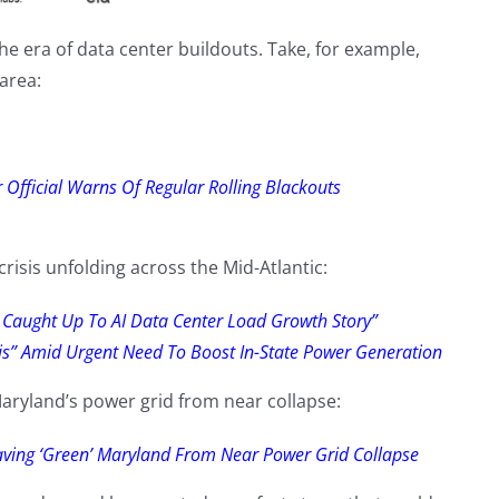
 the era of data center buildouts. Take, for example,
 area:
Official Warns Of Regular Rolling Blackouts
risis unfolding across the Mid-Atlantic:
y Caught Up To AI Data Center Load Growth Story”
isis” Amid Urgent Need To Boost In-State Power Generation
aryland’s power grid from near collapse:
aving ‘Green’ Maryland From Near Power Grid Collapse