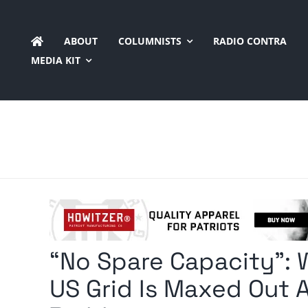
Skip
to
ABOUT
COLUMNISTS
RADIO CONTRA
content
MEDIA KIT
“No Spare Capacity”:
US Grid Is Maxed Out 