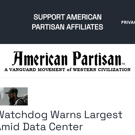
SUPPORT AMERICAN
PRIVA
PARTISAN AFFILIATES
 Watchdog Warns Largest
Amid Data Center