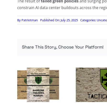
The result of
failed green policies
and surging po
constrain AI data center buildouts across the regi
By
Patriotman
Published On: July 25, 2025
Categories:
Uncate
Share This Story, Choose Your Platform!