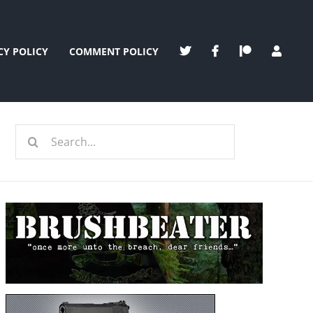
CY POLICY
COMMENT POLICY
Search
for: