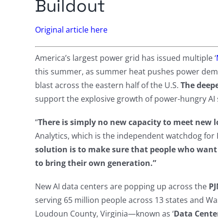
Buildout
Original article here
America’s largest power grid has issued multiple ‘
this summer, as summer heat pushes power demand 
blast across the eastern half of the U.S.
The deepe
support the explosive growth of power-hungry AI 
“
There is simply no new capacity to meet new 
Analytics, which is the independent watchdog for
solution is to make sure that people who want 
to bring their own generation.”
New AI data centers are popping up across the
PJ
serving 65 million people across 13 states and Was
Loudoun County, Virginia—known as ‘
Data Center