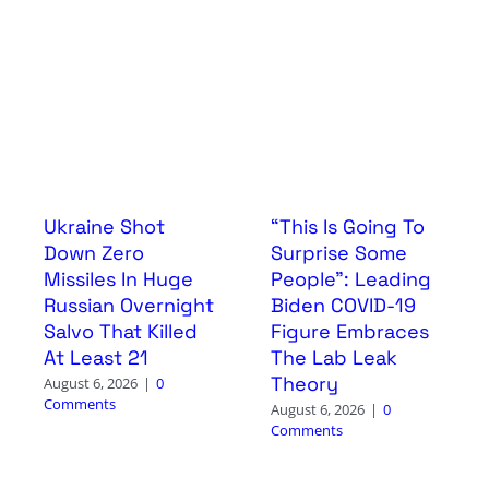
Ukraine Shot
“This Is Going To
Down Zero
Surprise Some
Missiles In Huge
People”: Leading
Russian Overnight
Biden COVID-19
Salvo That Killed
Figure Embraces
At Least 21
The Lab Leak
Theory
August 6, 2026
|
0
Comments
August 6, 2026
|
0
Comments