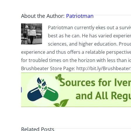
About the Author:
Patriotman
Patriotman currently ekes out a surviv
best as he can. He has varied experienc
sciences, and higher education. Proud
experience and thus offers a relatable perspecti
for troubled times on the horizon with less than id
Brushbeater Store Page: http://bit.ly/Brushbeate
Related Posts