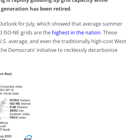
g is rapidly gobbling up grid capacity while
r generation has been retired
.
 Outlook for July, which showed that average summer
d ISO-NE grids are the
highest in the nation
. These
.S. average, and even the traditionally high-cost West
he Democrats’ initiative to recklessly decarbonize