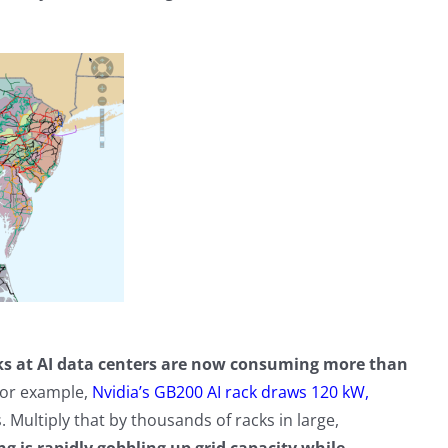
cks at AI data centers are now consuming more than
For example,
Nvidia’s GB200 AI rack draws 120 kW,
Multiply that by thousands of racks in large,