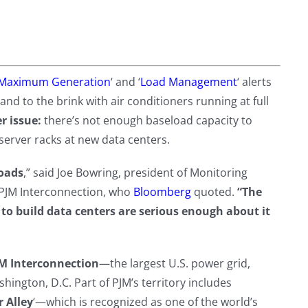
Maximum Generation
‘ and ‘
Load Management
‘ alerts
to the brink with air conditioners running at full
r issue:
there’s not enough baseload capacity to
server racks at new data centers.
loads
,” said Joe Bowring, president of Monitoring
 PJM Interconnection, who
Bloomberg
quoted.
“The
to build data centers are serious enough about it
M Interconnection
—the largest U.S. power grid,
hington, D.C. Part of PJM’s territory includes
 Alley
‘—which is recognized as one of the world’s