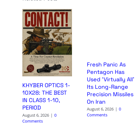
Fresh Panic As
Pentagon Has
Used ‘Virtually All’
KHYBER OPTICS 1-
Its Long-Range
10X28: THE BEST
Precision Missiles
IN CLASS 1-10,
On Iran
PERIOD
August 6, 2026
|
0
Comments
August 6, 2026
|
0
Comments