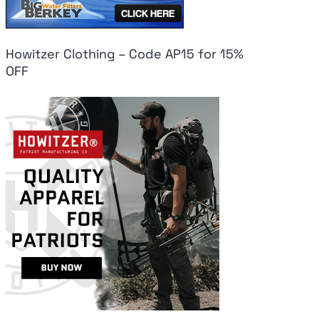
Howitzer Clothing – Code AP15 for 15%
OFF