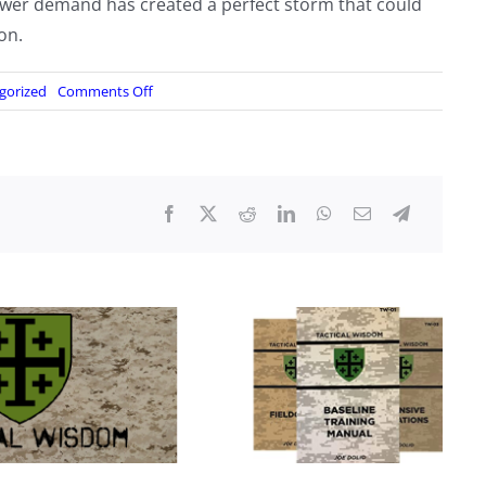
wer demand has created a perfect storm that could
on.
on
gorized
Comments Off
“No
Spare
Capacity”:
Watchdog
Warns
Largest
US
Grid
Is
Maxed
Out
Amid
Data
Center
Buildout