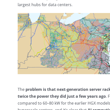
largest hubs for data centers.
The
problem is that next-generation server ra
twice the power they did just a few years ago
. 
compared to 60–80 kW for the earlier HGX models. 