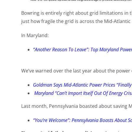
Bowring is entirely right about grid limitations in
just how fragile the grid is across the Mid-Atlantic
In Maryland:
“Another Reason To Leave”: Top Maryland Power 
We’ve warned over the last year about the power c
Goldman Says Mid-Atlantic Power Prices “Finall
Maryland “Can’t Import Itself Out Of Energy Cr
Last month, Pennsylvania boasted about saving M
“You’re Welcome”: Pennsylvania Boasts About S