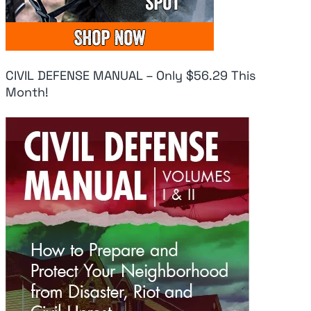
CIVIL DEFENSE MANUAL – Only $56.29 This
Month!