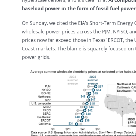
hyperscale centers, and it’s clear that
AI computin
baseload power in the form of fossil fuel powe
On Sunday, we cited the EIA’s Short-Term Energy
wholesale power prices across the PJM, NYISO, an
prices now far exceed those in Texas’ ERCOT, the U
Coast markets. The blame is squarely focused on t
power grids.