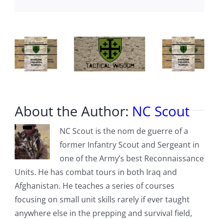
v.
Ghislaine
Maxwell
About the Author:
NC Scout
NC Scout is the nom de guerre of a
former Infantry Scout and Sergeant in
one of the Army’s best Reconnaissance
Units. He has combat tours in both Iraq and
Afghanistan. He teaches a series of courses
focusing on small unit skills rarely if ever taught
anywhere else in the prepping and survival field,