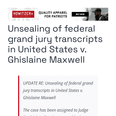
Columnists
Radio Contra
Unsealing of federal
Media Kit
grand jury transcripts
Privacy Policy
in United States v.
Ghislaine Maxwell
Comment Policy
UPDATE RE: Unsealing of federal grand
jury transcripts in United States v.
Ghislaine Maxwell
The case has been assigned to Judge