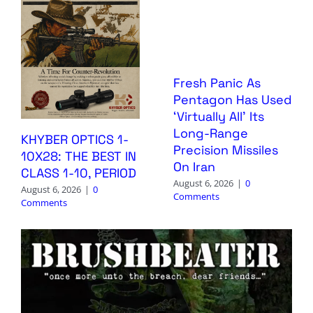
Fresh Panic As
Pentagon Has Used
‘Virtually All’ Its
Long-Range
KHYBER OPTICS 1-
Precision Missiles
10X28: THE BEST IN
On Iran
CLASS 1-10, PERIOD
August 6, 2026
|
0
August 6, 2026
|
0
Comments
Comments