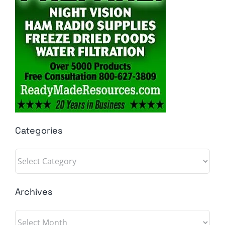
Categories
Categories
Archives
Archives