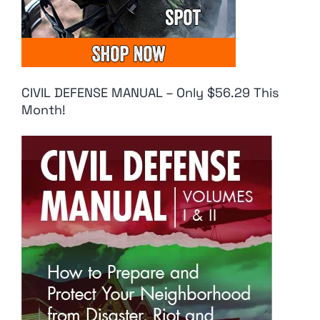
CIVIL DEFENSE MANUAL – Only $56.29 This
Month!