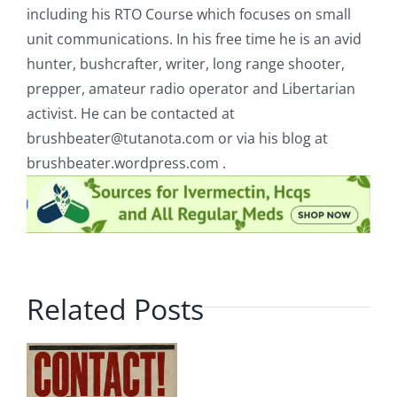
including his RTO Course which focuses on small
unit communications. In his free time he is an avid
hunter, bushcrafter, writer, long range shooter,
prepper, amateur radio operator and Libertarian
activist. He can be contacted at
brushbeater@tutanota.com
or via his blog at
brushbeater.wordpress.com .
Related Posts