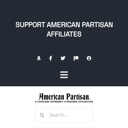
Skip
to
content
SUPPORT AMERICAN PARTISAN
AFFILIATES
Toggle
Navigation
Home
Search
About
for: