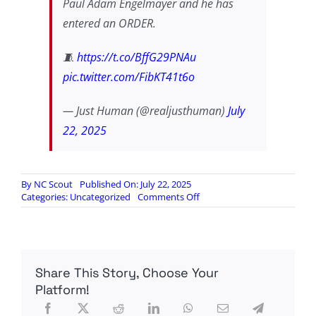
Paul Adam Engelmayer and he has
entered an ORDER.
🧵
https://t.co/BffG29PNAu
pic.twitter.com/FibKT41t6o
— Just Human (@realjusthuman)
July
22, 2025
By
NC Scout
Published On: July 22, 2025
on
Categories:
Uncategorized
Comments Off
Unsealing
of
federal
grand
jury
Share This Story, Choose Your
transcripts
in
Platform!
United
States