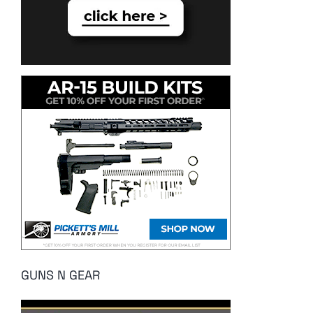
GUNS N GEAR