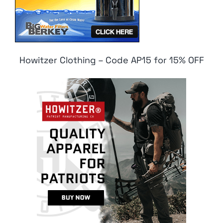
Howitzer Clothing – Code AP15 for 15% OFF