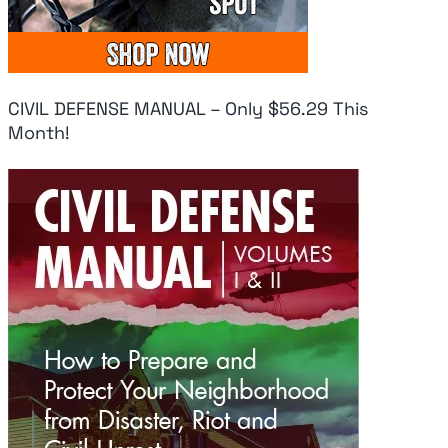
IN CLASS 1-10,
On Iran
At
PERIOD
August 6, 2026
Aug
August 6, 2026
CIVIL DEFENSE MANUAL – Only $56.29 This
Month!