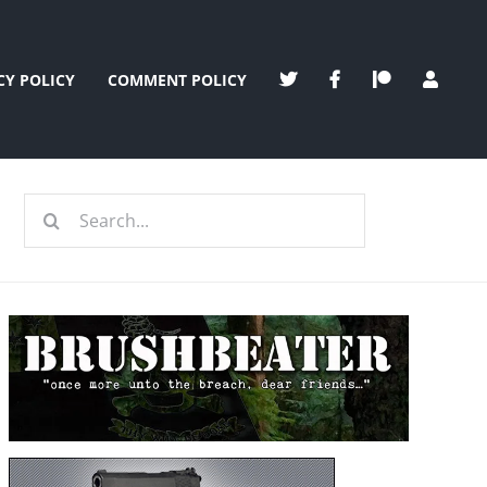
CY POLICY
COMMENT POLICY
Search
for: