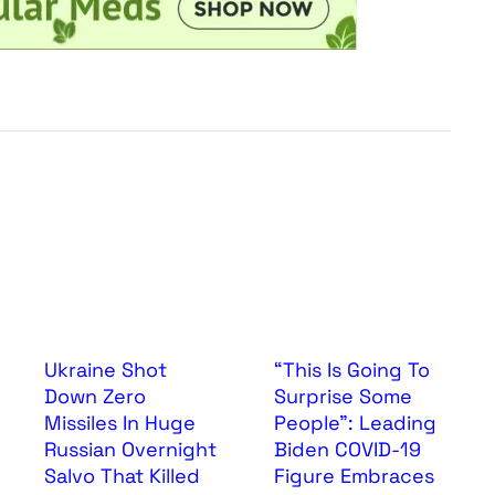
Ukraine Shot
“This Is Going To
Down Zero
Surprise Some
Missiles In Huge
People”: Leading
Russian Overnight
Biden COVID-19
Salvo That Killed
Figure Embraces