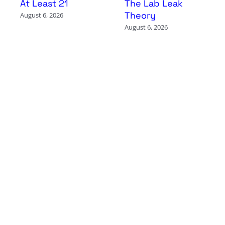
At Least 21
The Lab Leak
Theory
August 6, 2026
August 6, 2026