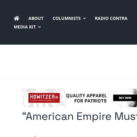
Skip
to
ABOUT
COLUMNISTS
RADIO CONTRA
content
MEDIA KIT
“American Empire Must