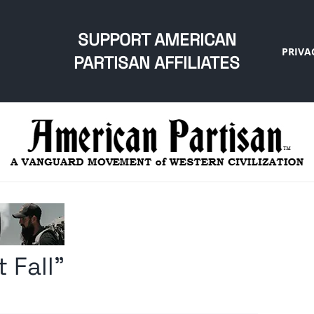
SUPPORT AMERICAN
PRIVA
PARTISAN AFFILIATES
 Fall”