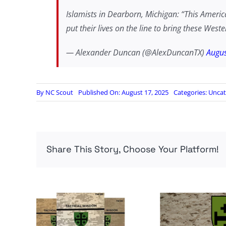
Islamists in Dearborn, Michigan: “This America
put their lives on the line to bring these Wes
— Alexander Duncan (@AlexDuncanTX)
Augus
By
NC Scout
Published On: August 17, 2025
Categories:
Uncat
Share This Story, Choose Your Platform!