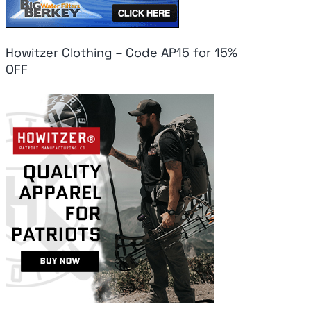
Howitzer Clothing – Code AP15 for 15%
OFF