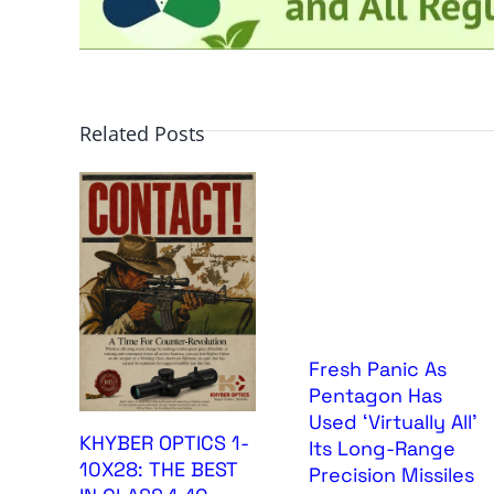
Related Posts
Fresh Panic As
Pentagon Has
Used ‘Virtually All’
KHYBER OPTICS 1-
Its Long-Range
10X28: THE BEST
Precision Missiles