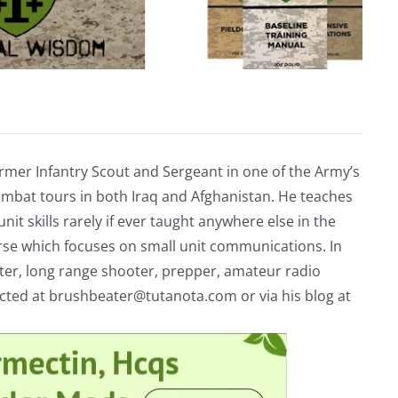
rmer Infantry Scout and Sergeant in one of the Army’s
mbat tours in both Iraq and Afghanistan. He teaches
nit skills rarely if ever taught anywhere else in the
urse which focuses on small unit communications. In
riter, long range shooter, prepper, amateur radio
acted at
brushbeater@tutanota.com
or via his blog at