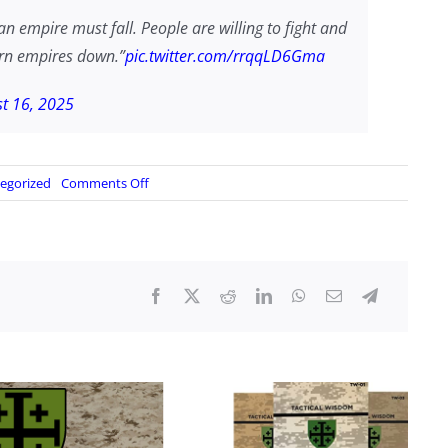
n empire must fall. People are willing to fight and
tern empires down.”
pic.twitter.com/rrqqLD6Gma
t 16, 2025
on
egorized
Comments Off
“American
Empire
Must
Fall”