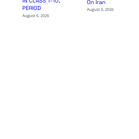
IN CLASS 1-10,
On Iran
PERIOD
August 6, 2026
August 6, 2026