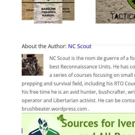
About the Author:
NC Scout
NC Scout is the nom de guerre of a fo
best Reconnaissance Units. He has co
a series of courses focusing on small u
prepping and survival field, including his RTO Co
his free time he is an avid hunter, bushcrafter, w
operator and Libertarian activist. He can be cont
brushbeater.wordpress.com .