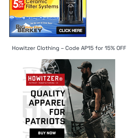
Howitzer Clothing – Code AP15 for 15% OFF