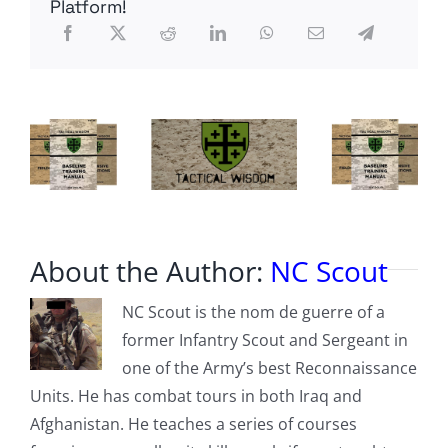
Platform!
About the Author:
NC Scout
NC Scout is the nom de guerre of a
former Infantry Scout and Sergeant in
one of the Army’s best Reconnaissance
Units. He has combat tours in both Iraq and
Afghanistan. He teaches a series of courses