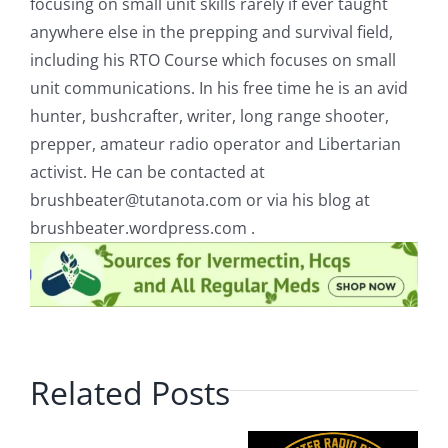
focusing on small unit skills rarely if ever taught
anywhere else in the prepping and survival field,
including his RTO Course which focuses on small
unit communications. In his free time he is an avid
hunter, bushcrafter, writer, long range shooter,
prepper, amateur radio operator and Libertarian
activist. He can be contacted at
brushbeater@tutanota.com
or via his blog at
brushbeater.wordpress.com .
Related Posts