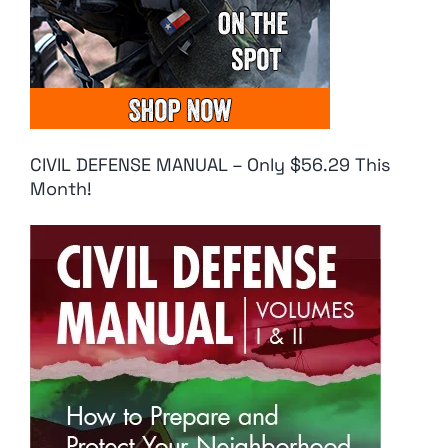
CIVIL DEFENSE MANUAL – Only $56.29 This
Month!