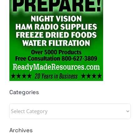
Categories
Categories
Archives