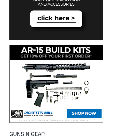
GUNS N GEAR