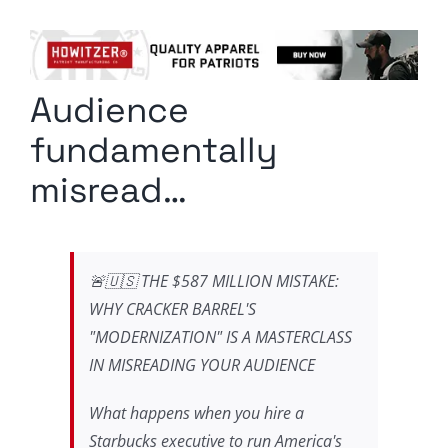
Columnists
Radio Contra
Audience
Media Kit
fundamentally
Privacy Policy
misread…
Comment Policy
🚨🇺🇸 THE $587 MILLION MISTAKE:
WHY CRACKER BARREL'S
"MODERNIZATION" IS A MASTERCLASS
IN MISREADING YOUR AUDIENCE
What happens when you hire a
Starbucks executive to run America's