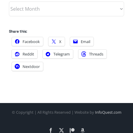
Archives
Share this:
Facebook
X
Email
Reddit
Telegram
Threads
Nextdoor
© Copyright
| All Rights Reserved | Website by
InfoQuest.com
Facebook
X
Patreon
Amazon