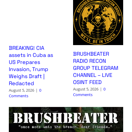
BREAKING! CIA
BRUSHBEATER
assets in Cuba as
RADIO RECON
US Prepares
GROUP TELEGRAM
Invasion, Trump
CHANNEL – LIVE
Weighs Draft |
OSINT FEED
Redacted
August 5, 2026
|
0
August 5, 2026
|
0
Comments
Comments