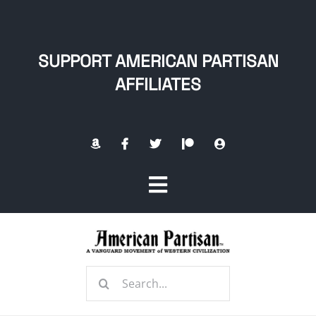
Skip
to
content
SUPPORT AMERICAN PARTISAN
AFFILIATES
Toggle
Navigation
Home
Search
About
for: