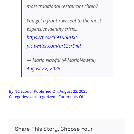
most traditional restaurant chain?
You get a front-row seat to the most
expensive identity crisis…
https://t.co/4E91uauHxt
pic.twitter.com/prL2crDiIR
— Mario Nawfal (@MarioNawfal)
August 22, 2025
By
NC Scout
Published On: August 22, 2025
on
Categories:
Uncategorized
Comments Off
Audience
fundamentally
misread…
Share This Story, Choose Your